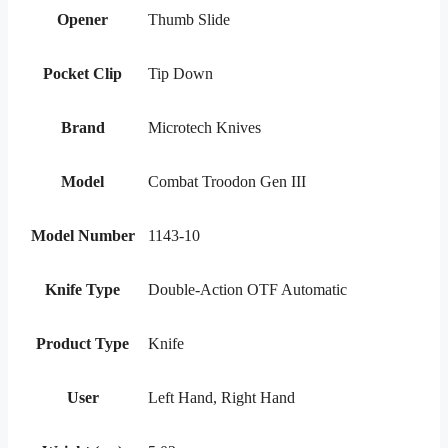
Opener
Thumb Slide
Pocket Clip
Tip Down
Brand
Microtech Knives
Model
Combat Troodon Gen III
Model Number
1143-10
Knife Type
Double-Action OTF Automatic
Product Type
Knife
User
Left Hand, Right Hand