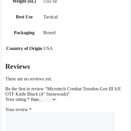
Weight (oz.)
5.02 oz
Best Use
Tactical
Packaging
Boxed
Country of Origin
USA
Reviews
There are no reviews yet.
Be the first to review “Microtech Combat Troodon Gen III S/E
OTF Knife Black (4″ Stonewash)”
Your rating
*
Your review
*