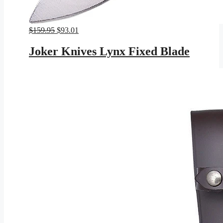
Original
Current
$
159.95
$
93.01
price
price
was:
is:
Joker Knives Lynx Fixed Blade
$159.95.
$93.01.