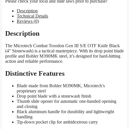
Please check your local and state laws prior to purchase!
Description
Technical Details
Reviews (0)
Description
The Microtech Combat Troodon Gen III S/E OTF Knife Black
(4″ Stonewash) is a tactical masterpiece. With its drop point blade
profile and Bohler M390MK steel, it’s designed for hard-hitting
action and reliable performance.
Distinctive Features
Blade made from Bohler M390MK, Microtech’s
proprietary steel
Drop point blade with a stonewash finish
Thumb slide opener for automatic one-handed opening
and closing
Black aluminum handle for durability and lightweight
handling
Tip-down pocket clip for ambidextrous carry