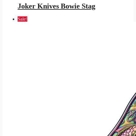
was:
is:
Joker Knives Bowie Stag
$245.95.
$143.01.
Sale!