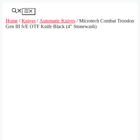
Skip
to
Menu
content
Home
/
Knives
/
Automatic Knives
/ Microtech Combat Troodon
Gen III S/E OTF Knife Black (4″ Stonewash)