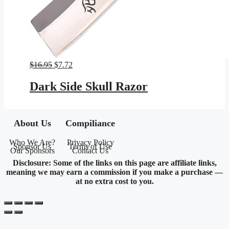
Original
Current
$
16.95
$
7.72
price
price
was:
is:
Dark Side Skull Razor
$16.95.
$7.72.
About Us
Compiliance
Who We Are?
Privacy Policy
Sponsor Us
Terms of Use
Our Sponsors
Contact Us
Disclosure: Some of the links on this page are affiliate links,
meaning we may earn a commission if you make a purchase —
at no extra cost to you.