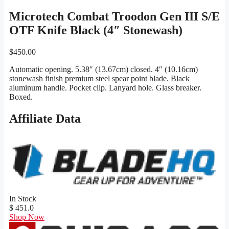
Microtech Combat Troodon Gen III S/E
OTF Knife Black (4″ Stonewash)
$
450.00
Automatic opening. 5.38″ (13.67cm) closed. 4″ (10.16cm)
stonewash finish premium steel spear point blade. Black
aluminum handle. Pocket clip. Lanyard hole. Glass breaker.
Boxed.
Affiliate Data
In Stock
$ 451.0
Shop Now