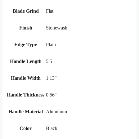
Blade Grind
Flat
Finish
Stonewash
Edge Type
Plain
Handle Length
5.5
Handle Width
1.13"
Handle Thickness
0.56"
Handle Material
Aluminum
Color
Black