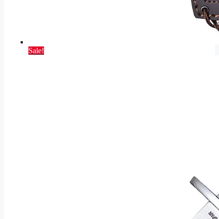
Sale!