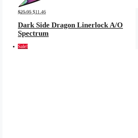
Original
Current
$
25.95
$
11.46
price
price
was:
is:
Dark Side Dragon Linerlock A/O
$25.95.
$11.46.
Spectrum
Sale!