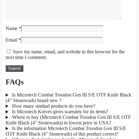
Name
*
Email
*
Save my name, email, and website in this browser for the
next time I comment.
FAQs
Is Microtech Combat Troodon Gen III S/E OTF Knife Black
(4" Stonewash) brand new ?
How many similarl products do you have?
Is Microtech Knives gives warranty for its items?
Where to buy (Microtech Combat Troodon Gen III S/E OTF
Knife Black (4" Stonewash)) in lowest price in USA?
Is the information Microtech Combat Troodon Gen III S/E
OTF Knife Black (4" Stonewash) of this product correct?