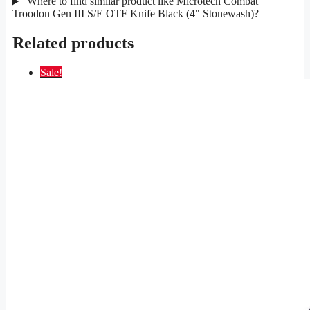
Where to find similar product like Microtech Combat
Troodon Gen III S/E OTF Knife Black (4" Stonewash)?
Related products
Sale!