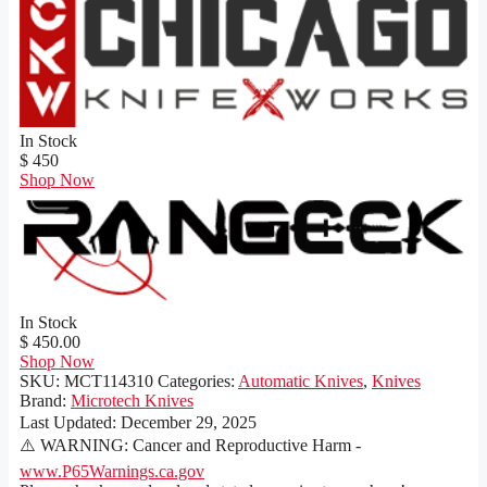
In Stock
$ 450
Shop Now
In Stock
$ 450.00
Shop Now
SKU:
MCT114310
Categories:
Automatic Knives
,
Knives
Brand:
Microtech Knives
Last Updated:
December 29, 2025
⚠️ WARNING: Cancer and Reproductive Harm -
www.P65Warnings.ca.gov