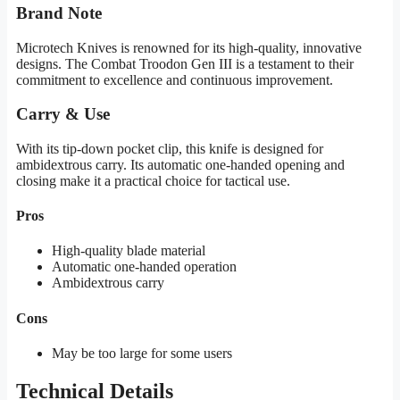
Brand Note
Microtech Knives is renowned for its high-quality, innovative
designs. The Combat Troodon Gen III is a testament to their
commitment to excellence and continuous improvement.
Carry & Use
With its tip-down pocket clip, this knife is designed for
ambidextrous carry. Its automatic one-handed opening and
closing make it a practical choice for tactical use.
Pros
High-quality blade material
Automatic one-handed operation
Ambidextrous carry
Cons
May be too large for some users
Technical Details