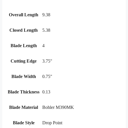
Overall Length
9.38
Closed Length
5.38
Blade Length
4
Cutting Edge
3.75"
Blade Width
0.75"
Blade Thickness
0.13
Blade Material
Bohler M390MK
Blade Style
Drop Point