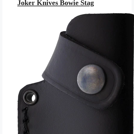
was:
is:
Joker Knives Bowie Stag
$245.95.
$143.01.