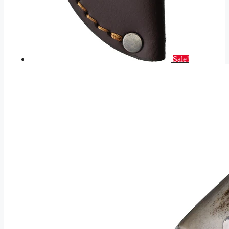
Sale!