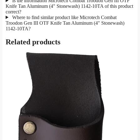
Is the information Microtech Combat Troodon Gen III OTF
Knife Tan Aluminum (4" Stonewash) 1142-10TA of this product
correct?
Where to find similar product like Microtech Combat
Troodon Gen III OTF Knife Tan Aluminum (4" Stonewash)
1142-10TA?
Related products