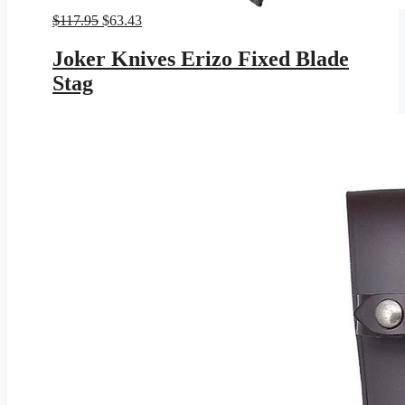
Original
Current
$
117.95
$
63.43
price
price
was:
is:
Joker Knives Erizo Fixed Blade
$117.95.
$63.43.
Stag