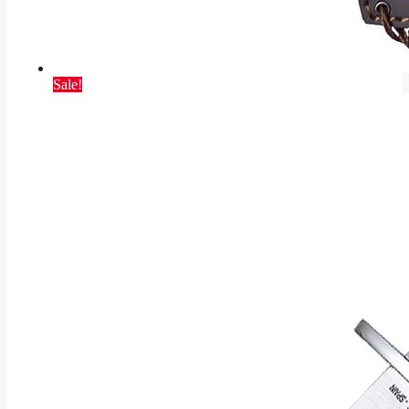
Sale!