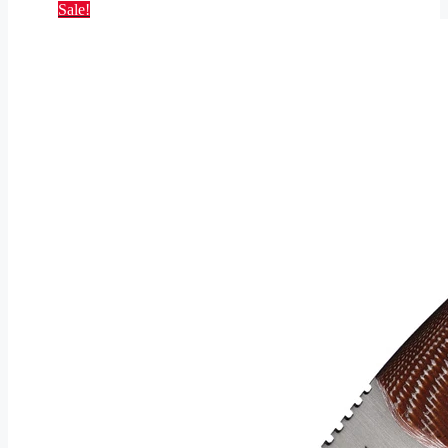
Sale!