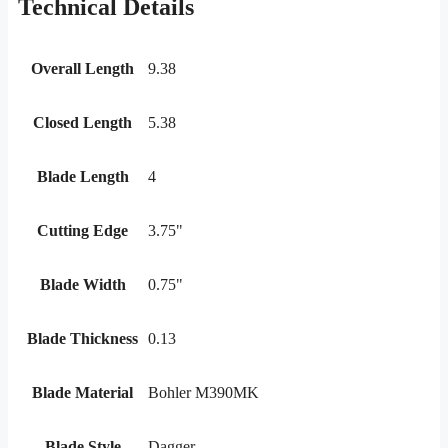
Technical Details
Overall Length
9.38
Closed Length
5.38
Blade Length
4
Cutting Edge
3.75"
Blade Width
0.75"
Blade Thickness
0.13
Blade Material
Bohler M390MK
Blade Style
Dagger