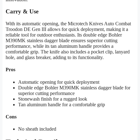
Carry & Use
With its automatic opening, the Microtech Knives Auto Combat
Troodon DE Gen III allows for quick deployment, making it a
reliable tool for outdoor enthusiasts. Its double edge Bohler
M390MK stainless dagger blade ensures superior cutting
performance, while its tan aluminum handle provides a
comfortable grip. The knife also includes a pocket clip, lanyard
hole, and glass breaker, adding to its functionality.
Pros
Automatic opening for quick deployment
Double edge Bohler M390MK stainless dagger blade for
superior cutting performance
Stonewash finish for a rugged look
Tan aluminum handle for a comfortable grip
Cons
No sheath included