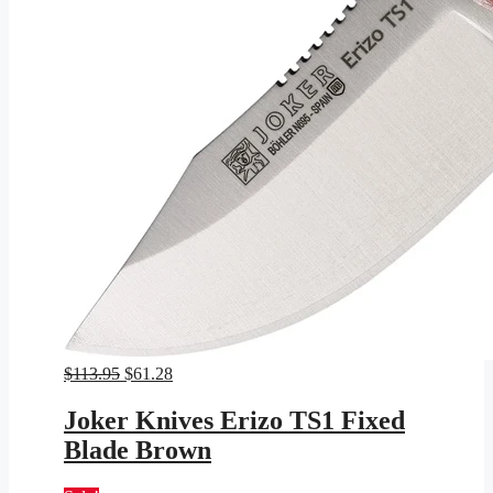
Original
Current
$
113.95
$
61.28
price
price
was:
is:
Joker Knives Erizo TS1 Fixed
$113.95.
$61.28.
Blade Brown