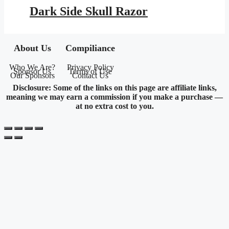
was:
is:
Dark Side Skull Razor
$16.95.
$7.72.
About Us
Compiliance
Who We Are?
Privacy Policy
Sponsor Us
Terms of Use
Our Sponsors
Contact Us
Disclosure: Some of the links on this page are affiliate links,
meaning we may earn a commission if you make a purchase —
at no extra cost to you.