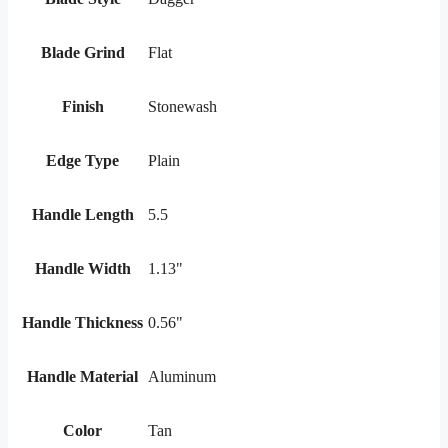
Blade Grind
Flat
Finish
Stonewash
Edge Type
Plain
Handle Length
5.5
Handle Width
1.13"
Handle Thickness
0.56"
Handle Material
Aluminum
Color
Tan