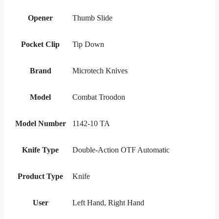
Opener
Thumb Slide
Pocket Clip
Tip Down
Brand
Microtech Knives
Model
Combat Troodon
Model Number
1142-10 TA
Knife Type
Double-Action OTF Automatic
Product Type
Knife
User
Left Hand, Right Hand