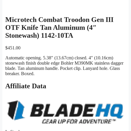
Microtech Combat Troodon Gen III
OTF Knife Tan Aluminum (4″
Stonewash) 1142-10TA
$
451.00
Automatic opening. 5.38″ (13.67cm) closed. 4″ (10.16cm)
stonewash finish double edge Bohler M390MK stainless dagger
blade. Tan aluminum handle. Pocket clip. Lanyard hole. Glass
breaker. Boxed.
Affiliate Data