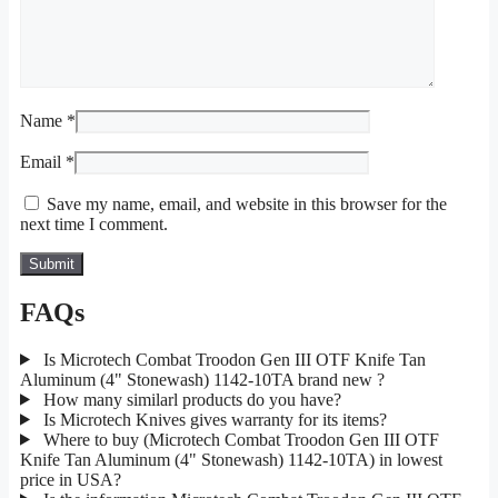
Name
*
Email
*
Save my name, email, and website in this browser for the
next time I comment.
FAQs
Is Microtech Combat Troodon Gen III OTF Knife Tan
Aluminum (4" Stonewash) 1142-10TA brand new ?
How many similarl products do you have?
Is Microtech Knives gives warranty for its items?
Where to buy (Microtech Combat Troodon Gen III OTF
Knife Tan Aluminum (4" Stonewash) 1142-10TA) in lowest
price in USA?