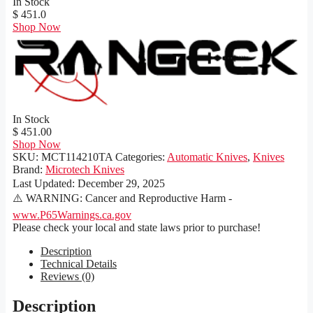
In Stock
$ 451.0
Shop Now
In Stock
$ 451.00
Shop Now
SKU:
MCT114210TA
Categories:
Automatic Knives
,
Knives
Brand:
Microtech Knives
Last Updated:
December 29, 2025
⚠️ WARNING: Cancer and Reproductive Harm -
www.P65Warnings.ca.gov
Please check your local and state laws prior to purchase!
Description
Technical Details
Reviews (0)
Description