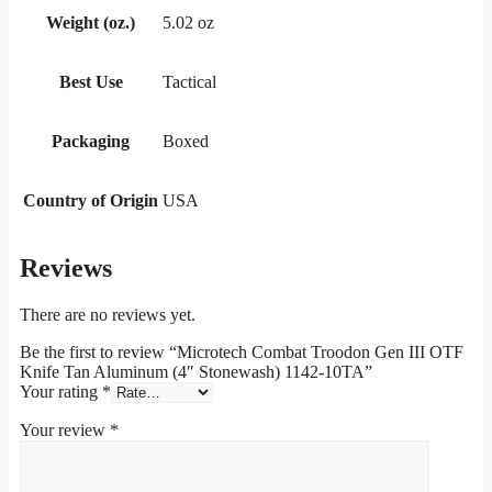
Weight (oz.)
5.02 oz
Best Use
Tactical
Packaging
Boxed
Country of Origin
USA
Reviews
There are no reviews yet.
Be the first to review “Microtech Combat Troodon Gen III OTF
Knife Tan Aluminum (4″ Stonewash) 1142-10TA”
Your rating
*
Your review
*