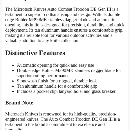
The Microtech Knives Auto Combat Troodon DE Gen III is a
testament to superior craftsmanship and design. With its double
edge Bohler M390MK stainless dagger blade and automatic
opening, this knife is designed for precision, durability, and quick
deployment. Its tan aluminum handle ensures a comfortable grip,
making it a reliable tool for various outdoor activities and a
valuable addition to any knife collection.
Distinctive Features
Automatic opening for quick and easy use
Double edge Bohler M390MK stainless dagger blade for
superior cutting performance
Stonewash finish for a rugged, durable look
Tan aluminum handle for a comfortable grip
Includes a pocket clip, lanyard hole, and glass breaker
Brand Note
Microtech Knives is renowned for its high-quality, precision-
engineered knives. The Auto Combat Troodon DE Gen III is a
testament to the brand’s commitment to excellence and
innovation.