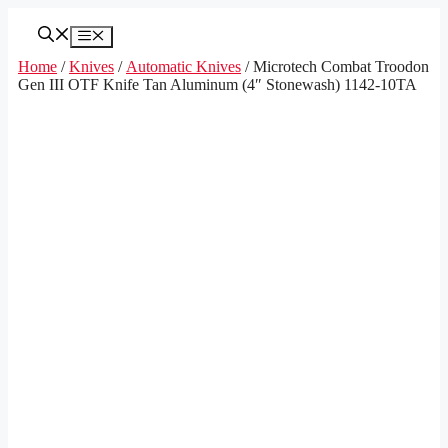
Skip
to
Menu
content
Home
/
Knives
/
Automatic Knives
/ Microtech Combat Troodon
Gen III OTF Knife Tan Aluminum (4″ Stonewash) 1142-10TA