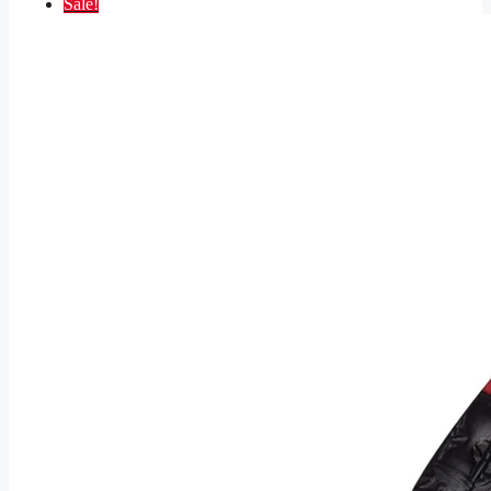
Sale!