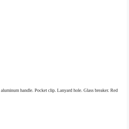
aluminum handle. Pocket clip. Lanyard hole. Glass breaker. Red