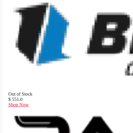
Out of Stock
$ 551.0
Shop Now