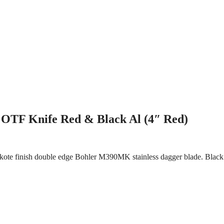
 OTF Knife Red & Black Al (4″ Red)
kote finish double edge Bohler M390MK stainless dagger blade. Black 