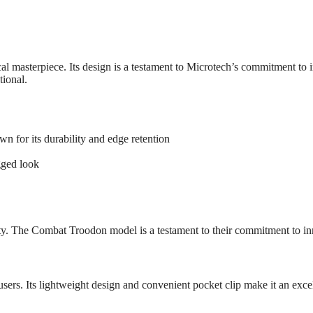
l masterpiece. Its design is a testament to Microtech’s commitment t
tional.
 for its durability and edge retention
gged look
y. The Combat Troodon model is a testament to their commitment to in
users. Its lightweight design and convenient pocket clip make it an excel