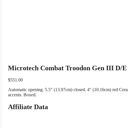
Microtech Combat Troodon Gen III D/E
$
551.00
Automatic opening. 5.5″ (13.97cm) closed. 4″ (10.16cm) red Cera
accents. Boxed.
Affiliate Data