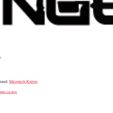
rand:
Microtech Knives
gs.ca.gov