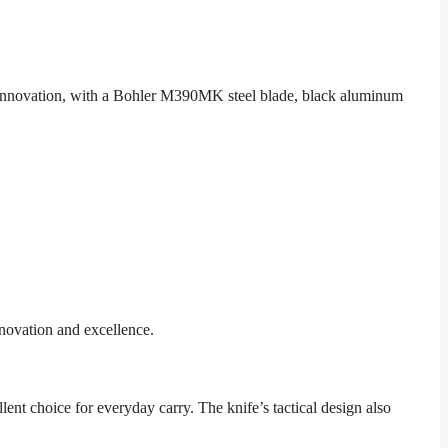
o innovation, with a Bohler M390MK steel blade, black aluminum
novation and excellence.
lent choice for everyday carry. The knife’s tactical design also