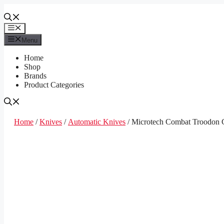
Skip
to
content
Menu
Menu
Home
Shop
Brands
Product Categories
Home
/
Knives
/
Automatic Knives
/ Microtech Combat Troodon 