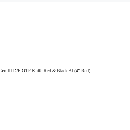
Gen III D/E OTF Knife Red & Black Al (4″ Red)