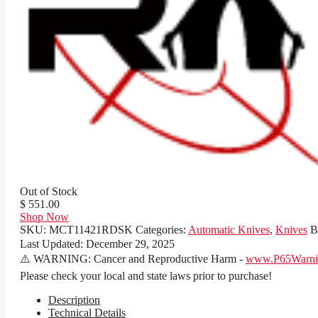
Out of Stock
$ 551.00
Shop Now
SKU:
MCT11421RDSK
Categories:
Automatic Knives
,
Knives
B
Last Updated:
December 29, 2025
⚠️ WARNING: Cancer and Reproductive Harm -
www.P65Warnin
Please check your local and state laws prior to purchase!
Description
Technical Details