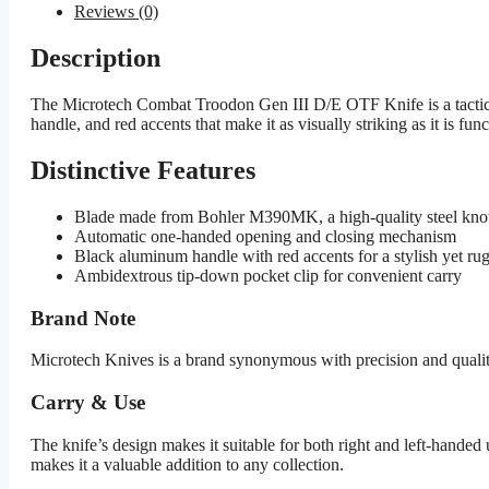
Reviews (0)
Description
The Microtech Combat Troodon Gen III D/E OTF Knife is a tactica
handle, and red accents that make it as visually striking as it is func
Distinctive Features
Blade made from Bohler M390MK, a high-quality steel known
Automatic one-handed opening and closing mechanism
Black aluminum handle with red accents for a stylish yet ru
Ambidextrous tip-down pocket clip for convenient carry
Brand Note
Microtech Knives is a brand synonymous with precision and qualit
Carry & Use
The knife’s design makes it suitable for both right and left-handed 
makes it a valuable addition to any collection.