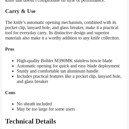
knife that doesn’t compromise on style or performance.
Carry & Use
The knife’s automatic opening mechanism, combined with its
pocket clip, lanyard hole, and glass breaker, make it a practical
tool for everyday carry. Its distinctive design and superior
materials also make it a worthy addition to any knife collection.
Pros
High-quality Bohler M390MK stainless bowie blade
Automatic opening for quick and easy blade deployment
Sturdy and comfortable tan aluminum handle
Includes practical features like a pocket clip, lanyard hole,
and glass breaker
Cons
No sheath included
May be too large for some users
Technical Details