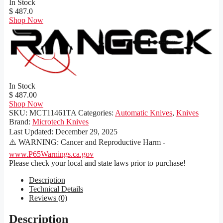
In Stock
$ 487.0
Shop Now
In Stock
$ 487.00
Shop Now
SKU:
MCT11461TA
Categories:
Automatic Knives
,
Knives
Brand:
Microtech Knives
Last Updated:
December 29, 2025
⚠️ WARNING: Cancer and Reproductive Harm -
www.P65Warnings.ca.gov
Please check your local and state laws prior to purchase!
Description
Technical Details
Reviews (0)
Description