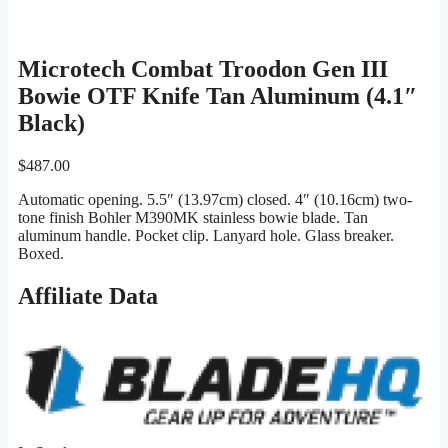
Microtech Combat Troodon Gen III
Bowie OTF Knife Tan Aluminum (4.1″
Black)
$
487.00
Automatic opening. 5.5″ (13.97cm) closed. 4″ (10.16cm) two-
tone finish Bohler M390MK stainless bowie blade. Tan
aluminum handle. Pocket clip. Lanyard hole. Glass breaker.
Boxed.
Affiliate Data