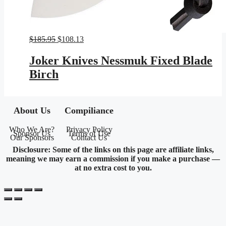
Original
Current
$
185.95
$
108.13
price
price
was:
is:
Joker Knives Nessmuk Fixed Blade
$185.95.
$108.13.
Birch
About Us
Compiliance
Who We Are?
Privacy Policy
Sponsor Us
Terms of Use
Our Sponsors
Contact Us
Disclosure: Some of the links on this page are affiliate links,
meaning we may earn a commission if you make a purchase —
at no extra cost to you.