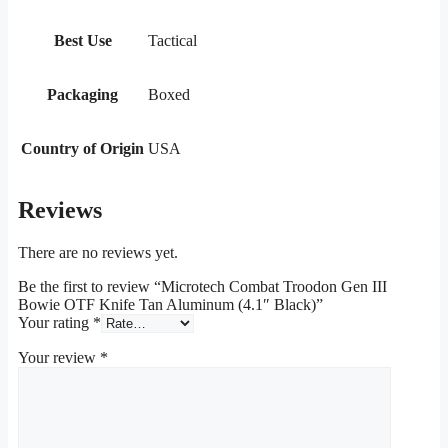
Best Use
Tactical
Packaging
Boxed
Country of Origin
USA
Reviews
There are no reviews yet.
Be the first to review “Microtech Combat Troodon Gen III
Bowie OTF Knife Tan Aluminum (4.1″ Black)”
Your rating
*
Your review
*