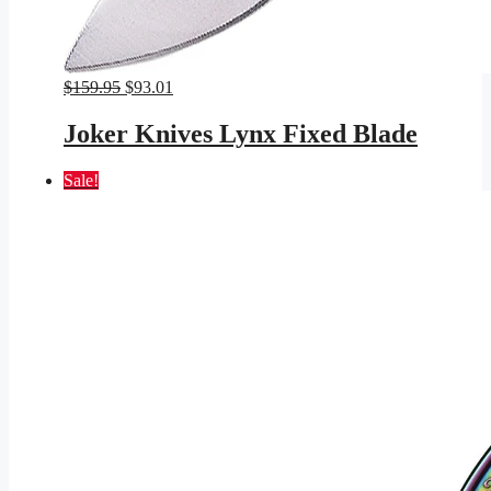
Original
Current
$
159.95
$
93.01
price
price
was:
is:
Joker Knives Lynx Fixed Blade
$159.95.
$93.01.
Sale!