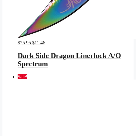
Original
Current
$
25.95
$
11.46
price
price
was:
is:
Dark Side Dragon Linerlock A/O
$25.95.
$11.46.
Spectrum
Sale!