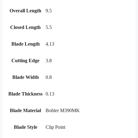
Overall Length
9.5
Closed Length
5.5
Blade Length
4.13
Cutting Edge
3.8
Blade Width
0.8
Blade Thickness
0.13
Blade Material
Bohler M390MK
Blade Style
Clip Point