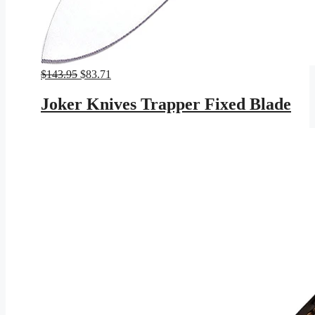
Original
Current
$
143.95
$
83.71
price
price
was:
is:
Joker Knives Trapper Fixed Blade
$143.95.
$83.71.