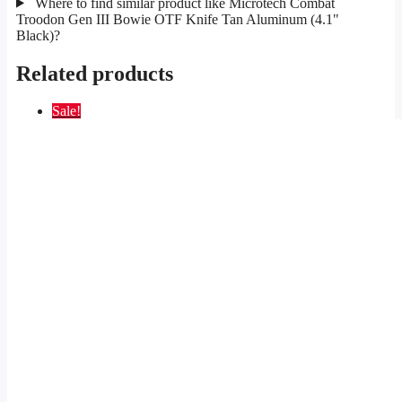
Where to find similar product like Microtech Combat
Troodon Gen III Bowie OTF Knife Tan Aluminum (4.1"
Black)?
Related products
Sale!