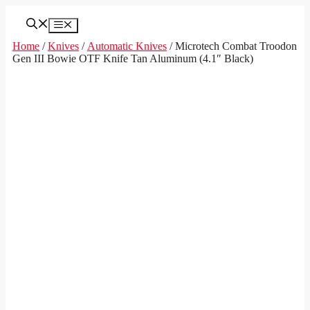
Skip
to
Menu
content
Home
/
Knives
/
Automatic Knives
/ Microtech Combat Troodon
Gen III Bowie OTF Knife Tan Aluminum (4.1″ Black)