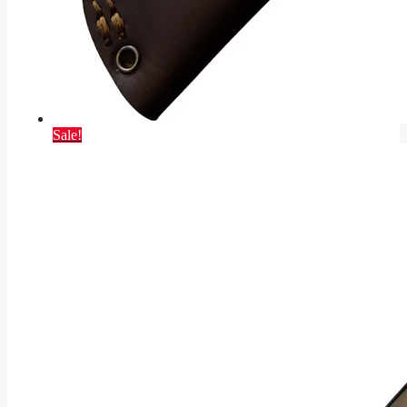
Sale!