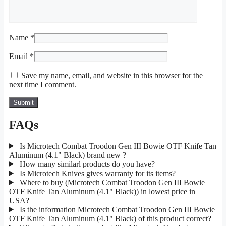
Name
*
Email
*
Save my name, email, and website in this browser for the
next time I comment.
FAQs
Is Microtech Combat Troodon Gen III Bowie OTF Knife Tan
Aluminum (4.1" Black) brand new ?
How many similarl products do you have?
Is Microtech Knives gives warranty for its items?
Where to buy (Microtech Combat Troodon Gen III Bowie
OTF Knife Tan Aluminum (4.1" Black)) in lowest price in
USA?
Is the information Microtech Combat Troodon Gen III Bowie
OTF Knife Tan Aluminum (4.1" Black) of this product correct?