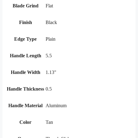
Blade Grind
Flat
Finish
Black
Edge Type
Plain
Handle Length
5.5
Handle Width
1.13"
Handle Thickness
0.5
Handle Material
Aluminum
Color
Tan