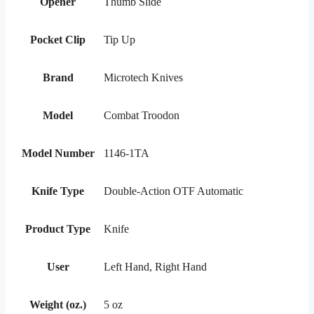
Opener
Thumb Slide
Pocket Clip
Tip Up
Brand
Microtech Knives
Model
Combat Troodon
Model Number
1146-1TA
Knife Type
Double-Action OTF Automatic
Product Type
Knife
User
Left Hand, Right Hand
Weight (oz.)
5 oz