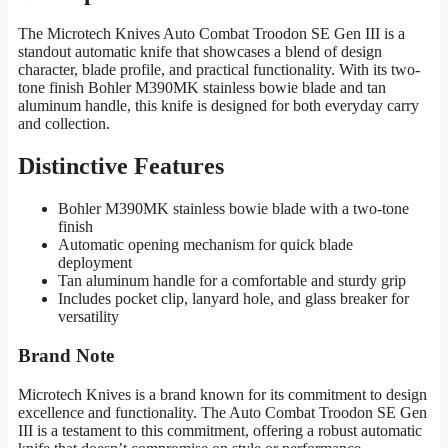
The Microtech Knives Auto Combat Troodon SE Gen III is a
standout automatic knife that showcases a blend of design
character, blade profile, and practical functionality. With its two-
tone finish Bohler M390MK stainless bowie blade and tan
aluminum handle, this knife is designed for both everyday carry
and collection.
Distinctive Features
Bohler M390MK stainless bowie blade with a two-tone
finish
Automatic opening mechanism for quick blade
deployment
Tan aluminum handle for a comfortable and sturdy grip
Includes pocket clip, lanyard hole, and glass breaker for
versatility
Brand Note
Microtech Knives is a brand known for its commitment to design
excellence and functionality. The Auto Combat Troodon SE Gen
III is a testament to this commitment, offering a robust automatic