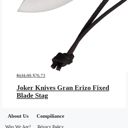
Original
Current
$
131.95
$
76.73
price
price
was:
is:
Joker Knives Gran Erizo Fixed
$131.95.
$76.73.
Blade Stag
About Us
Compiliance
Who We Are?
Privacy Policy