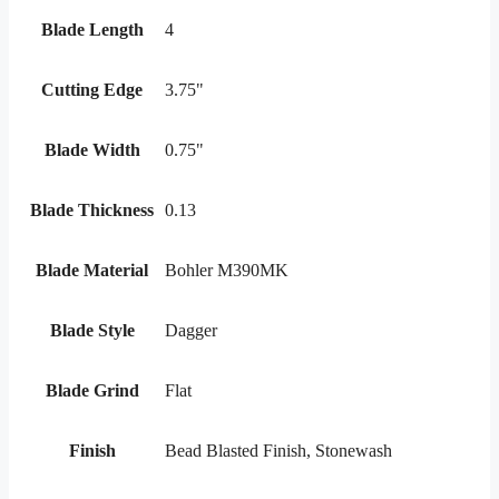
Blade Length
4
Cutting Edge
3.75"
Blade Width
0.75"
Blade Thickness
0.13
Blade Material
Bohler M390MK
Blade Style
Dagger
Blade Grind
Flat
Finish
Bead Blasted Finish, Stonewash