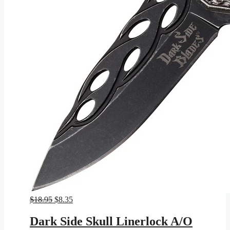
Original
Current
$
18.95
$
8.35
price
price
was:
is:
Dark Side Skull Linerlock A/O
$18.95.
$8.35.