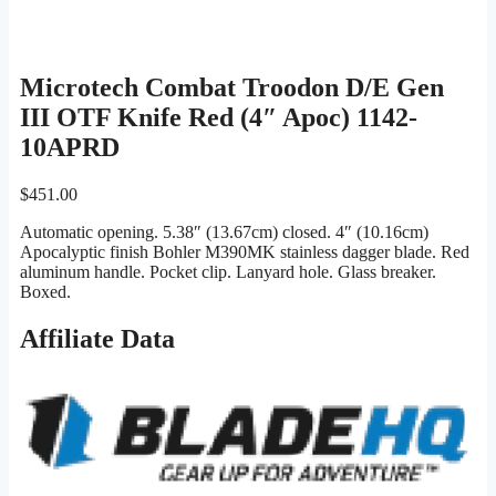
Microtech Combat Troodon D/E Gen
III OTF Knife Red (4″ Apoc) 1142-
10APRD
$
451.00
Automatic opening. 5.38″ (13.67cm) closed. 4″ (10.16cm)
Apocalyptic finish Bohler M390MK stainless dagger blade. Red
aluminum handle. Pocket clip. Lanyard hole. Glass breaker.
Boxed.
Affiliate Data