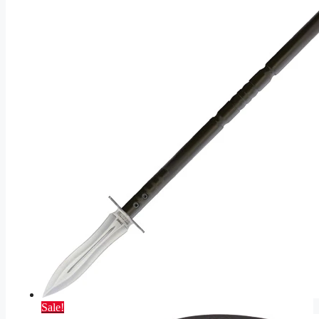
Sale!