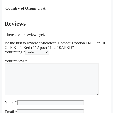
Country of Origin
USA
Reviews
There are no reviews yet.
Be the first to review “Microtech Combat Troodon D/E Gen III
OTF Knife Red (4″ Apoc) 1142-10APRD”
Your rating
*
Your review
*
Name
*
Email
*