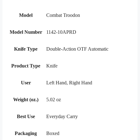
Model
Combat Troodon
Model Number
1142-10APRD
Knife Type
Double-Action OTF Automatic
Product Type
Knife
User
Left Hand, Right Hand
Weight (oz.)
5.02 oz
Best Use
Everyday Carry
Packaging
Boxed