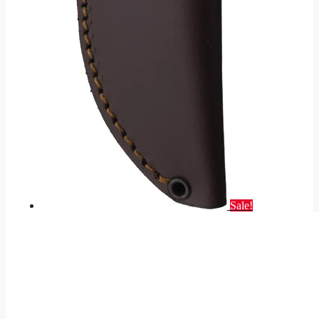
Sale!