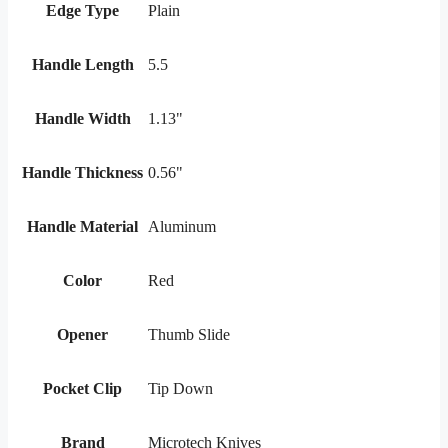
Edge Type
Plain
Handle Length
5.5
Handle Width
1.13"
Handle Thickness
0.56"
Handle Material
Aluminum
Color
Red
Opener
Thumb Slide
Pocket Clip
Tip Down
Brand
Microtech Knives