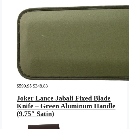
Original
Current
$
599.95
$
348.83
price
price
was:
is:
Joker Lance Jabali Fixed Blade
$599.95.
$348.83.
Knife – Green Aluminum Handle
(9.75″ Satin)