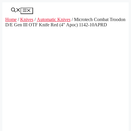
Skip
to
Menu
content
Home
/
Knives
/
Automatic Knives
/ Microtech Combat Troodon
D/E Gen III OTF Knife Red (4″ Apoc) 1142-10APRD