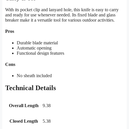
With its pocket clip and lanyard hole, this knife is easy to carry
and ready for use whenever needed. Its fixed blade and glass
breaker make it a versatile tool for various outdoor activities.
Pros
Durable blade material
Automatic opening
Functional design features
Cons
No sheath included
Technical Details
Overall Length
9.38
Closed Length
5.38