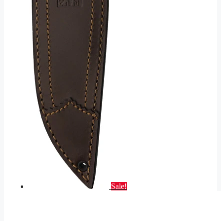
Sale!