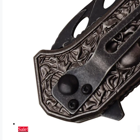
Sale!