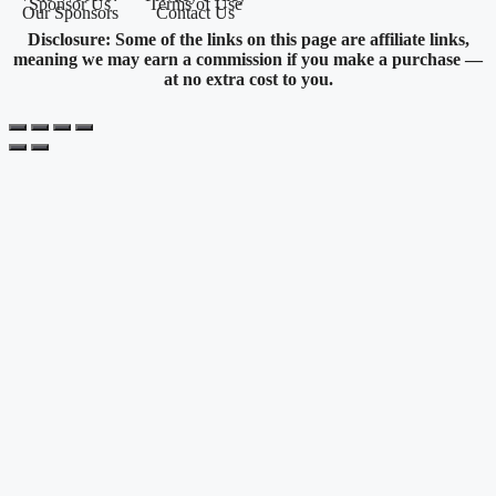
Sponsor Us
Terms of Use
Our Sponsors
Contact Us
Disclosure: Some of the links on this page are affiliate links,
meaning we may earn a commission if you make a purchase —
at no extra cost to you.