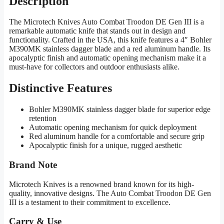
Description
The Microtech Knives Auto Combat Troodon DE Gen III is a
remarkable automatic knife that stands out in design and
functionality. Crafted in the USA, this knife features a 4″ Bohler
M390MK stainless dagger blade and a red aluminum handle. Its
apocalyptic finish and automatic opening mechanism make it a
must-have for collectors and outdoor enthusiasts alike.
Distinctive Features
Bohler M390MK stainless dagger blade for superior edge
retention
Automatic opening mechanism for quick deployment
Red aluminum handle for a comfortable and secure grip
Apocalyptic finish for a unique, rugged aesthetic
Brand Note
Microtech Knives is a renowned brand known for its high-
quality, innovative designs. The Auto Combat Troodon DE Gen
III is a testament to their commitment to excellence.
Carry & Use