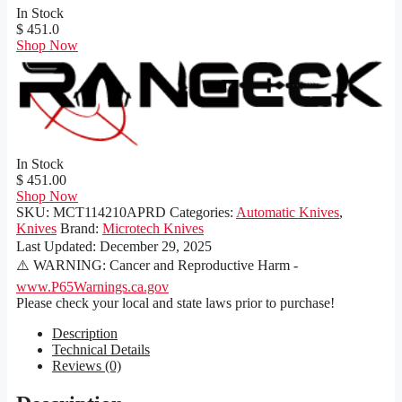
In Stock
$ 451.0
Shop Now
In Stock
$ 451.00
Shop Now
SKU:
MCT114210APRD
Categories:
Automatic Knives
,
Knives
Brand:
Microtech Knives
Last Updated:
December 29, 2025
⚠️ WARNING: Cancer and Reproductive Harm -
www.P65Warnings.ca.gov
Please check your local and state laws prior to purchase!
Description
Technical Details
Reviews (0)