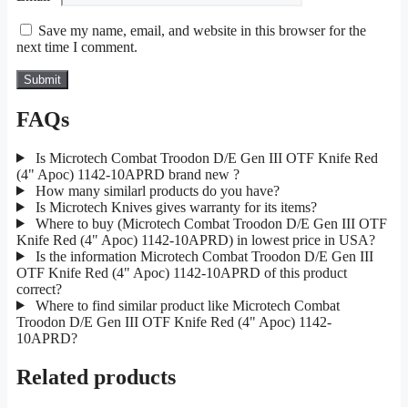
Save my name, email, and website in this browser for the
next time I comment.
FAQs
Is Microtech Combat Troodon D/E Gen III OTF Knife Red
(4" Apoc) 1142-10APRD brand new ?
How many similarl products do you have?
Is Microtech Knives gives warranty for its items?
Where to buy (Microtech Combat Troodon D/E Gen III OTF
Knife Red (4" Apoc) 1142-10APRD) in lowest price in USA?
Is the information Microtech Combat Troodon D/E Gen III
OTF Knife Red (4" Apoc) 1142-10APRD of this product
correct?
Where to find similar product like Microtech Combat
Troodon D/E Gen III OTF Knife Red (4" Apoc) 1142-
10APRD?
Related products