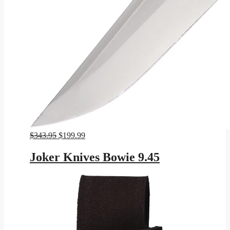
Original
Current
$
343.95
$
199.99
price
price
was:
is:
Joker Knives Bowie 9.45
$343.95.
$199.99.