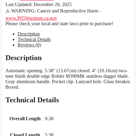
Last Updated:
December 29, 2025
⚠️ WARNING: Cancer and Reproductive Harm -
www.P65Warnings.ca.gov
Please check your local and state laws prior to purchase!
Description
Technical Details
Reviews (0)
Description
Automatic opening. 5.38″ (13.67cm) closed. 4″ (10.16cm) two-
tone finish double edge Bohler M390MK stainless dagger blade.
Gray aluminum handle. Pocket clip. Lanyard hole. Glass breaker.
Boxed.
Technical Details
Overall Length
9.38
Closed Length
5.38