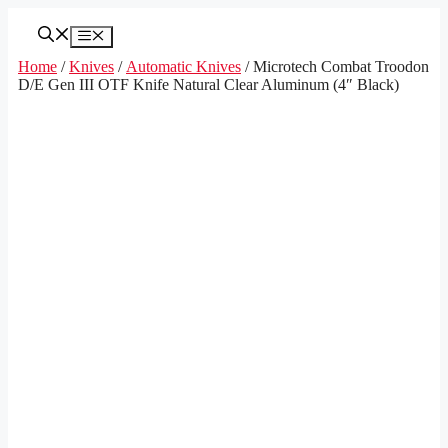
Skip
to
Menu
content
Home
/
Knives
/
Automatic Knives
/ Microtech Combat Troodon
D/E Gen III OTF Knife Natural Clear Aluminum (4″ Black)