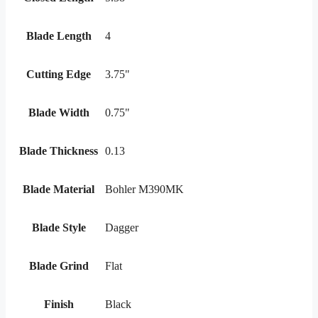
Blade Length
4
Cutting Edge
3.75"
Blade Width
0.75"
Blade Thickness
0.13
Blade Material
Bohler M390MK
Blade Style
Dagger
Blade Grind
Flat
Finish
Black