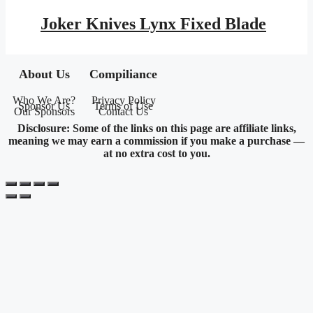
price
price
was:
is:
Joker Knives Lynx Fixed Blade
$159.95.
$93.01.
About Us
Compiliance
Who We Are?
Privacy Policy
Sponsor Us
Terms of Use
Our Sponsors
Contact Us
Disclosure: Some of the links on this page are affiliate links,
meaning we may earn a commission if you make a purchase —
at no extra cost to you.