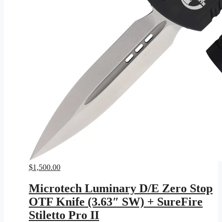
$
1,500.00
Microtech Luminary D/E Zero Stop
OTF Knife (3.63″ SW) + SureFire
Stiletto Pro II