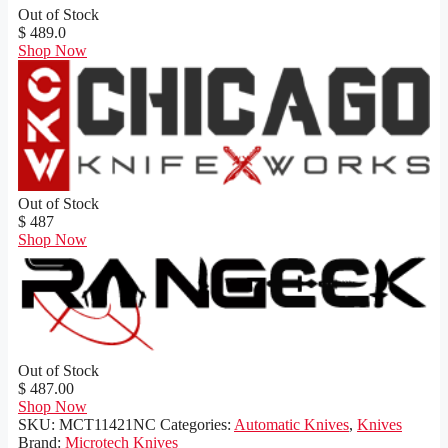
Out of Stock
$ 489.0
Shop Now
Out of Stock
$ 487
Shop Now
Out of Stock
$ 487.00
Shop Now
SKU:
MCT11421NC
Categories:
Automatic Knives
,
Knives
Brand:
Microtech Knives