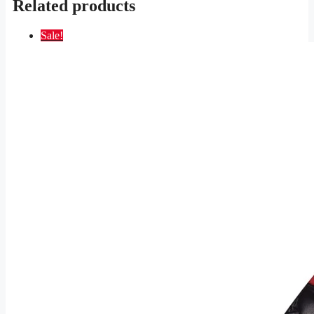
Related products
Sale!