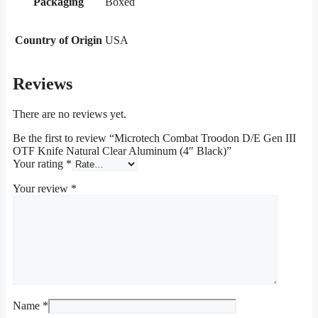
Packaging
Boxed
Country of Origin
USA
Reviews
There are no reviews yet.
Be the first to review “Microtech Combat Troodon D/E Gen III
OTF Knife Natural Clear Aluminum (4″ Black)”
Your rating
*
Your review
*
Name
*