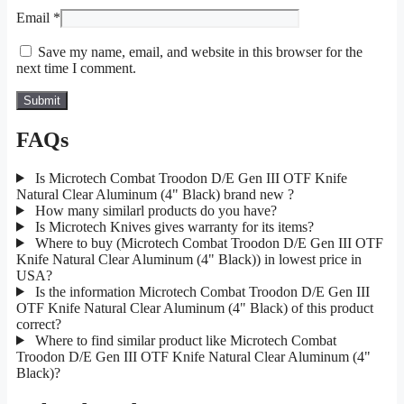
Email
*
Save my name, email, and website in this browser for the
next time I comment.
FAQs
Is Microtech Combat Troodon D/E Gen III OTF Knife
Natural Clear Aluminum (4" Black) brand new ?
How many similarl products do you have?
Is Microtech Knives gives warranty for its items?
Where to buy (Microtech Combat Troodon D/E Gen III OTF
Knife Natural Clear Aluminum (4" Black)) in lowest price in
USA?
Is the information Microtech Combat Troodon D/E Gen III
OTF Knife Natural Clear Aluminum (4" Black) of this product
correct?
Where to find similar product like Microtech Combat
Troodon D/E Gen III OTF Knife Natural Clear Aluminum (4"
Black)?