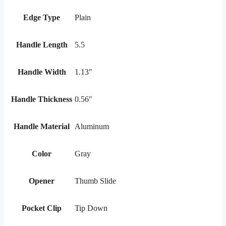
Edge Type
Plain
Handle Length
5.5
Handle Width
1.13"
Handle Thickness
0.56"
Handle Material
Aluminum
Color
Gray
Opener
Thumb Slide
Pocket Clip
Tip Down