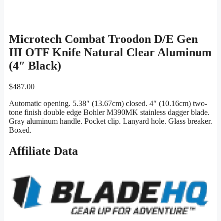
Microtech Combat Troodon D/E Gen
III OTF Knife Natural Clear Aluminum
(4″ Black)
$
487.00
Automatic opening. 5.38″ (13.67cm) closed. 4″ (10.16cm) two-
tone finish double edge Bohler M390MK stainless dagger blade.
Gray aluminum handle. Pocket clip. Lanyard hole. Glass breaker.
Boxed.
Affiliate Data