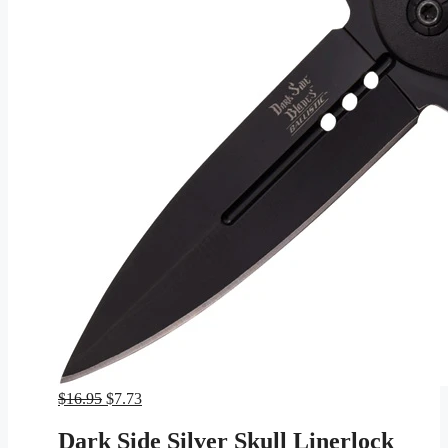
Original
Current
$
16.95
$
7.73
price
price
was:
is:
Dark Side Silver Skull Linerlock