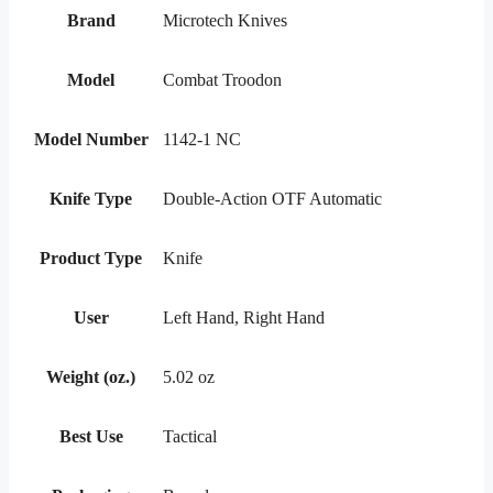
Brand
Microtech Knives
Model
Combat Troodon
Model Number
1142-1 NC
Knife Type
Double-Action OTF Automatic
Product Type
Knife
User
Left Hand, Right Hand
Weight (oz.)
5.02 oz
Best Use
Tactical