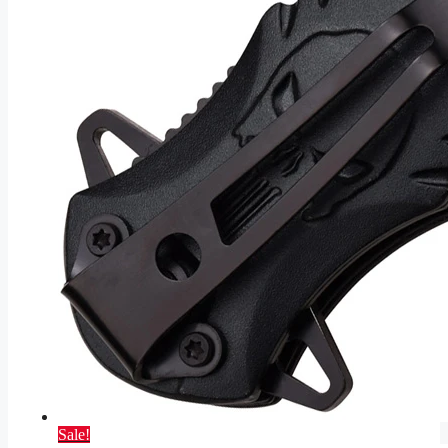
Sale!