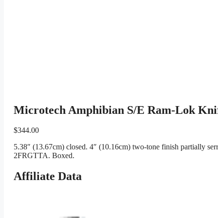
Microtech Amphibian S/E Ram-Lok Knif
$
344.00
5.38″ (13.67cm) closed. 4″ (10.16cm) two-tone finish partially s
2FRGTTA. Boxed.
Affiliate Data