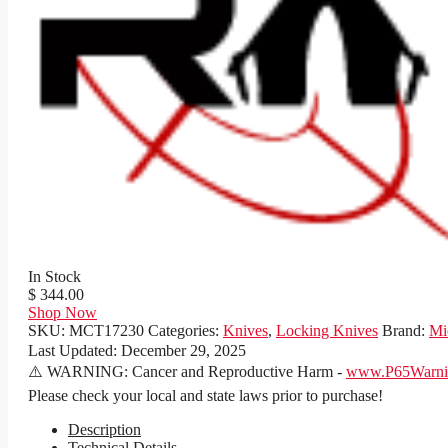
In Stock
$ 344.00
Shop Now
SKU:
MCT17230
Categories:
Knives
,
Locking Knives
Brand:
Mi
Last Updated:
December 29, 2025
⚠️ WARNING: Cancer and Reproductive Harm -
www.P65Warnin
Please check your local and state laws prior to purchase!
Description
Technical Details