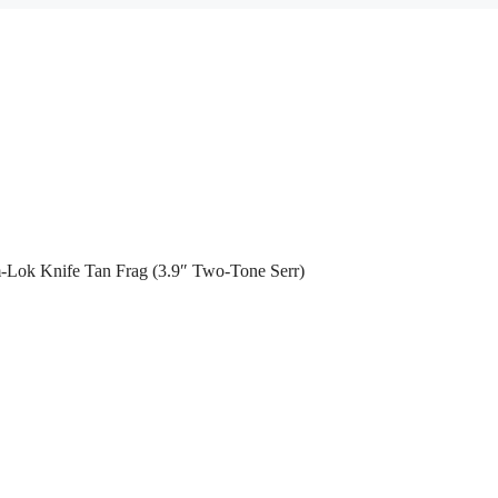
-Lok Knife Tan Frag (3.9″ Two-Tone Serr)