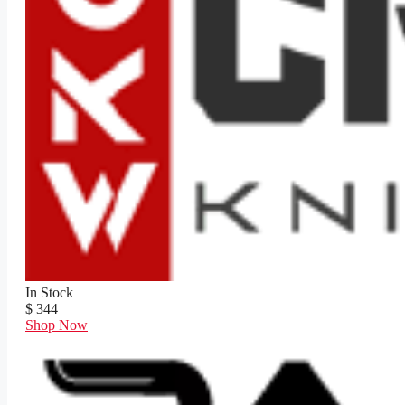
In Stock
$ 344
Shop Now