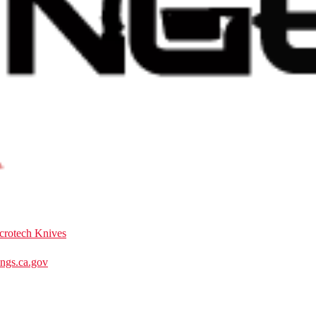
crotech Knives
gs.ca.gov