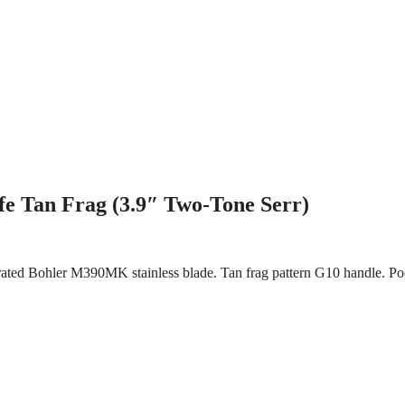
e Tan Frag (3.9″ Two-Tone Serr)
errated Bohler M390MK stainless blade. Tan frag pattern G10 handle. 