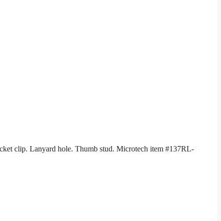
Pocket clip. Lanyard hole. Thumb stud. Microtech item #137RL-