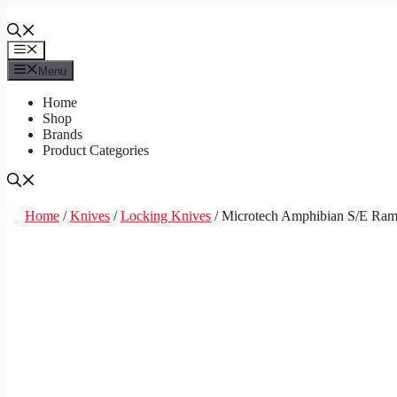
Skip
to
content
Menu
Menu
Home
Shop
Brands
Product Categories
Home
/
Knives
/
Locking Knives
/ Microtech Amphibian S/E Ram