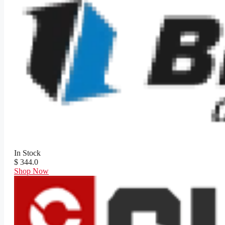
In Stock
$ 344.0
Shop Now