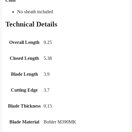
Cons
No sheath included
Technical Details
Overall Length
9.25
Closed Length
5.38
Blade Length
3.9
Cutting Edge
3.7
Blade Thickness
0.15
Blade Material
Bohler M390MK