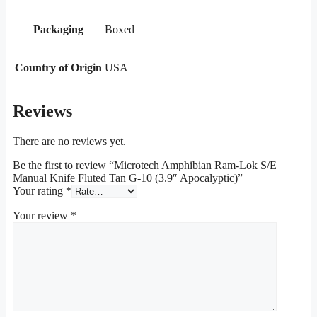
Packaging
Boxed
Country of Origin
USA
Reviews
There are no reviews yet.
Be the first to review “Microtech Amphibian Ram-Lok S/E
Manual Knife Fluted Tan G-10 (3.9″ Apocalyptic)”
Your rating
*
Your review
*