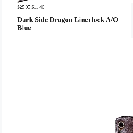
Original
Current
$
25.95
$
11.46
price
price
was:
is:
Dark Side Dragon Linerlock A/O
$25.95.
$11.46.
Blue