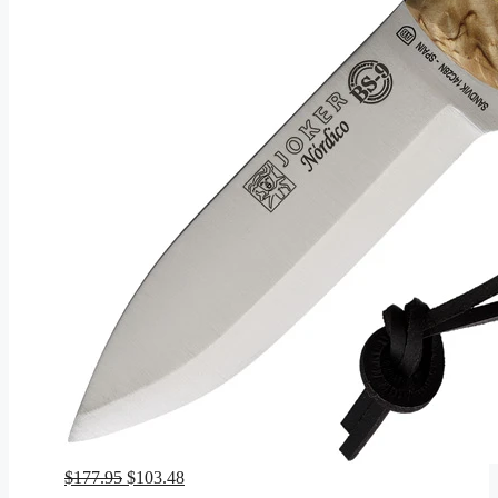
Original
Current
$
177.95
$
103.48
price
price