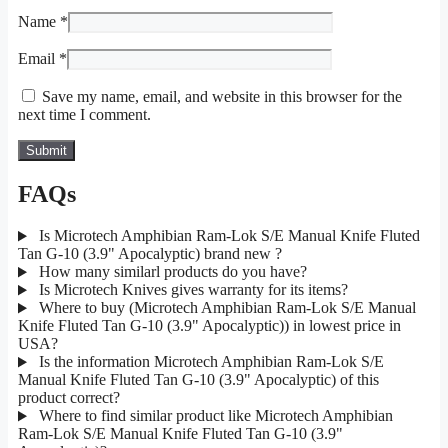
Name
*
Email
*
Save my name, email, and website in this browser for the
next time I comment.
FAQs
Is Microtech Amphibian Ram-Lok S/E Manual Knife Fluted
Tan G-10 (3.9" Apocalyptic) brand new ?
How many similarl products do you have?
Is Microtech Knives gives warranty for its items?
Where to buy (Microtech Amphibian Ram-Lok S/E Manual
Knife Fluted Tan G-10 (3.9" Apocalyptic)) in lowest price in
USA?
Is the information Microtech Amphibian Ram-Lok S/E
Manual Knife Fluted Tan G-10 (3.9" Apocalyptic) of this
product correct?
Where to find similar product like Microtech Amphibian
Ram-Lok S/E Manual Knife Fluted Tan G-10 (3.9"