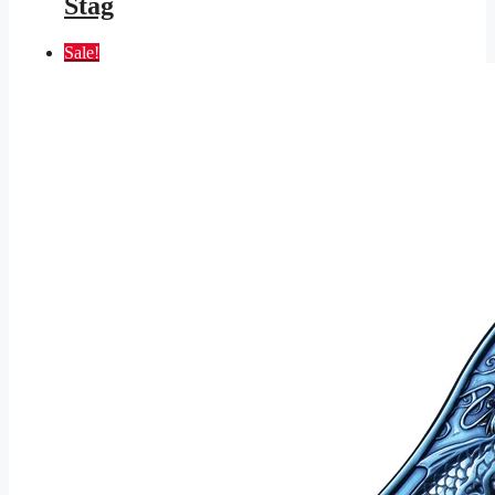
Stag
Sale!