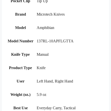
Pocket Clip
Tip Up
Brand
Microtech Knives
Model
Amphibian
Model Number
137RL-10APFLGTTA
Knife Type
Manual
Product Type
Knife
User
Left Hand, Right Hand
Weight (oz.)
5.9 oz
Best Use
Everyday Carry, Tactical