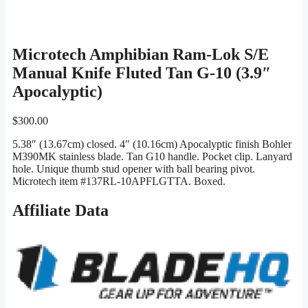
Microtech Amphibian Ram-Lok S/E
Manual Knife Fluted Tan G-10 (3.9″
Apocalyptic)
$
300.00
5.38″ (13.67cm) closed. 4″ (10.16cm) Apocalyptic finish Bohler
M390MK stainless blade. Tan G10 handle. Pocket clip. Lanyard
hole. Unique thumb stud opener with ball bearing pivot.
Microtech item #137RL-10APFLGTTA. Boxed.
Affiliate Data