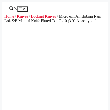
Skip
to
Menu
content
Home
/
Knives
/
Locking Knives
/ Microtech Amphibian Ram-
Lok S/E Manual Knife Fluted Tan G-10 (3.9″ Apocalyptic)