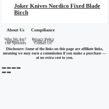
was:
is:
Joker Knives Nordico Fixed Blade
$177.95.
$103.48.
Birch
About Us
Compiliance
Who We Are?
Privacy Policy
Sponsor Us
Terms of Use
Our Sponsors
Contact Us
Disclosure: Some of the links on this page are affiliate links,
meaning we may earn a commission if you make a purchase —
at no extra cost to you.