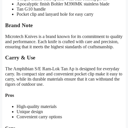
Apocalyptic finish Bohler M390MK stainless blade
Tan G10 handle
Pocket clip and lanyard hole for easy carry
Brand Note
Microtech Knives is a brand known for its commitment to quality
and performance. Each knife is crafted with care and precision,
ensuring that it meets the highest standards of craftsmanship.
Carry & Use
The Amphibian S/E Ram-Lok Tan Ap is designed for everyday
carry. Its compact size and convenient pocket clip make it easy to
carry, while its durable materials ensure that it can withstand the
rigors of outdoor use.
Pros
High-quality materials
Unique design
Convenient carry options