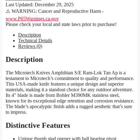
Last Updated:
December 29, 2025
⚠️ WARNING: Cancer and Reproductive Harm -
www.P65Warnings.ca.gov
Please check your local and state laws prior to purchase!
Description
Technical Details
Reviews (0)
Description
The Microtech Knives Amphibian S/E Ram-Lok Tan Ap is a
testament to Microtech’s commitment to quality and performance.
This USA-made knife features a unique design and superior
materials, making it a standout choice for any outdoor adventure.
Its 4″ blade is made from Bohler M390MK stainless steel,
known for its exceptional edge retention and corrosion resistance.
The blade’s apocalyptic finish adds a rugged aesthetic that’s sure
to impress.
Distinctive Features
Unique thumb stud opener with ball bearing pivot