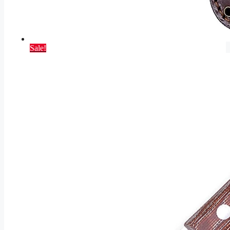
Sale!