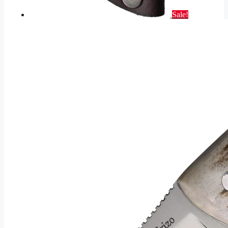
Sale!