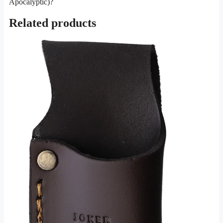
Apocalyptic)?
Related products