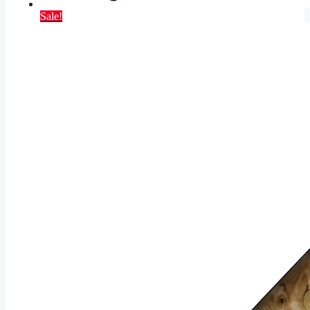
Sale!