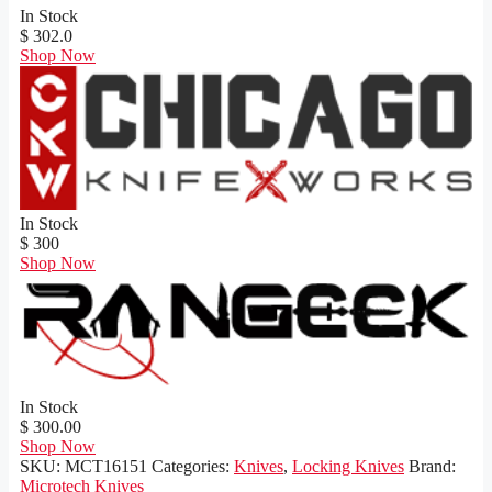
In Stock
$ 302.0
Shop Now
In Stock
$ 300
Shop Now
In Stock
$ 300.00
Shop Now
SKU:
MCT16151
Categories:
Knives
,
Locking Knives
Brand:
Microtech Knives