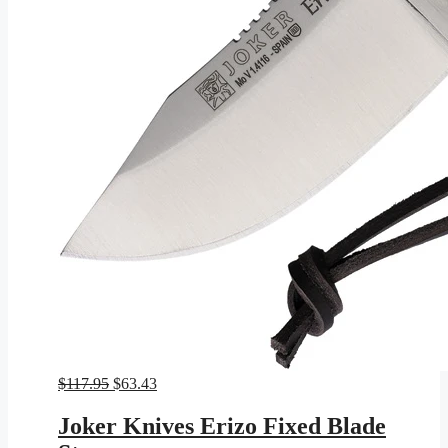
Original
Current
$
117.95
$
63.43
price
price
was:
is:
Joker Knives Erizo Fixed Blade
$117.95.
$63.43.