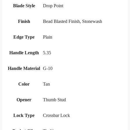
Blade Style
Drop Point
Finish
Bead Blasted Finish, Stonewash
Edge Type
Plain
Handle Length
5.35
Handle Material
G-10
Color
Tan
Opener
Thumb Stud
Lock Type
Crossbar Lock