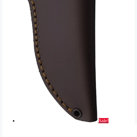
Sale!