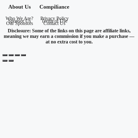
About Us
Compiliance
Who We Are?
Privacy Policy
Sponsor Us
Terms of Use
Our Sponsors
Contact Us
Disclosure: Some of the links on this page are affiliate links,
meaning we may earn a commission if you make a purchase —
at no extra cost to you.