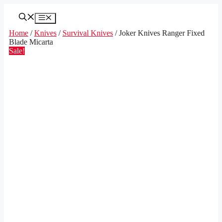
Skip
to
Menu
content
Home
/
Knives
/
Survival Knives
/ Joker Knives Ranger Fixed
Blade Micarta
Sale!