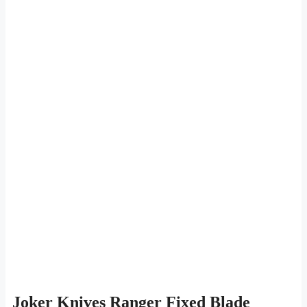
Joker Knives Ranger Fixed Blade