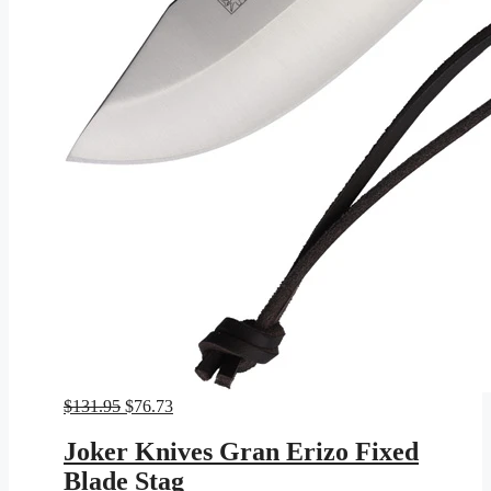
Original
Current
$
131.95
$
76.73
price
price
was:
is:
Joker Knives Gran Erizo Fixed
$131.95.
$76.73.
Blade Stag