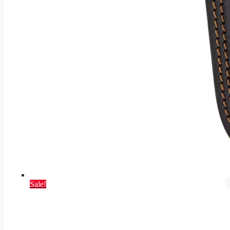
Sale!