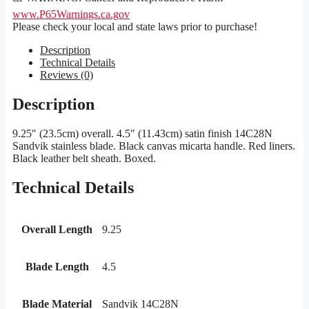
www.P65Warnings.ca.gov
Please check your local and state laws prior to purchase!
Description
Technical Details
Reviews (0)
Description
9.25″ (23.5cm) overall. 4.5″ (11.43cm) satin finish 14C28N
Sandvik stainless blade. Black canvas micarta handle. Red liners.
Black leather belt sheath. Boxed.
Technical Details
Overall Length
9.25
Blade Length
4.5
Blade Material
Sandvik 14C28N