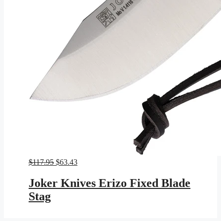
Original
Current
$
117.95
$
63.43
price
price
was:
is:
Joker Knives Erizo Fixed Blade
$117.95.
$63.43.
Stag