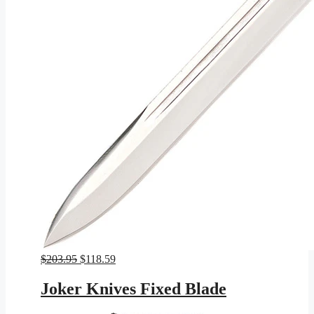
Original
Current
$
203.95
$
118.59
price
price
was:
is:
Joker Knives Fixed Blade
$203.95.
$118.59.