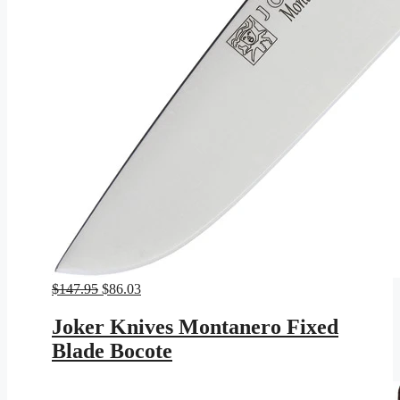
Original
Current
$
147.95
$
86.03
price
price
was:
is:
Joker Knives Montanero Fixed
$147.95.
$86.03.
Blade Bocote