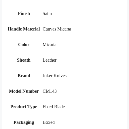
Finish
Satin
Handle Material
Canvas Micarta
Color
Micarta
Sheath
Leather
Brand
Joker Knives
Model Number
CM143
Product Type
Fixed Blade
Packaging
Boxed