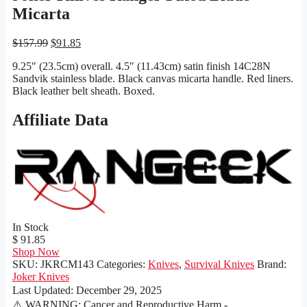
Micarta
Original
Current
$
157.99
$
91.85
price
price
9.25″ (23.5cm) overall. 4.5″ (11.43cm) satin finish 14C28N
was:
is:
Sandvik stainless blade. Black canvas micarta handle. Red liners.
$157.99.
$91.85.
Black leather belt sheath. Boxed.
Affiliate Data
In Stock
$ 91.85
Shop Now
SKU:
JKRCM143
Categories:
Knives
,
Survival Knives
Brand:
Joker Knives
Last Updated:
December 29, 2025
⚠️ WARNING: Cancer and Reproductive Harm -