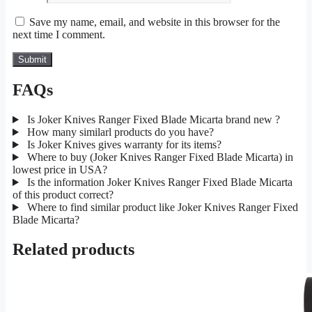
Save my name, email, and website in this browser for the
next time I comment.
FAQs
Is Joker Knives Ranger Fixed Blade Micarta brand new ?
How many similarl products do you have?
Is Joker Knives gives warranty for its items?
Where to buy (Joker Knives Ranger Fixed Blade Micarta) in
lowest price in USA?
Is the information Joker Knives Ranger Fixed Blade Micarta
of this product correct?
Where to find similar product like Joker Knives Ranger Fixed
Blade Micarta?
Related products