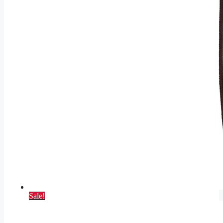
Sale!