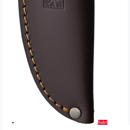
Sale!