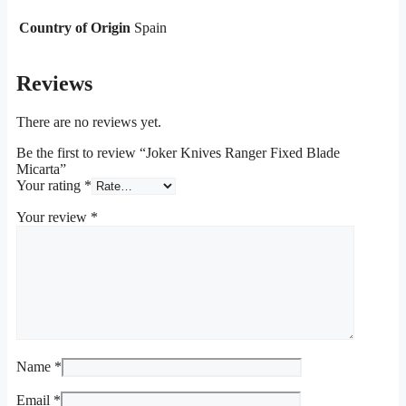
Country of Origin
Spain
Reviews
There are no reviews yet.
Be the first to review “Joker Knives Ranger Fixed Blade
Micarta”
Your rating
*
Your review
*
Name
*
Email
*