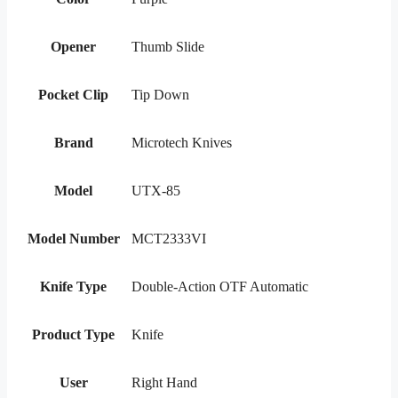
Opener
Thumb Slide
Pocket Clip
Tip Down
Brand
Microtech Knives
Model
UTX-85
Model Number
MCT2333VI
Knife Type
Double-Action OTF Automatic
Product Type
Knife
User
Right Hand