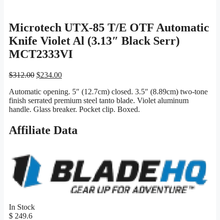
Microtech UTX-85 T/E OTF Automatic
Knife Violet Al (3.13″ Black Serr)
MCT2333VI
Original
Current
$
312.00
$
234.00
price
price
Automatic opening. 5″ (12.7cm) closed. 3.5″ (8.89cm) two-tone
was:
is:
finish serrated premium steel tanto blade. Violet aluminum
$312.00.
$234.00.
handle. Glass breaker. Pocket clip. Boxed.
Affiliate Data
In Stock
$ 249.6