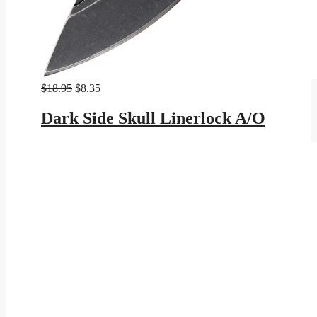
Original
Current
$
18.95
$
8.35
price
price
was:
is:
Dark Side Skull Linerlock A/O
$18.95.
$8.35.