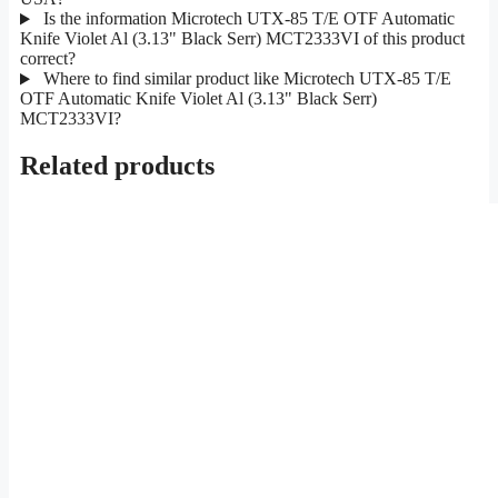
Is the information Microtech UTX-85 T/E OTF Automatic
Knife Violet Al (3.13" Black Serr) MCT2333VI of this product
correct?
Where to find similar product like Microtech UTX-85 T/E
OTF Automatic Knife Violet Al (3.13" Black Serr)
MCT2333VI?
Related products