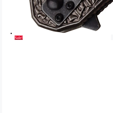
Sale!