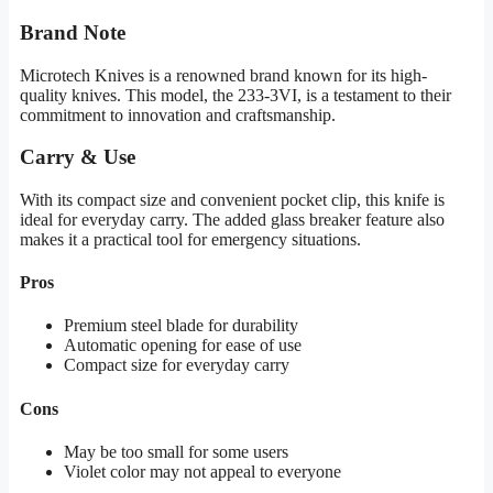
Brand Note
Microtech Knives is a renowned brand known for its high-
quality knives. This model, the 233-3VI, is a testament to their
commitment to innovation and craftsmanship.
Carry & Use
With its compact size and convenient pocket clip, this knife is
ideal for everyday carry. The added glass breaker feature also
makes it a practical tool for emergency situations.
Pros
Premium steel blade for durability
Automatic opening for ease of use
Compact size for everyday carry
Cons
May be too small for some users
Violet color may not appeal to everyone