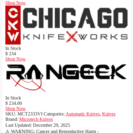
Shop Now
In Stock
$ 234
Shop Now
In Stock
$ 234.00
Shop Now
SKU:
MCT2333VI
Categories:
Automatic Knives
,
Knives
Brand:
Microtech Knives
Last Updated:
December 29, 2025
⚠️ WARNING: Cancer and Reproductive Harm -