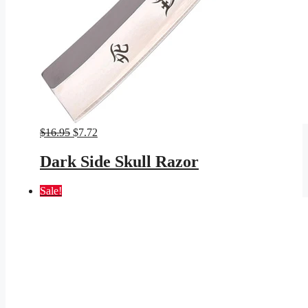
Original
Current
$
16.95
$
7.72
price
price
was:
is:
Dark Side Skull Razor
$16.95.
$7.72.
Sale!