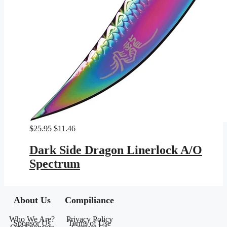
Original
Current
$
25.95
$
11.46
price
price
was:
is:
Dark Side Dragon Linerlock A/O
$25.95.
$11.46.
Spectrum
About Us
Compiliance
Who We Are?
Privacy Policy
Sponsor Us
Terms of Use