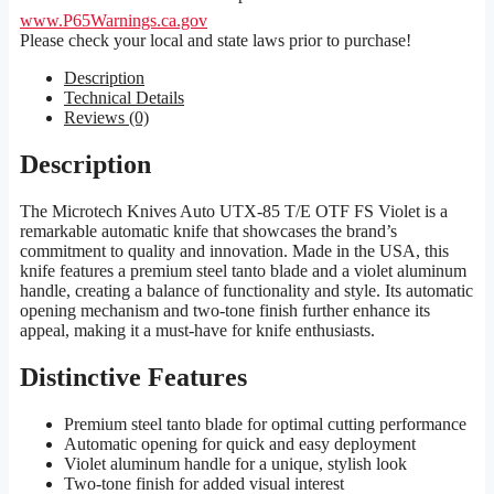
www.P65Warnings.ca.gov
Please check your local and state laws prior to purchase!
Description
Technical Details
Reviews (0)
Description
The Microtech Knives Auto UTX-85 T/E OTF FS Violet is a
remarkable automatic knife that showcases the brand’s
commitment to quality and innovation. Made in the USA, this
knife features a premium steel tanto blade and a violet aluminum
handle, creating a balance of functionality and style. Its automatic
opening mechanism and two-tone finish further enhance its
appeal, making it a must-have for knife enthusiasts.
Distinctive Features
Premium steel tanto blade for optimal cutting performance
Automatic opening for quick and easy deployment
Violet aluminum handle for a unique, stylish look
Two-tone finish for added visual interest