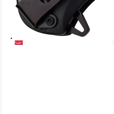
Sale!