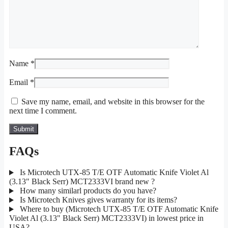
Name
*
Email
*
Save my name, email, and website in this browser for the
next time I comment.
FAQs
Is Microtech UTX-85 T/E OTF Automatic Knife Violet Al
(3.13" Black Serr) MCT2333VI brand new ?
How many similarl products do you have?
Is Microtech Knives gives warranty for its items?
Where to buy (Microtech UTX-85 T/E OTF Automatic Knife
Violet Al (3.13" Black Serr) MCT2333VI) in lowest price in
USA?