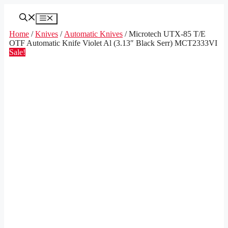
Skip
to
Menu
content
Home
/
Knives
/
Automatic Knives
/ Microtech UTX-85 T/E
OTF Automatic Knife Violet Al (3.13″ Black Serr) MCT2333VI
Sale!