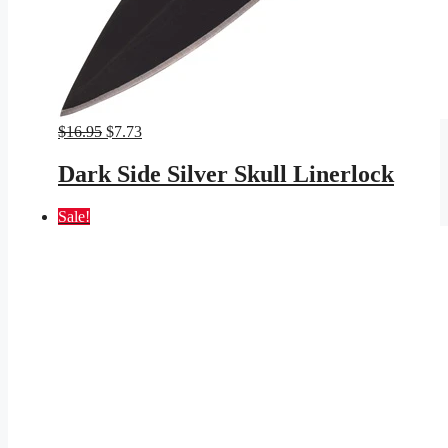
Original
Current
$
16.95
$
7.73
price
price
was:
is:
Dark Side Silver Skull Linerlock
$16.95.
$7.73.
Sale!