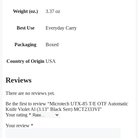
Weight (oz.)
3.37 oz
Best Use
Everyday Carry
Packaging
Boxed
Country of Origin
USA
Reviews
There are no reviews yet.
Be the first to review “Microtech UTX-85 T/E OTF Automatic
Knife Violet Al (3.13″ Black Serr) MCT2333VI”
Your rating
*
Your review
*