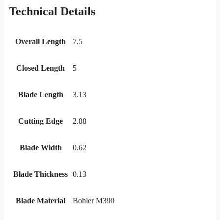
Technical Details
Overall Length
7.5
Closed Length
5
Blade Length
3.13
Cutting Edge
2.88
Blade Width
0.62
Blade Thickness
0.13
Blade Material
Bohler M390