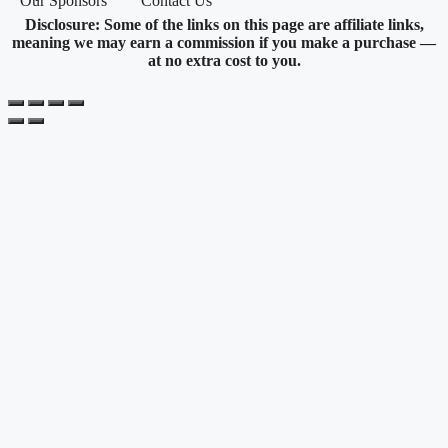
Our Sponsors
Contact Us
Disclosure: Some of the links on this page are affiliate links,
meaning we may earn a commission if you make a purchase —
at no extra cost to you.