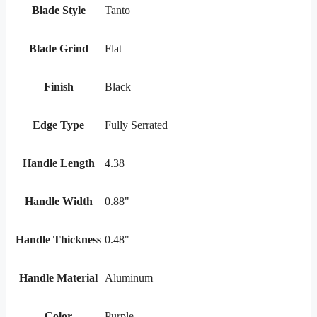
Blade Style
Tanto
Blade Grind
Flat
Finish
Black
Edge Type
Fully Serrated
Handle Length
4.38
Handle Width
0.88"
Handle Thickness
0.48"
Handle Material
Aluminum
Color
Purple