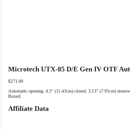
Microtech UTX-85 D/E Gen IV OTF Auto
$
271.00
Automatic opening. 4.5″ (11.43cm) closed. 3.13″ (7.95cm) stonew
Boxed.
Affiliate Data