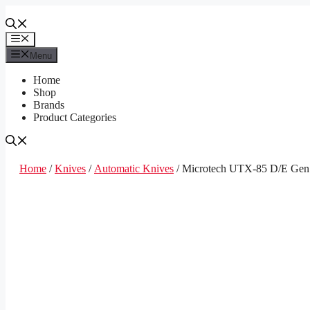
Skip
to
content
Menu
Menu
Home
Shop
Brands
Product Categories
Home
/
Knives
/
Automatic Knives
/ Microtech UTX-85 D/E Gen 