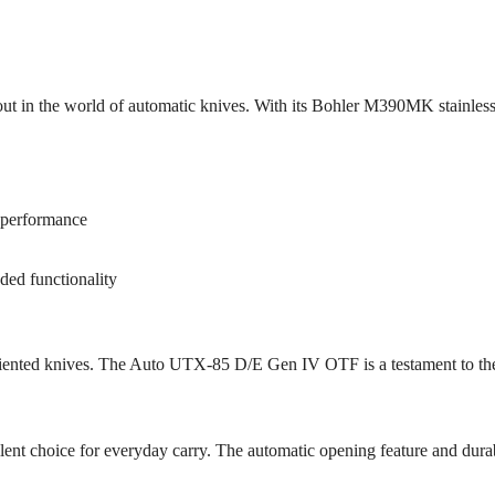
in the world of automatic knives. With its Bohler M390MK stainless 
 performance
dded functionality
oriented knives. The Auto UTX-85 D/E Gen IV OTF is a testament to th
ent choice for everyday carry. The automatic opening feature and durable