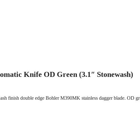
matic Knife OD Green (3.1″ Stonewash)
ash finish double edge Bohler M390MK stainless dagger blade. OD gre