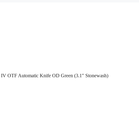
IV OTF Automatic Knife OD Green (3.1″ Stonewash)