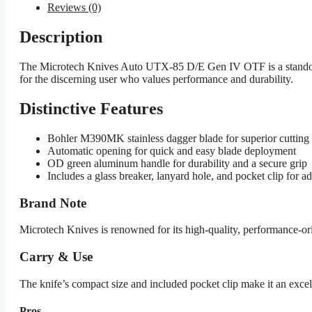
Reviews (0)
Description
The Microtech Knives Auto UTX-85 D/E Gen IV OTF is a standout 
for the discerning user who values performance and durability.
Distinctive Features
Bohler M390MK stainless dagger blade for superior cutting
Automatic opening for quick and easy blade deployment
OD green aluminum handle for durability and a secure grip
Includes a glass breaker, lanyard hole, and pocket clip for a
Brand Note
Microtech Knives is renowned for its high-quality, performance-
Carry & Use
The knife’s compact size and included pocket clip make it an excell
Pros