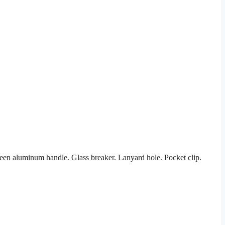
en aluminum handle. Glass breaker. Lanyard hole. Pocket clip.