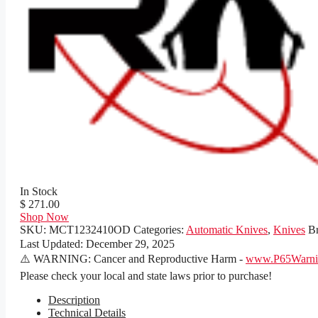
In Stock
$ 271.00
Shop Now
SKU:
MCT1232410OD
Categories:
Automatic Knives
,
Knives
B
Last Updated:
December 29, 2025
⚠️ WARNING: Cancer and Reproductive Harm -
www.P65Warnin
Please check your local and state laws prior to purchase!
Description
Technical Details