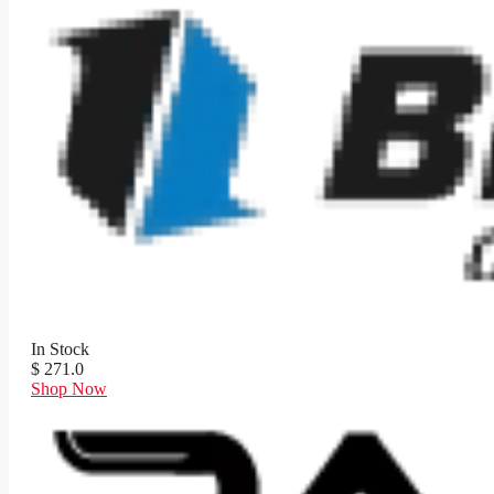
In Stock
$ 271.0
Shop Now