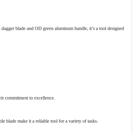
dagger blade and OD green aluminum handle, it’s a tool designed
eir commitment to excellence.
 blade make it a reliable tool for a variety of tasks.