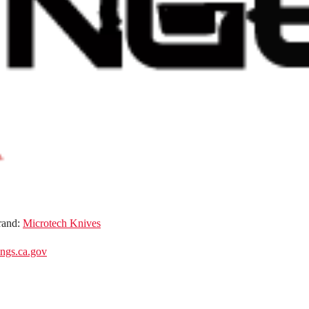
rand:
Microtech Knives
gs.ca.gov