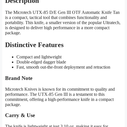
Description
The Microtech UTX-85 D/E Gen III OTF Automatic Knife Tan
is a compact, tactical tool that combines functionality and
portability. This knife, a smaller version of the popular Ultratech,
is designed to deliver high performance in a more compact
package.
Distinctive Features
Compact and lightweight
Double-edged dagger blade
Fast, smooth out-the-front deployment and retraction
Brand Note
Microtech Knives is known for its commitment to quality and
performance. The UTX-85 Gen III is a testament to this
commitment, offering a high-performance knife in a compact
package.
Carry & Use
The knife is lightweight at just 3.10 oz, making it easy for