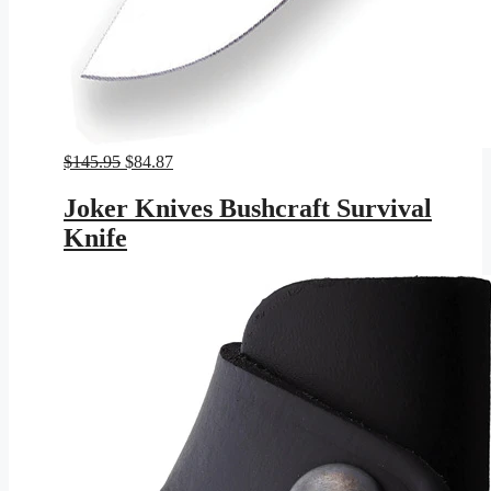
Original
Current
$
145.95
$
84.87
price
price
was:
is:
Joker Knives Bushcraft Survival
$145.95.
$84.87.
Knife