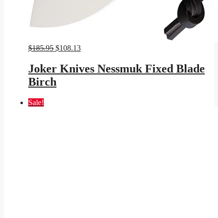
Original
Current
$
185.95
$
108.13
price
price
was:
is:
Joker Knives Nessmuk Fixed Blade
$185.95.
$108.13.
Birch
Sale!