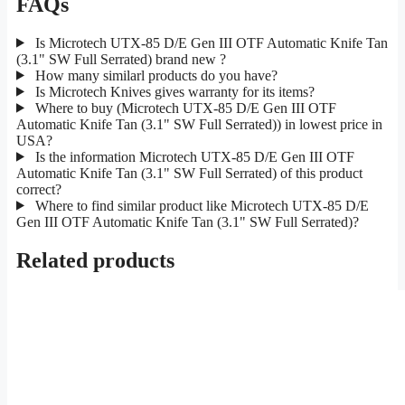
FAQs
Is Microtech UTX-85 D/E Gen III OTF Automatic Knife Tan
(3.1" SW Full Serrated) brand new ?
How many similarl products do you have?
Is Microtech Knives gives warranty for its items?
Where to buy (Microtech UTX-85 D/E Gen III OTF
Automatic Knife Tan (3.1" SW Full Serrated)) in lowest price in
USA?
Is the information Microtech UTX-85 D/E Gen III OTF
Automatic Knife Tan (3.1" SW Full Serrated) of this product
correct?
Where to find similar product like Microtech UTX-85 D/E
Gen III OTF Automatic Knife Tan (3.1" SW Full Serrated)?
Related products