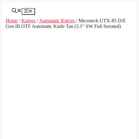
Skip
to
Menu
content
Home
/
Knives
/
Automatic Knives
/ Microtech UTX-85 D/E
Gen III OTF Automatic Knife Tan (3.1″ SW Full Serrated)