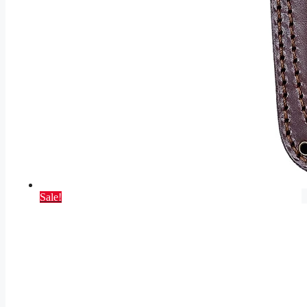
Sale!