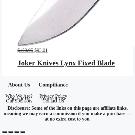
Original
Current
$
159.95
$
93.01
price
price
was:
is:
Joker Knives Lynx Fixed Blade
$159.95.
$93.01.
About Us
Compiliance
Who We Are?
Privacy Policy
Sponsor Us
Terms of Use
Our Sponsors
Contact Us
Disclosure: Some of the links on this page are affiliate links,
meaning we may earn a commission if you make a purchase —
at no extra cost to you.