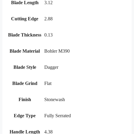
Blade Length
3.12
Cutting Edge
2.88
Blade Thickness
0.13
Blade Material
Bohler M390
Blade Style
Dagger
Blade Grind
Flat
Finish
Stonewash
Edge Type
Fully Serrated
Handle Length
4.38