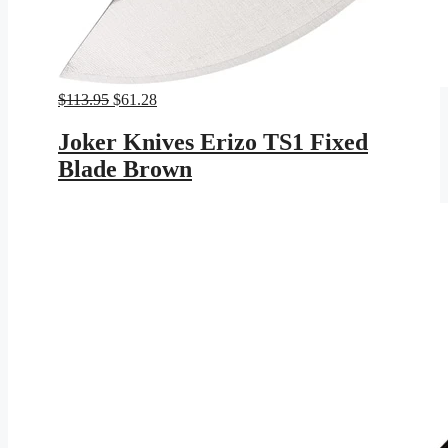
Original
Current
$
113.95
$
61.28
price
price
was:
is:
Joker Knives Erizo TS1 Fixed
$113.95.
$61.28.
Blade Brown