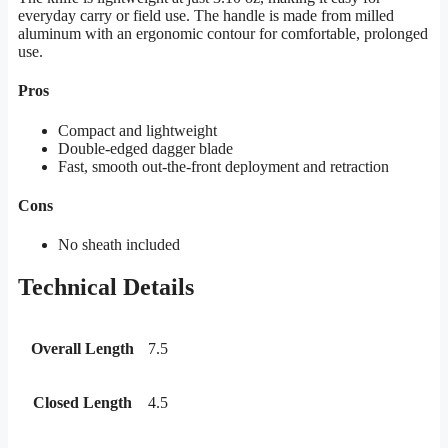
everyday carry or field use. The handle is made from milled
aluminum with an ergonomic contour for comfortable, prolonged
use.
Pros
Compact and lightweight
Double-edged dagger blade
Fast, smooth out-the-front deployment and retraction
Cons
No sheath included
Technical Details
Overall Length
7.5
Closed Length
4.5