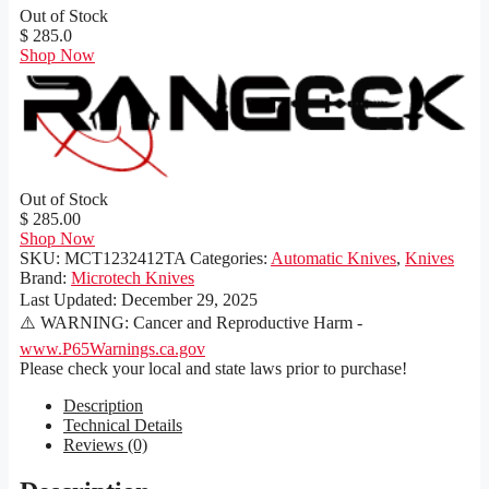
Out of Stock
$ 285.0
Shop Now
Out of Stock
$ 285.00
Shop Now
SKU:
MCT1232412TA
Categories:
Automatic Knives
,
Knives
Brand:
Microtech Knives
Last Updated:
December 29, 2025
⚠️ WARNING: Cancer and Reproductive Harm -
www.P65Warnings.ca.gov
Please check your local and state laws prior to purchase!
Description
Technical Details
Reviews (0)