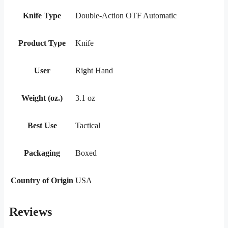
Knife Type
Double-Action OTF Automatic
Product Type
Knife
User
Right Hand
Weight (oz.)
3.1 oz
Best Use
Tactical
Packaging
Boxed
Country of Origin
USA
Reviews