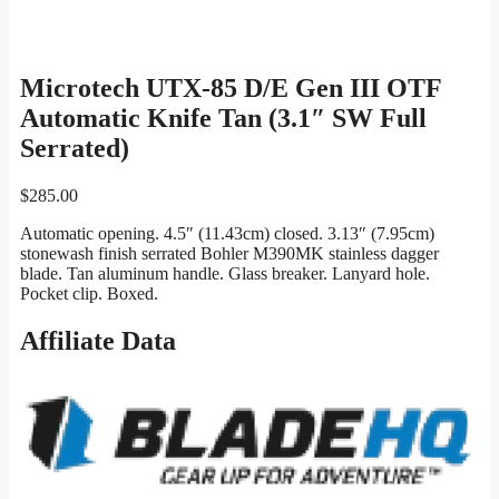
Microtech UTX-85 D/E Gen III OTF
Automatic Knife Tan (3.1″ SW Full
Serrated)
$
285.00
Automatic opening. 4.5″ (11.43cm) closed. 3.13″ (7.95cm)
stonewash finish serrated Bohler M390MK stainless dagger
blade. Tan aluminum handle. Glass breaker. Lanyard hole.
Pocket clip. Boxed.
Affiliate Data