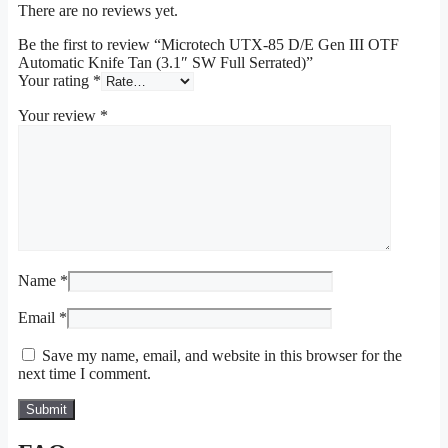
There are no reviews yet.
Be the first to review “Microtech UTX-85 D/E Gen III OTF
Automatic Knife Tan (3.1″ SW Full Serrated)”
Your rating
*
Your review
*
Name
*
Email
*
Save my name, email, and website in this browser for the
next time I comment.