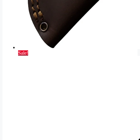
Sale!