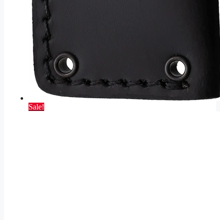
Sale!