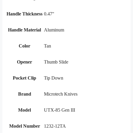
Handle Thickness
0.47"
Handle Material
Aluminum
Color
Tan
Opener
Thumb Slide
Pocket Clip
Tip Down
Brand
Microtech Knives
Model
UTX-85 Gen III
Model Number
1232-12TA