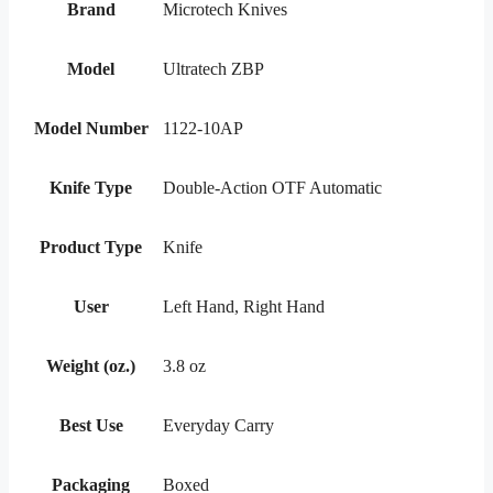
Brand
Microtech Knives
Model
Ultratech ZBP
Model Number
1122-10AP
Knife Type
Double-Action OTF Automatic
Product Type
Knife
User
Left Hand, Right Hand
Weight (oz.)
3.8 oz
Best Use
Everyday Carry
Packaging
Boxed