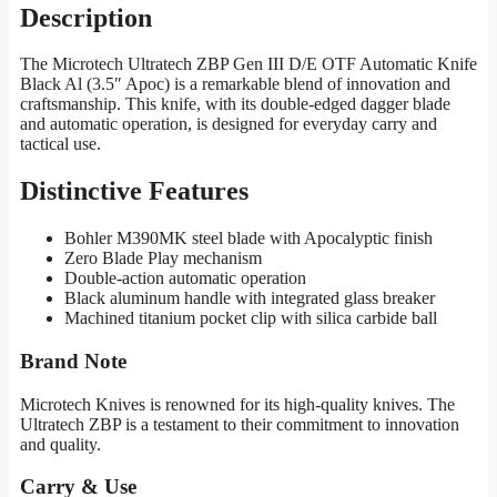
Description
The Microtech Ultratech ZBP Gen III D/E OTF Automatic Knife
Black Al (3.5″ Apoc) is a remarkable blend of innovation and
craftsmanship. This knife, with its double-edged dagger blade
and automatic operation, is designed for everyday carry and
tactical use.
Distinctive Features
Bohler M390MK steel blade with Apocalyptic finish
Zero Blade Play mechanism
Double-action automatic operation
Black aluminum handle with integrated glass breaker
Machined titanium pocket clip with silica carbide ball
Brand Note
Microtech Knives is renowned for its high-quality knives. The
Ultratech ZBP is a testament to their commitment to innovation
and quality.
Carry & Use