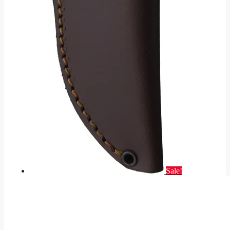
Sale!