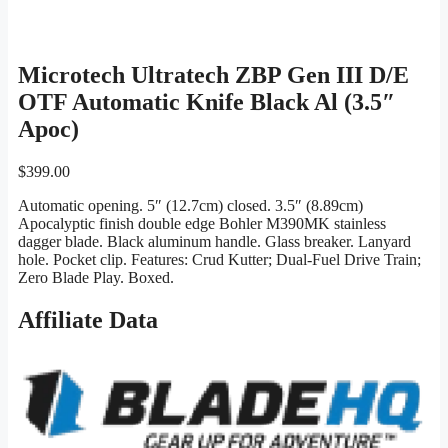
Microtech Ultratech ZBP Gen III D/E
OTF Automatic Knife Black Al (3.5″
Apoc)
$
399.00
Automatic opening. 5″ (12.7cm) closed. 3.5″ (8.89cm)
Apocalyptic finish double edge Bohler M390MK stainless
dagger blade. Black aluminum handle. Glass breaker. Lanyard
hole. Pocket clip. Features: Crud Kutter; Dual-Fuel Drive Train;
Zero Blade Play. Boxed.
Affiliate Data