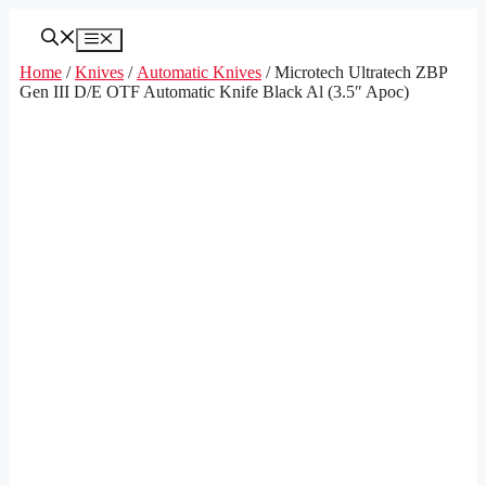
Skip
to
Menu
content
Home
/
Knives
/
Automatic Knives
/ Microtech Ultratech ZBP
Gen III D/E OTF Automatic Knife Black Al (3.5″ Apoc)