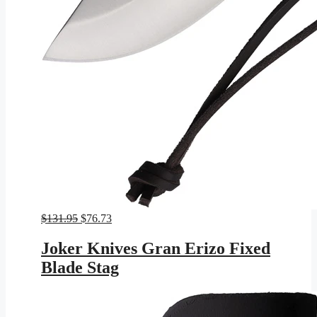
Original
Current
$
131.95
$
76.73
price
price
was:
is:
Joker Knives Gran Erizo Fixed
$131.95.
$76.73.
Blade Stag