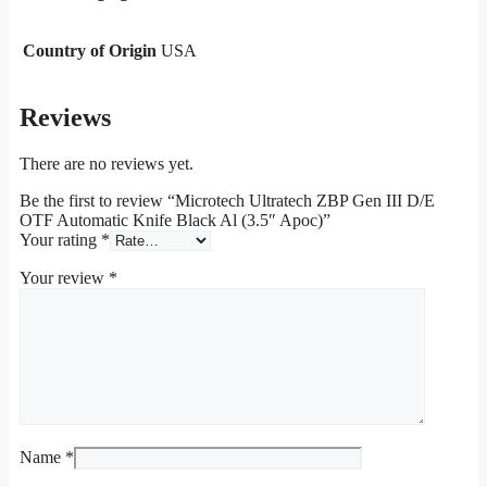
Country of Origin
USA
Reviews
There are no reviews yet.
Be the first to review “Microtech Ultratech ZBP Gen III D/E
OTF Automatic Knife Black Al (3.5″ Apoc)”
Your rating
*
Your review
*
Name
*