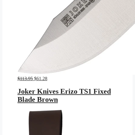
Original
Current
$
113.95
$
61.28
price
price
was:
is:
Joker Knives Erizo TS1 Fixed
$113.95.
$61.28.
Blade Brown