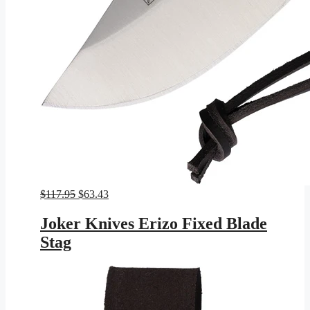
Original
Current
$
117.95
$
63.43
price
price
was:
is:
Joker Knives Erizo Fixed Blade
$117.95.
$63.43.
Stag