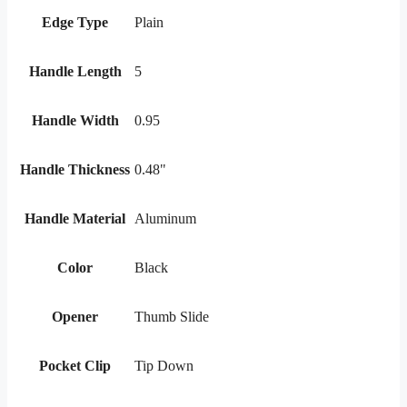
Edge Type
Plain
Handle Length
5
Handle Width
0.95
Handle Thickness
0.48"
Handle Material
Aluminum
Color
Black
Opener
Thumb Slide
Pocket Clip
Tip Down