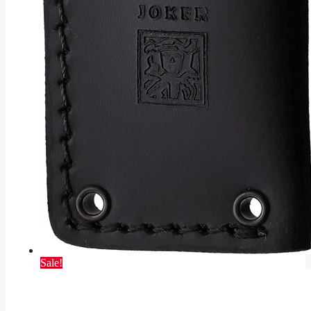
Sale!