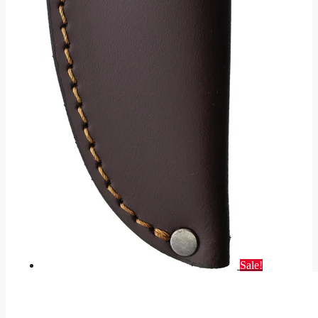
Sale!