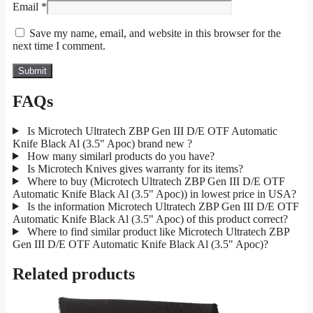
Email
*
Save my name, email, and website in this browser for the
next time I comment.
FAQs
Is Microtech Ultratech ZBP Gen III D/E OTF Automatic
Knife Black Al (3.5" Apoc) brand new ?
How many similarl products do you have?
Is Microtech Knives gives warranty for its items?
Where to buy (Microtech Ultratech ZBP Gen III D/E OTF
Automatic Knife Black Al (3.5" Apoc)) in lowest price in USA?
Is the information Microtech Ultratech ZBP Gen III D/E OTF
Automatic Knife Black Al (3.5" Apoc) of this product correct?
Where to find similar product like Microtech Ultratech ZBP
Gen III D/E OTF Automatic Knife Black Al (3.5" Apoc)?
Related products