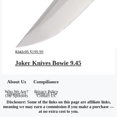
Original
Current
$
343.95
$
199.99
price
price
was:
is:
Joker Knives Bowie 9.45
$343.95.
$199.99.
About Us
Compiliance
Who We Are?
Privacy Policy
Sponsor Us
Terms of Use
Our Sponsors
Contact Us
Disclosure: Some of the links on this page are affiliate links,
meaning we may earn a commission if you make a purchase —
at no extra cost to you.