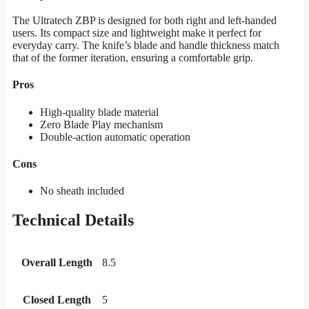
The Ultratech ZBP is designed for both right and left-handed
users. Its compact size and lightweight make it perfect for
everyday carry. The knife’s blade and handle thickness match
that of the former iteration, ensuring a comfortable grip.
Pros
High-quality blade material
Zero Blade Play mechanism
Double-action automatic operation
Cons
No sheath included
Technical Details
Overall Length
8.5
Closed Length
5