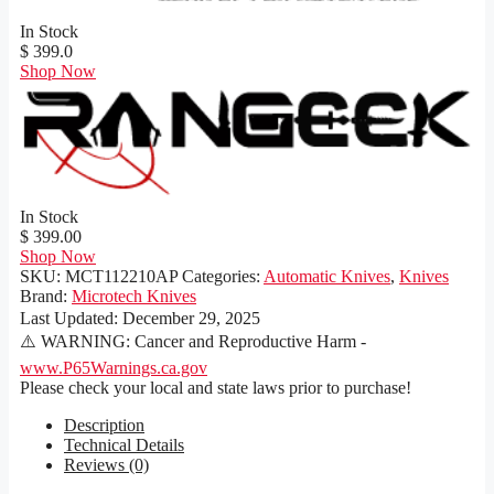
In Stock
$ 399.0
Shop Now
In Stock
$ 399.00
Shop Now
SKU:
MCT112210AP
Categories:
Automatic Knives
,
Knives
Brand:
Microtech Knives
Last Updated:
December 29, 2025
⚠️ WARNING: Cancer and Reproductive Harm -
www.P65Warnings.ca.gov
Please check your local and state laws prior to purchase!
Description
Technical Details
Reviews (0)