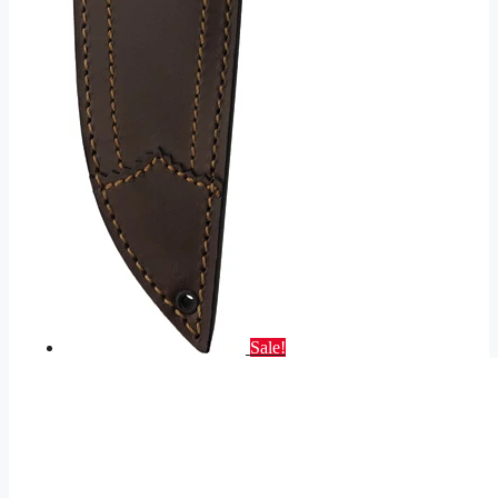
Sale!