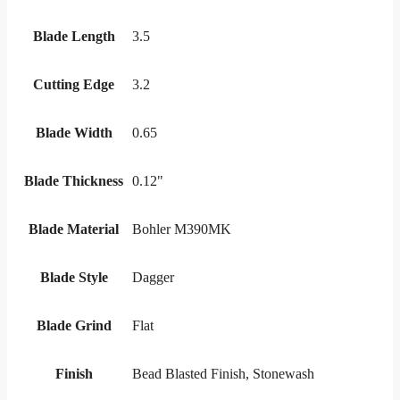
Blade Length
3.5
Cutting Edge
3.2
Blade Width
0.65
Blade Thickness
0.12"
Blade Material
Bohler M390MK
Blade Style
Dagger
Blade Grind
Flat
Finish
Bead Blasted Finish, Stonewash