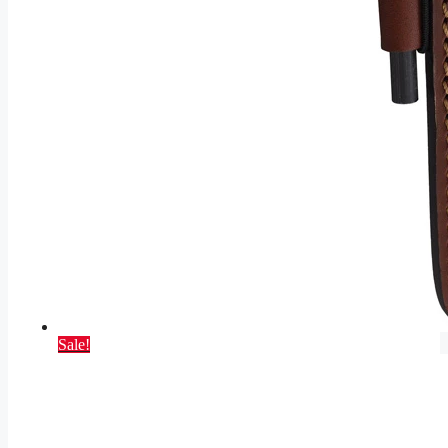
Sale!