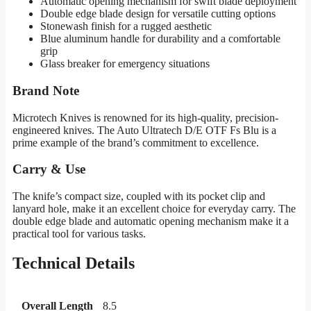
Automatic opening mechanism for swift blade deployment
Double edge blade design for versatile cutting options
Stonewash finish for a rugged aesthetic
Blue aluminum handle for durability and a comfortable
grip
Glass breaker for emergency situations
Brand Note
Microtech Knives is renowned for its high-quality, precision-
engineered knives. The Auto Ultratech D/E OTF Fs Blu is a
prime example of the brand’s commitment to excellence.
Carry & Use
The knife’s compact size, coupled with its pocket clip and
lanyard hole, make it an excellent choice for everyday carry. The
double edge blade and automatic opening mechanism make it a
practical tool for various tasks.
Technical Details
Overall Length
8.5