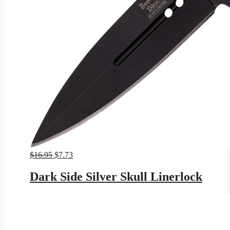
Original
Current
$
16.95
$
7.73
price
price
was:
is:
Dark Side Silver Skull Linerlock
$16.95.
$7.73.