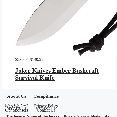
Original
Current
$
239.95
$
139.52
price
price
was:
is:
Joker Knives Ember Bushcraft
$239.95.
$139.52.
Survival Knife
About Us
Compiliance
Who We Are?
Privacy Policy
Sponsor Us
Terms of Use
Our Sponsors
Contact Us
Disclosure: Some of the links on this page are affiliate links,