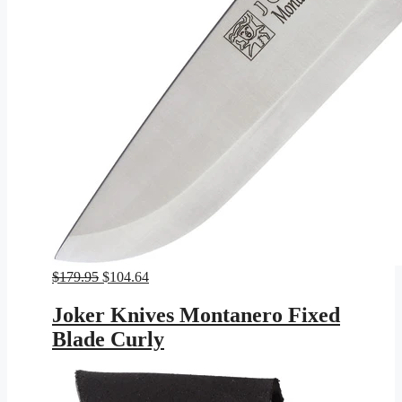
Original
Current
$
179.95
$
104.64
price
price
was:
is:
Joker Knives Montanero Fixed
$179.95.
$104.64.
Blade Curly