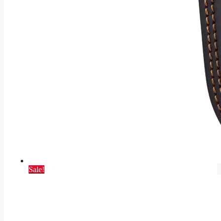
Sale!