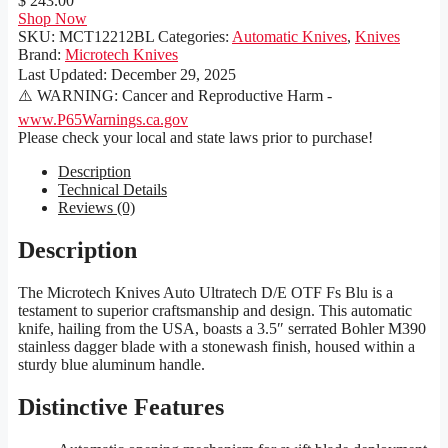
$ 243.00
Shop Now
SKU:
MCT12212BL
Categories:
Automatic Knives
,
Knives
Brand:
Microtech Knives
Last Updated:
December 29, 2025
⚠️ WARNING: Cancer and Reproductive Harm -
www.P65Warnings.ca.gov
Please check your local and state laws prior to purchase!
Description
Technical Details
Reviews (0)
Description
The Microtech Knives Auto Ultratech D/E OTF Fs Blu is a
testament to superior craftsmanship and design. This automatic
knife, hailing from the USA, boasts a 3.5″ serrated Bohler M390
stainless dagger blade with a stonewash finish, housed within a
sturdy blue aluminum handle.
Distinctive Features