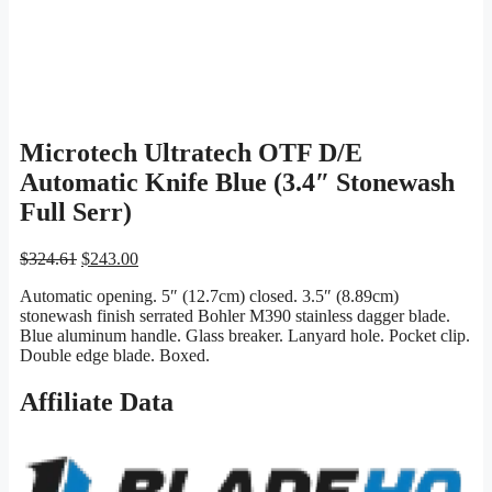
Microtech Ultratech OTF D/E
Automatic Knife Blue (3.4″ Stonewash
Full Serr)
Original
Current
$
324.61
$
243.00
price
price
Automatic opening. 5″ (12.7cm) closed. 3.5″ (8.89cm)
was:
is:
stonewash finish serrated Bohler M390 stainless dagger blade.
$324.61.
$243.00.
Blue aluminum handle. Glass breaker. Lanyard hole. Pocket clip.
Double edge blade. Boxed.
Affiliate Data