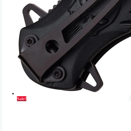
Sale!