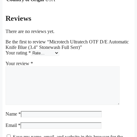
Reviews
There are no reviews yet.
Be the first to review “Microtech Ultratech OTF D/E Automatic
Knife Blue (3.4″ Stonewash Full Serr)”
Your rating
*
Your review
*
Name
*
Email
*
Save my name, email, and website in this browser for the