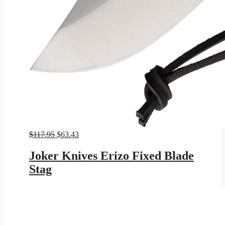
Original
Current
$
117.95
$
63.43
price
price
was:
is:
Joker Knives Erizo Fixed Blade
$117.95.
$63.43.
Stag