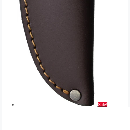
Sale!