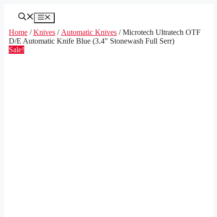
Skip
to
Menu
content
Home
/
Knives
/
Automatic Knives
/ Microtech Ultratech OTF
D/E Automatic Knife Blue (3.4″ Stonewash Full Serr)
Sale!