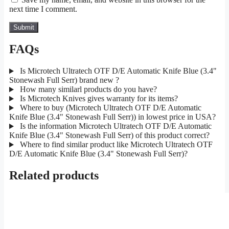
next time I comment.
FAQs
Is Microtech Ultratech OTF D/E Automatic Knife Blue (3.4"
Stonewash Full Serr) brand new ?
How many similarl products do you have?
Is Microtech Knives gives warranty for its items?
Where to buy (Microtech Ultratech OTF D/E Automatic
Knife Blue (3.4" Stonewash Full Serr)) in lowest price in USA?
Is the information Microtech Ultratech OTF D/E Automatic
Knife Blue (3.4" Stonewash Full Serr) of this product correct?
Where to find similar product like Microtech Ultratech OTF
D/E Automatic Knife Blue (3.4" Stonewash Full Serr)?
Related products