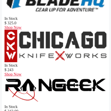
In Stock
$ 325.0
Shop Now
In Stock
$ 243
Shop Now
In Stock