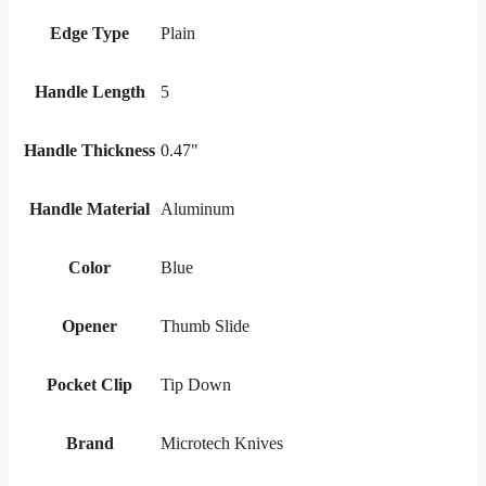
Edge Type
Plain
Handle Length
5
Handle Thickness
0.47"
Handle Material
Aluminum
Color
Blue
Opener
Thumb Slide
Pocket Clip
Tip Down
Brand
Microtech Knives