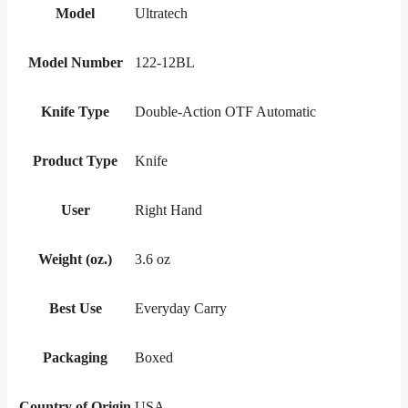
Model
Ultratech
Model Number
122-12BL
Knife Type
Double-Action OTF Automatic
Product Type
Knife
User
Right Hand
Weight (oz.)
3.6 oz
Best Use
Everyday Carry
Packaging
Boxed
Country of Origin
USA