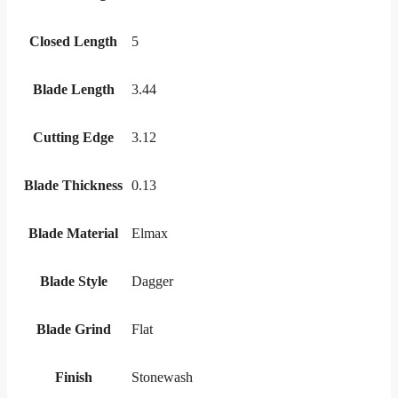
Closed Length
5
Blade Length
3.44
Cutting Edge
3.12
Blade Thickness
0.13
Blade Material
Elmax
Blade Style
Dagger
Blade Grind
Flat
Finish
Stonewash