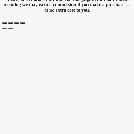
meaning we may earn a commission if you make a purchase —
at no extra cost to you.