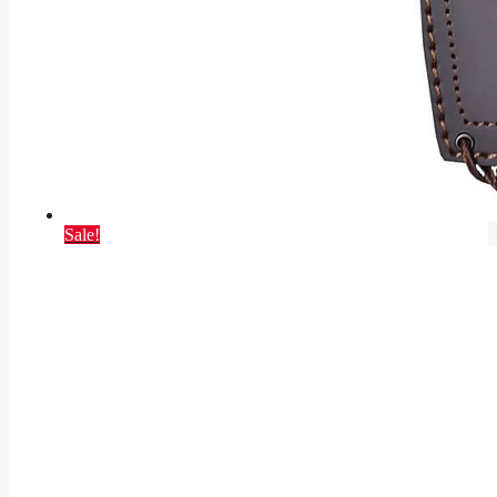
Sale!