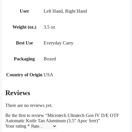
User
Left Hand, Right Hand
Weight (oz.)
3.5 oz
Best Use
Everyday Carry
Packaging
Boxed
Country of Origin
USA
Reviews
There are no reviews yet.
Be the first to review “Microtech Ultratech Gen IV D/E OTF
Automatic Knife Tan Aluminum (3.5″ Apoc Serr)”
Your rating
*