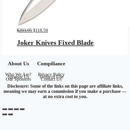
Original
Current
$
203.95
$
118.59
price
price
was:
is:
Joker Knives Fixed Blade
$203.95.
$118.59.
About Us
Compiliance
Who We Are?
Privacy Policy
Sponsor Us
Terms of Use
Our Sponsors
Contact Us
Disclosure: Some of the links on this page are affiliate links,
meaning we may earn a commission if you make a purchase —
at no extra cost to you.