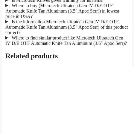
Is Microtech Knives gives warranty for its items?
Where to buy (Microtech Ultratech Gen IV D/E OTF
Automatic Knife Tan Aluminum (3.5" Apoc Serr)) in lowest
price in USA?
Is the information Microtech Ultratech Gen IV D/E OTF
Automatic Knife Tan Aluminum (3.5" Apoc Serr) of this product
correct?
Where to find similar product like Microtech Ultratech Gen
IV D/E OTF Automatic Knife Tan Aluminum (3.5" Apoc Serr)?
Related products