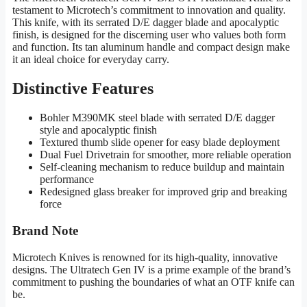
testament to Microtech’s commitment to innovation and quality.
This knife, with its serrated D/E dagger blade and apocalyptic
finish, is designed for the discerning user who values both form
and function. Its tan aluminum handle and compact design make
it an ideal choice for everyday carry.
Distinctive Features
Bohler M390MK steel blade with serrated D/E dagger
style and apocalyptic finish
Textured thumb slide opener for easy blade deployment
Dual Fuel Drivetrain for smoother, more reliable operation
Self-cleaning mechanism to reduce buildup and maintain
performance
Redesigned glass breaker for improved grip and breaking
force
Brand Note
Microtech Knives is renowned for its high-quality, innovative
designs. The Ultratech Gen IV is a prime example of the brand’s
commitment to pushing the boundaries of what an OTF knife can
be.