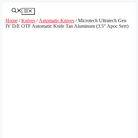
Skip
to
Menu
content
Home
/
Knives
/
Automatic Knives
/ Microtech Ultratech Gen
IV D/E OTF Automatic Knife Tan Aluminum (3.5″ Apoc Serr)