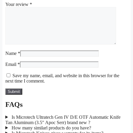
Your review
*
Name
*
Email
*
Save my name, email, and website in this browser for the
next time I comment.
FAQs
Is Microtech Ultratech Gen IV D/E OTF Automatic Knife
Tan Aluminum (3.5" Apoc Serr) brand new ?
How many similarl products do you have?