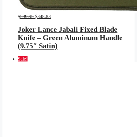
Original
Current
$
599.95
$
348.83
price
price
was:
is:
Joker Lance Jabali Fixed Blade
$599.95.
$348.83.
Knife – Green Aluminum Handle
(9.75″ Satin)
Sale!