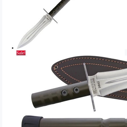
Sale!