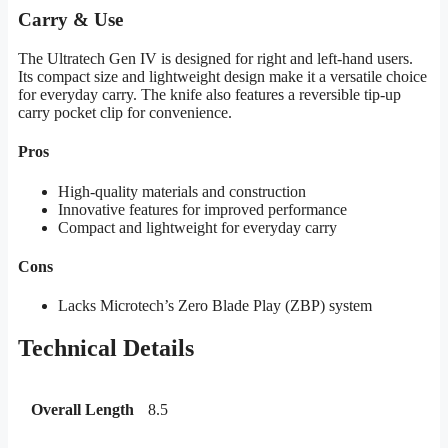
Carry & Use
The Ultratech Gen IV is designed for right and left-hand users.
Its compact size and lightweight design make it a versatile choice
for everyday carry. The knife also features a reversible tip-up
carry pocket clip for convenience.
Pros
High-quality materials and construction
Innovative features for improved performance
Compact and lightweight for everyday carry
Cons
Lacks Microtech’s Zero Blade Play (ZBP) system
Technical Details
Overall Length
8.5