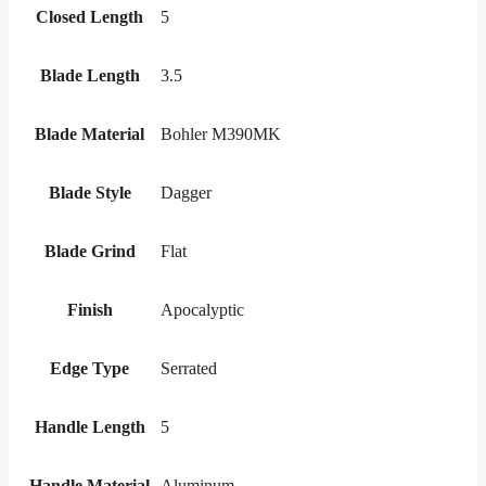
Closed Length
5
Blade Length
3.5
Blade Material
Bohler M390MK
Blade Style
Dagger
Blade Grind
Flat
Finish
Apocalyptic
Edge Type
Serrated
Handle Length
5
Handle Material
Aluminum