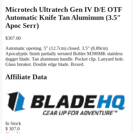
Microtech Ultratech Gen IV D/E OTF
Automatic Knife Tan Aluminum (3.5″
Apoc Serr)
$
307.00
Automatic opening. 5″ (12.7cm) closed. 3.5″ (8.89cm)
Apocalyptic finish partially serrated Bohler M390MK stainless
dagger blade. Tan aluminum handle. Pocket clip. Lanyard hole.
Glass breaker. Double edge blade. Boxed.
Affiliate Data
In Stock
$ 307.0