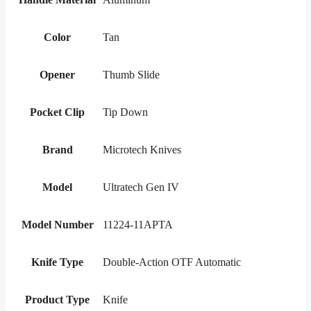
Color
Tan
Opener
Thumb Slide
Pocket Clip
Tip Down
Brand
Microtech Knives
Model
Ultratech Gen IV
Model Number
11224-11APTA
Knife Type
Double-Action OTF Automatic
Product Type
Knife