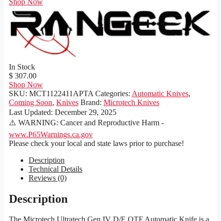
Shop Now
In Stock
$ 307.00
Shop Now
SKU:
MCT1122411APTA
Categories:
Automatic Knives
,
Coming Soon
,
Knives
Brand:
Microtech Knives
Last Updated:
December 29, 2025
⚠️ WARNING: Cancer and Reproductive Harm -
www.P65Warnings.ca.gov
Please check your local and state laws prior to purchase!
Description
Technical Details
Reviews (0)
Description
The Microtech Ultratech Gen IV D/E OTF Automatic Knife is a