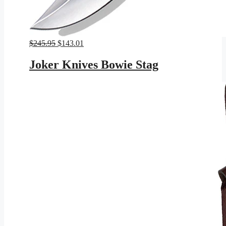
Original
Current
$
245.95
$
143.01
price
price
was:
is:
Joker Knives Bowie Stag
$245.95.
$143.01.