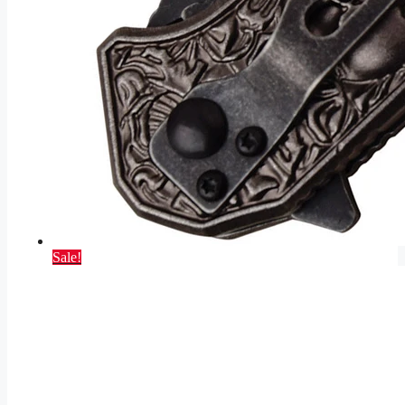
Sale!