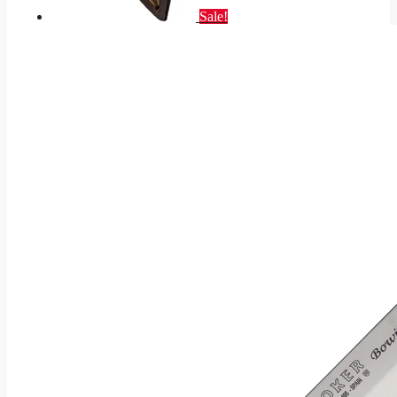
Sale!