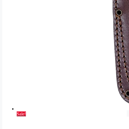
Sale!