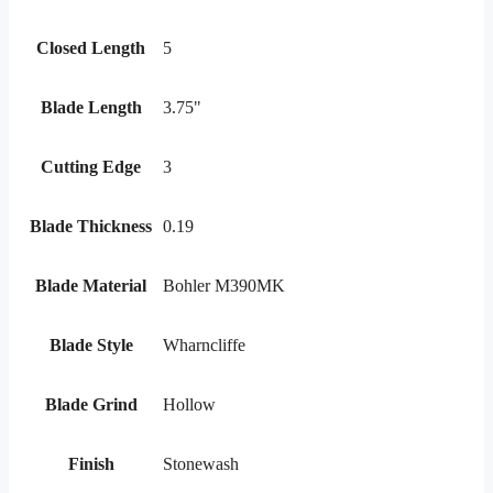
Closed Length
5
Blade Length
3.75"
Cutting Edge
3
Blade Thickness
0.19
Blade Material
Bohler M390MK
Blade Style
Wharncliffe
Blade Grind
Hollow
Finish
Stonewash