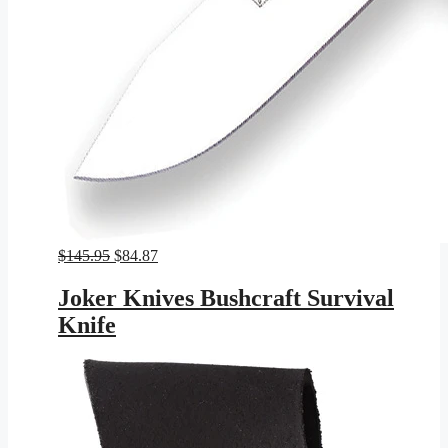
Original
Current
$
145.95
$
84.87
price
price
was:
is:
Joker Knives Bushcraft Survival
$145.95.
$84.87.
Knife