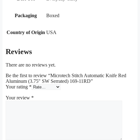
Packaging
Boxed
Country of Origin
USA
Reviews
There are no reviews yet.
Be the first to review “Microtech Stitch Automatic Knife Red
Aluminum (3.75″ SW Serrated) 169-11RD”
Your rating
*
Your review
*