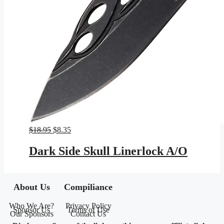
Original
Current
$
18.95
$
8.35
price
price
was:
is:
Dark Side Skull Linerlock A/O
$18.95.
$8.35.
About Us
Compiliance
Who We Are?
Privacy Policy
Sponsor Us
Terms of Use
Our Sponsors
Contact Us