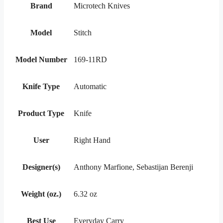
Brand
Microtech Knives
Model
Stitch
Model Number
169-11RD
Knife Type
Automatic
Product Type
Knife
User
Right Hand
Designer(s)
Anthony Marfione, Sebastijan Berenji
Weight (oz.)
6.32 oz
Best Use
Everyday Carry