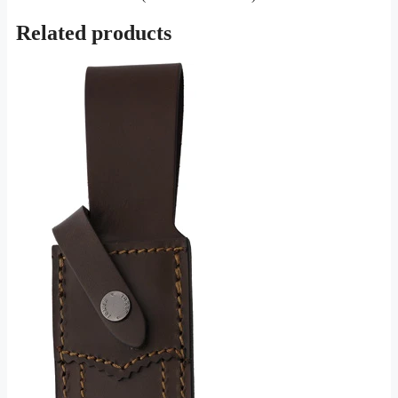
Related products