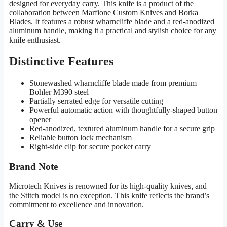
designed for everyday carry. This knife is a product of the
collaboration between Marfione Custom Knives and Borka
Blades. It features a robust wharncliffe blade and a red-anodized
aluminum handle, making it a practical and stylish choice for any
knife enthusiast.
Distinctive Features
Stonewashed wharncliffe blade made from premium
Bohler M390 steel
Partially serrated edge for versatile cutting
Powerful automatic action with thoughtfully-shaped button
opener
Red-anodized, textured aluminum handle for a secure grip
Reliable button lock mechanism
Right-side clip for secure pocket carry
Brand Note
Microtech Knives is renowned for its high-quality knives, and
the Stitch model is no exception. This knife reflects the brand’s
commitment to excellence and innovation.
Carry & Use