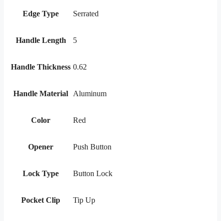
Edge Type
Serrated
Handle Length
5
Handle Thickness
0.62
Handle Material
Aluminum
Color
Red
Opener
Push Button
Lock Type
Button Lock
Pocket Clip
Tip Up