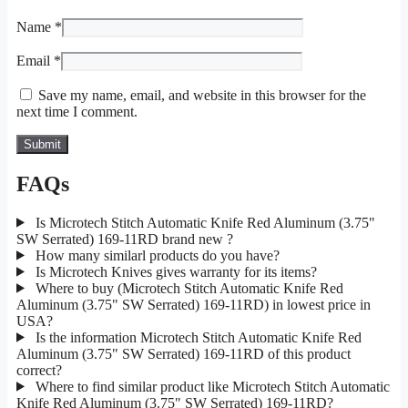
Name
*
Email
*
Save my name, email, and website in this browser for the
next time I comment.
FAQs
Is Microtech Stitch Automatic Knife Red Aluminum (3.75"
SW Serrated) 169-11RD brand new ?
How many similarl products do you have?
Is Microtech Knives gives warranty for its items?
Where to buy (Microtech Stitch Automatic Knife Red
Aluminum (3.75" SW Serrated) 169-11RD) in lowest price in
USA?
Is the information Microtech Stitch Automatic Knife Red
Aluminum (3.75" SW Serrated) 169-11RD of this product
correct?
Where to find similar product like Microtech Stitch Automatic
Knife Red Aluminum (3.75" SW Serrated) 169-11RD?