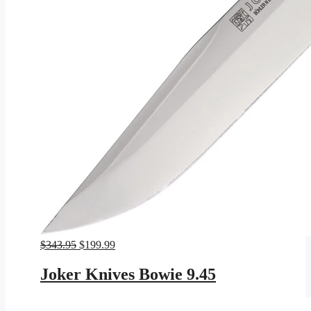
Original
Current
$
343.95
$
199.99
price
price
was:
is:
Joker Knives Bowie 9.45
$343.95.
$199.99.