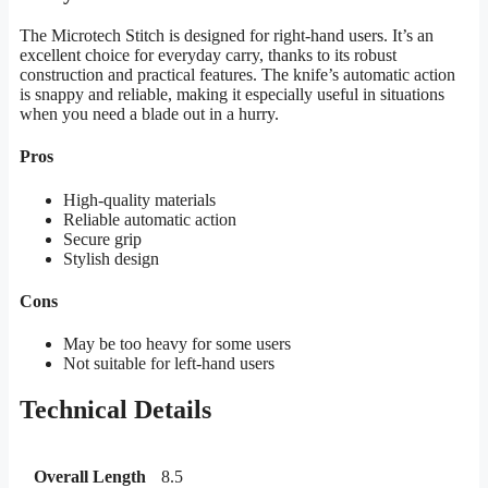
The Microtech Stitch is designed for right-hand users. It’s an
excellent choice for everyday carry, thanks to its robust
construction and practical features. The knife’s automatic action
is snappy and reliable, making it especially useful in situations
when you need a blade out in a hurry.
Pros
High-quality materials
Reliable automatic action
Secure grip
Stylish design
Cons
May be too heavy for some users
Not suitable for left-hand users
Technical Details
Overall Length
8.5