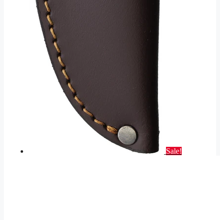
Sale!