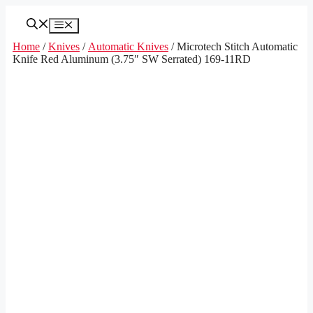
Skip
to
Menu
content
Home
/
Knives
/
Automatic Knives
/ Microtech Stitch Automatic
Knife Red Aluminum (3.75″ SW Serrated) 169-11RD