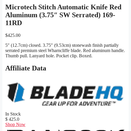
Microtech Stitch Automatic Knife Red
Aluminum (3.75″ SW Serrated) 169-
11RD
$
425.00
5″ (12.7cm) closed. 3.75″ (9.53cm) stonewash finish partially
serrated premium steel Wharncliffe blade. Red aluminum handle.
Thumb pull. Lanyard hole. Pocket clip. Boxed.
Affiliate Data
In Stock
$ 425.0
Shop Now