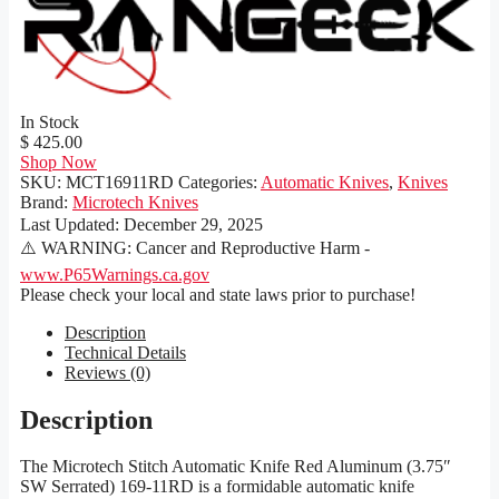
In Stock
$ 425.00
Shop Now
SKU:
MCT16911RD
Categories:
Automatic Knives
,
Knives
Brand:
Microtech Knives
Last Updated:
December 29, 2025
⚠️ WARNING: Cancer and Reproductive Harm -
www.P65Warnings.ca.gov
Please check your local and state laws prior to purchase!
Description
Technical Details
Reviews (0)
Description
The Microtech Stitch Automatic Knife Red Aluminum (3.75″
SW Serrated) 169-11RD is a formidable automatic knife