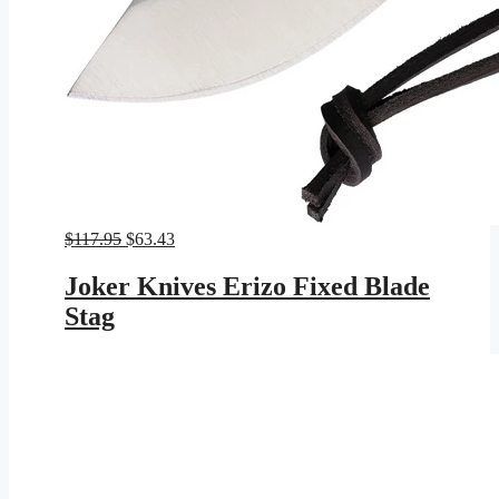
Original
Current
$
117.95
$
63.43
price
price
was:
is:
Joker Knives Erizo Fixed Blade
$117.95.
$63.43.
Stag