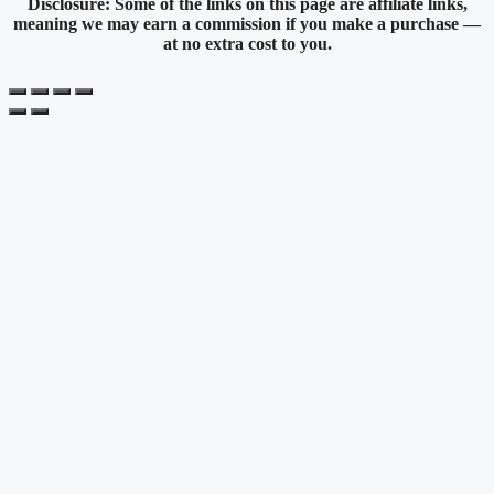
Disclosure: Some of the links on this page are affiliate links,
meaning we may earn a commission if you make a purchase —
at no extra cost to you.