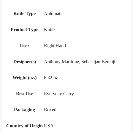
Knife Type
Automatic
Product Type
Knife
User
Right Hand
Designer(s)
Anthony Marfione, Sebastijan Berenji
Weight (oz.)
6.32 oz
Best Use
Everyday Carry
Packaging
Boxed
Country of Origin
USA