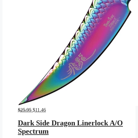
Original
Current
$
25.95
$
11.46
price
price
was:
is:
Dark Side Dragon Linerlock A/O
$25.95.
$11.46.
Spectrum