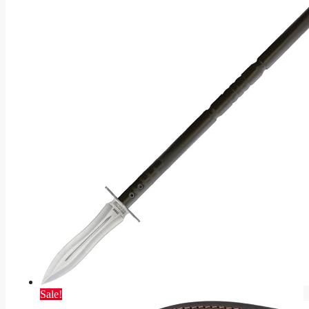
Sale!