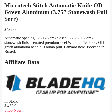
Microtech Stitch Automatic Knife OD
Green Aluminum (3.75″ Stonewash Full
Serr)
$
432.00
Automatic opening. 5″ (12.7cm) closed. 3.75″ (9.53cm)
stonewash finish serrated premium steel Wharncliffe blade. OD
green aluminum handle. Thumb pull. Lanyard hole. Pocket clip.
Boxed.
Affiliate Data
In Stock
$ 432.0
Shop Now