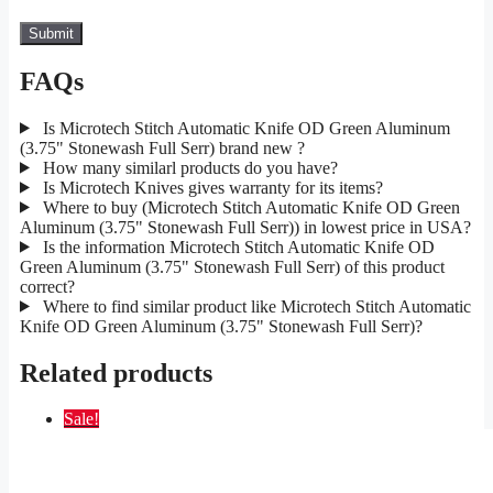
FAQs
Is Microtech Stitch Automatic Knife OD Green Aluminum
(3.75" Stonewash Full Serr) brand new ?
How many similarl products do you have?
Is Microtech Knives gives warranty for its items?
Where to buy (Microtech Stitch Automatic Knife OD Green
Aluminum (3.75" Stonewash Full Serr)) in lowest price in USA?
Is the information Microtech Stitch Automatic Knife OD
Green Aluminum (3.75" Stonewash Full Serr) of this product
correct?
Where to find similar product like Microtech Stitch Automatic
Knife OD Green Aluminum (3.75" Stonewash Full Serr)?
Related products
Sale!