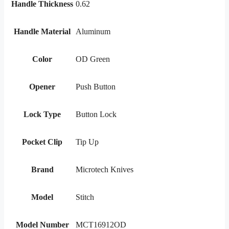
Handle Thickness
0.62
Handle Material
Aluminum
Color
OD Green
Opener
Push Button
Lock Type
Button Lock
Pocket Clip
Tip Up
Brand
Microtech Knives
Model
Stitch
Model Number
MCT16912OD