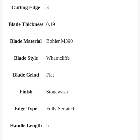
Cutting Edge
3
Blade Thickness
0.19
Blade Material
Bohler M390
Blade Style
Wharncliffe
Blade Grind
Flat
Finish
Stonewash
Edge Type
Fully Serrated
Handle Length
5