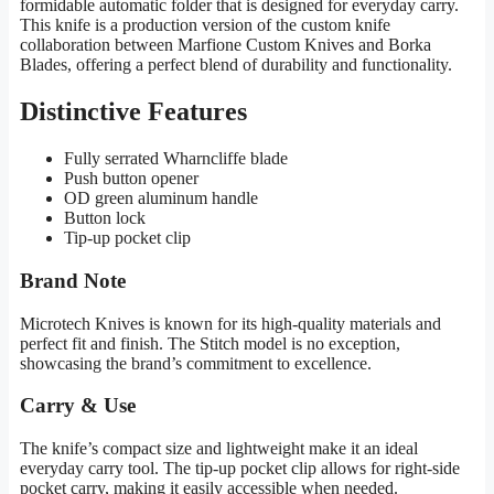
formidable automatic folder that is designed for everyday carry.
This knife is a production version of the custom knife
collaboration between Marfione Custom Knives and Borka
Blades, offering a perfect blend of durability and functionality.
Distinctive Features
Fully serrated Wharncliffe blade
Push button opener
OD green aluminum handle
Button lock
Tip-up pocket clip
Brand Note
Microtech Knives is known for its high-quality materials and
perfect fit and finish. The Stitch model is no exception,
showcasing the brand’s commitment to excellence.
Carry & Use
The knife’s compact size and lightweight make it an ideal
everyday carry tool. The tip-up pocket clip allows for right-side
pocket carry, making it easily accessible when needed.