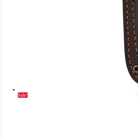
Sale!