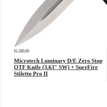
$
1,500.00
Microtech Luminary D/E Zero Stop
OTF Knife (3.63″ SW) + SureFire
Stiletto Pro II