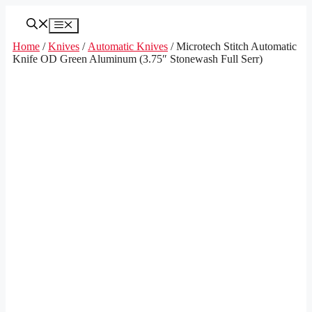
Skip
to
Menu
content
Home
/
Knives
/
Automatic Knives
/ Microtech Stitch Automatic
Knife OD Green Aluminum (3.75″ Stonewash Full Serr)