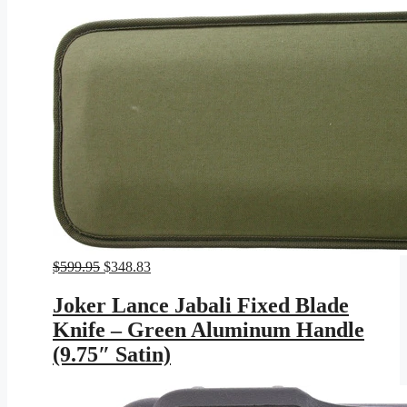
Original
Current
$
599.95
$
348.83
price
price
was:
is:
Joker Lance Jabali Fixed Blade
$599.95.
$348.83.
Knife – Green Aluminum Handle
(9.75″ Satin)