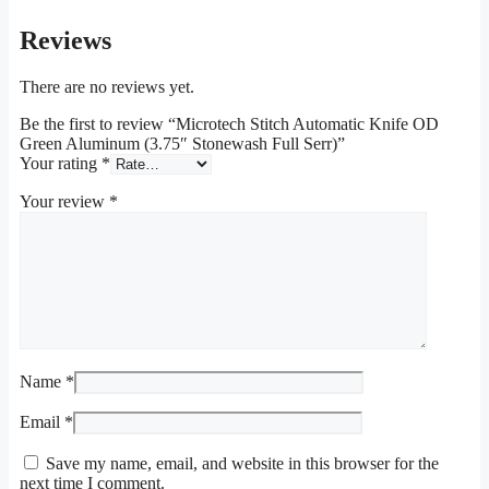
Reviews
There are no reviews yet.
Be the first to review “Microtech Stitch Automatic Knife OD
Green Aluminum (3.75″ Stonewash Full Serr)”
Your rating
*
Your review
*
Name
*
Email
*
Save my name, email, and website in this browser for the
next time I comment.