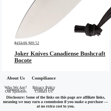
Original
Current
$
153.95
$
89.52
price
price
was:
is:
Joker Knives Canadiense Bushcraft
$153.95.
$89.52.
Bocote
About Us
Compiliance
Who We Are?
Privacy Policy
Sponsor Us
Terms of Use
Our Sponsors
Contact Us
Disclosure: Some of the links on this page are affiliate links,
meaning we may earn a commission if you make a purchase —
at no extra cost to you.