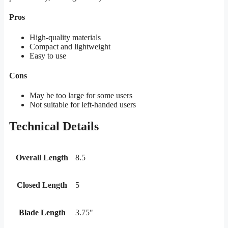
Pros
High-quality materials
Compact and lightweight
Easy to use
Cons
May be too large for some users
Not suitable for left-handed users
Technical Details
Overall Length
8.5
Closed Length
5
Blade Length
3.75"