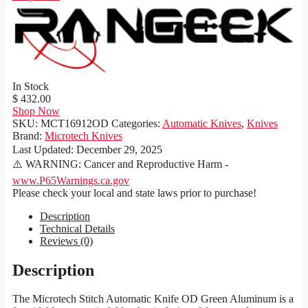
In Stock
$ 432.00
Shop Now
SKU:
MCT16912OD
Categories:
Automatic Knives
,
Knives
Brand:
Microtech Knives
Last Updated:
December 29, 2025
⚠️ WARNING: Cancer and Reproductive Harm -
www.P65Warnings.ca.gov
Please check your local and state laws prior to purchase!
Description
Technical Details
Reviews (0)
Description
The Microtech Stitch Automatic Knife OD Green Aluminum is a