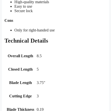
High-quality materials
Easy to use
Secure lock
Cons
Only for right-handed use
Technical Details
Overall Length
8.5
Closed Length
5
Blade Length
3.75"
Cutting Edge
3
Blade Thickness
0.19