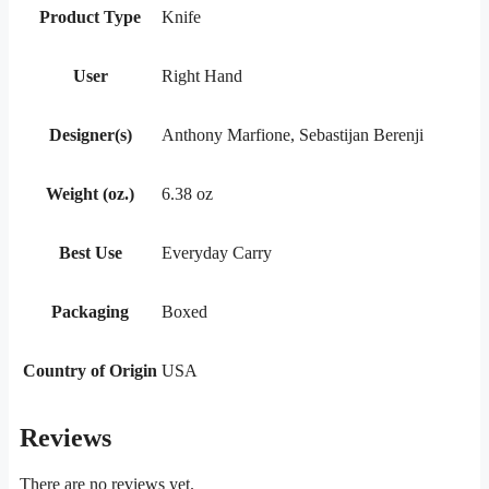
Product Type
Knife
User
Right Hand
Designer(s)
Anthony Marfione, Sebastijan Berenji
Weight (oz.)
6.38 oz
Best Use
Everyday Carry
Packaging
Boxed
Country of Origin
USA
Reviews
There are no reviews yet.