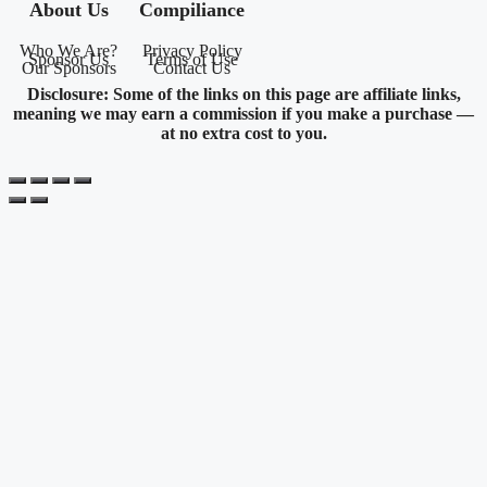
About Us
Compiliance
Who We Are?
Privacy Policy
Sponsor Us
Terms of Use
Our Sponsors
Contact Us
Disclosure: Some of the links on this page are affiliate links,
meaning we may earn a commission if you make a purchase —
at no extra cost to you.