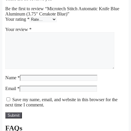
Be the first to review “Microtech Stitch Automatic Knife Blue
Aluminum (3.75″ Cerakote Blue)”
Your rating
*
Your review
*
Name
*
Email
*
Save my name, email, and website in this browser for the
next time I comment.
FAQs