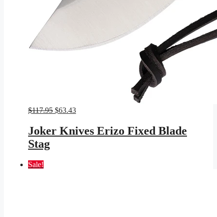
Original
Current
$
117.95
$
63.43
price
price
was:
is:
Joker Knives Erizo Fixed Blade
$117.95.
$63.43.
Stag
Sale!