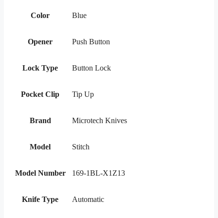
Color
Blue
Opener
Push Button
Lock Type
Button Lock
Pocket Clip
Tip Up
Brand
Microtech Knives
Model
Stitch
Model Number
169-1BL-X1Z13
Knife Type
Automatic