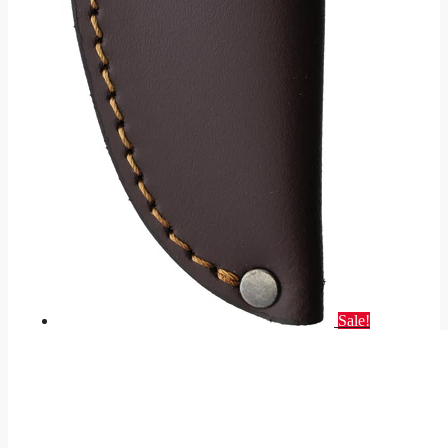
Sale!