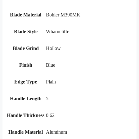
Blade Material
Bohler M390MK
Blade Style
Wharncliffe
Blade Grind
Hollow
Finish
Blue
Edge Type
Plain
Handle Length
5
Handle Thickness
0.62
Handle Material
Aluminum