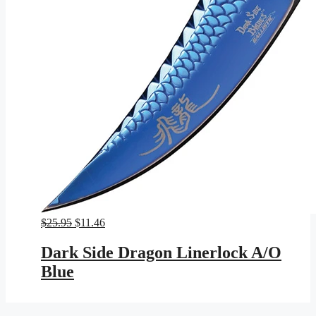
Original
Current
$
25.95
$
11.46
price
price
was:
is:
Dark Side Dragon Linerlock A/O
$25.95.
$11.46.
Blue