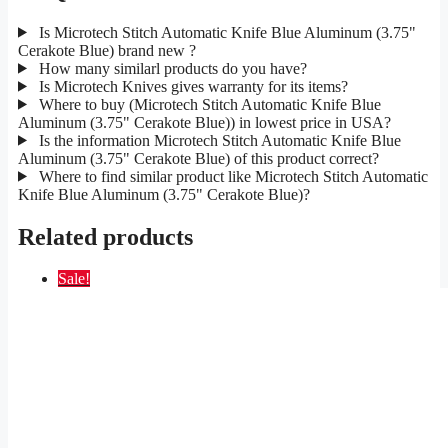
Is Microtech Stitch Automatic Knife Blue Aluminum (3.75"
Cerakote Blue) brand new ?
How many similarl products do you have?
Is Microtech Knives gives warranty for its items?
Where to buy (Microtech Stitch Automatic Knife Blue
Aluminum (3.75" Cerakote Blue)) in lowest price in USA?
Is the information Microtech Stitch Automatic Knife Blue
Aluminum (3.75" Cerakote Blue) of this product correct?
Where to find similar product like Microtech Stitch Automatic
Knife Blue Aluminum (3.75" Cerakote Blue)?
Related products
Sale!