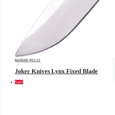
Original
Current
$
159.95
$
93.01
price
price
was:
is:
Joker Knives Lynx Fixed Blade
$159.95.
$93.01.
Sale!