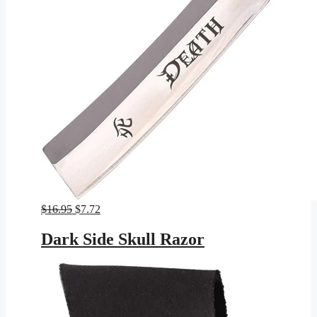
Original
Current
$
16.95
$
7.72
price
price
was:
is:
Dark Side Skull Razor
$16.95.
$7.72.