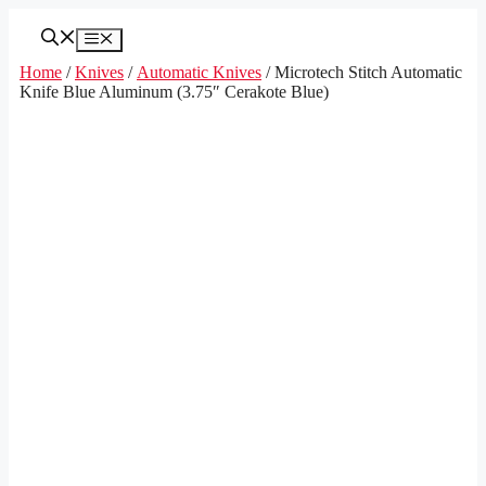
Skip
to
Menu
content
Home
/
Knives
/
Automatic Knives
/ Microtech Stitch Automatic
Knife Blue Aluminum (3.75″ Cerakote Blue)