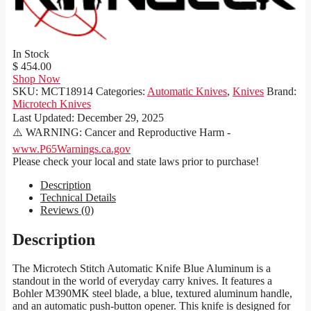
In Stock
$ 454.00
Shop Now
SKU:
MCT18914
Categories:
Automatic Knives
,
Knives
Brand:
Microtech Knives
Last Updated:
December 29, 2025
⚠️ WARNING: Cancer and Reproductive Harm -
www.P65Warnings.ca.gov
Please check your local and state laws prior to purchase!
Description
Technical Details
Reviews (0)
Description
The Microtech Stitch Automatic Knife Blue Aluminum is a
standout in the world of everyday carry knives. It features a
Bohler M390MK steel blade, a blue, textured aluminum handle,
and an automatic push-button opener. This knife is designed for