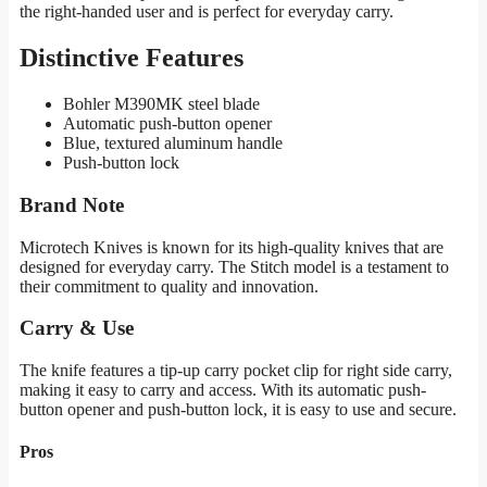
the right-handed user and is perfect for everyday carry.
Distinctive Features
Bohler M390MK steel blade
Automatic push-button opener
Blue, textured aluminum handle
Push-button lock
Brand Note
Microtech Knives is known for its high-quality knives that are
designed for everyday carry. The Stitch model is a testament to
their commitment to quality and innovation.
Carry & Use
The knife features a tip-up carry pocket clip for right side carry,
making it easy to carry and access. With its automatic push-
button opener and push-button lock, it is easy to use and secure.
Pros