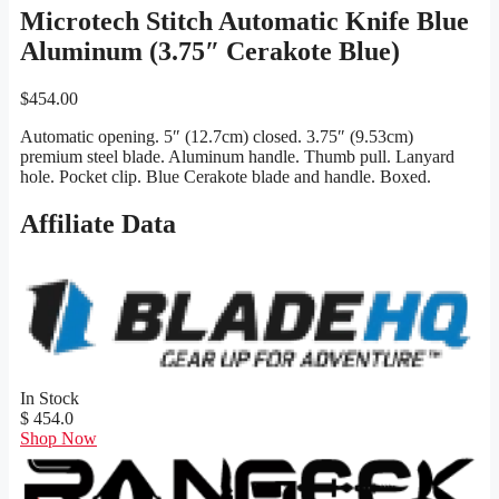
Microtech Stitch Automatic Knife Blue
Aluminum (3.75″ Cerakote Blue)
$
454.00
Automatic opening. 5″ (12.7cm) closed. 3.75″ (9.53cm)
premium steel blade. Aluminum handle. Thumb pull. Lanyard
hole. Pocket clip. Blue Cerakote blade and handle. Boxed.
Affiliate Data
In Stock
$ 454.0
Shop Now