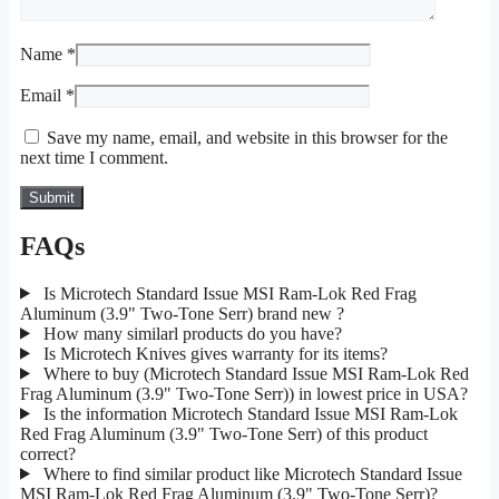
Name
*
Email
*
Save my name, email, and website in this browser for the
next time I comment.
FAQs
Is Microtech Standard Issue MSI Ram-Lok Red Frag
Aluminum (3.9" Two-Tone Serr) brand new ?
How many similarl products do you have?
Is Microtech Knives gives warranty for its items?
Where to buy (Microtech Standard Issue MSI Ram-Lok Red
Frag Aluminum (3.9" Two-Tone Serr)) in lowest price in USA?
Is the information Microtech Standard Issue MSI Ram-Lok
Red Frag Aluminum (3.9" Two-Tone Serr) of this product
correct?
Where to find similar product like Microtech Standard Issue
MSI Ram-Lok Red Frag Aluminum (3.9" Two-Tone Serr)?