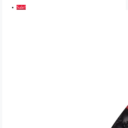
Sale!