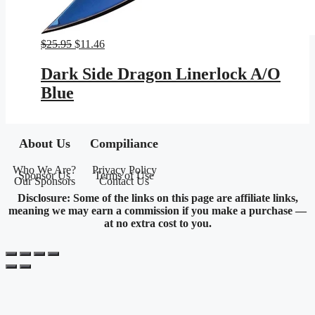
Original
Current
$
25.95
$
11.46
price
price
was:
is:
Dark Side Dragon Linerlock A/O
$25.95.
$11.46.
Blue
About Us
Compiliance
Who We Are?
Privacy Policy
Sponsor Us
Terms of Use
Our Sponsors
Contact Us
Disclosure: Some of the links on this page are affiliate links,
meaning we may earn a commission if you make a purchase —
at no extra cost to you.