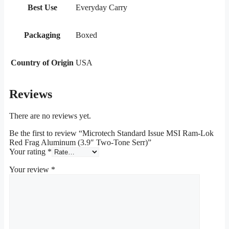
Best Use
Everyday Carry
Packaging
Boxed
Country of Origin
USA
Reviews
There are no reviews yet.
Be the first to review “Microtech Standard Issue MSI Ram-Lok
Red Frag Aluminum (3.9″ Two-Tone Serr)”
Your rating
*
Your review
*