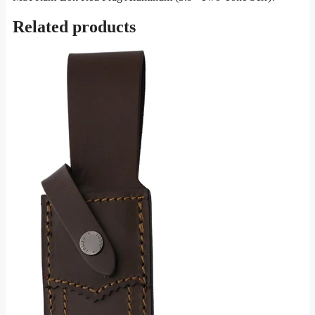
Related products