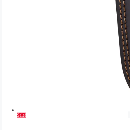
Sale!