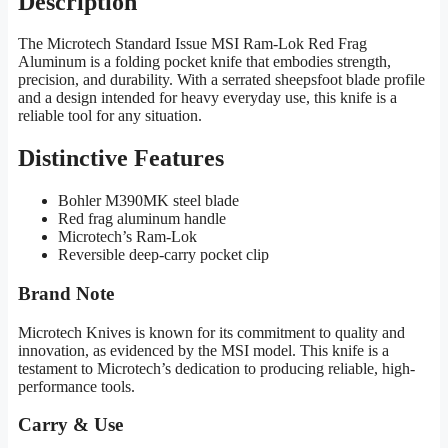
Description
The Microtech Standard Issue MSI Ram-Lok Red Frag
Aluminum is a folding pocket knife that embodies strength,
precision, and durability. With a serrated sheepsfoot blade profile
and a design intended for heavy everyday use, this knife is a
reliable tool for any situation.
Distinctive Features
Bohler M390MK steel blade
Red frag aluminum handle
Microtech’s Ram-Lok
Reversible deep-carry pocket clip
Brand Note
Microtech Knives is known for its commitment to quality and
innovation, as evidenced by the MSI model. This knife is a
testament to Microtech’s dedication to producing reliable, high-
performance tools.
Carry & Use