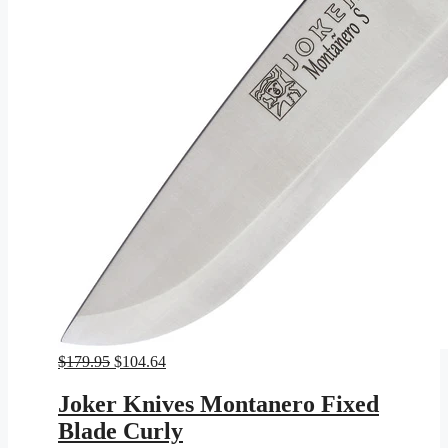
Original
Current
$
179.95
$
104.64
price
price
was:
is:
Joker Knives Montanero Fixed
$179.95.
$104.64.
Blade Curly