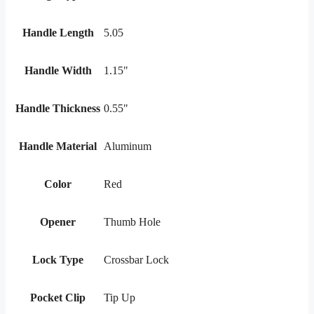
Handle Length
5.05
Handle Width
1.15"
Handle Thickness
0.55"
Handle Material
Aluminum
Color
Red
Opener
Thumb Hole
Lock Type
Crossbar Lock
Pocket Clip
Tip Up