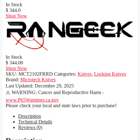
In Stock
$ 344.0
Shop Now
In Stock
$ 344.00
Shop Now
SKU:
MCT2102FRRD
Categories:
Knives
,
Locking Knives
Brand:
Microtech Knives
Last Updated:
December 29, 2025
⚠️ WARNING: Cancer and Reproductive Harm -
www.P65Warnings.ca.gov
Please check your local and state laws prior to purchase!
Description
Technical Details
Reviews (0)