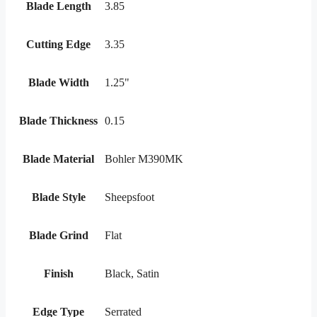
Blade Length
3.85
Cutting Edge
3.35
Blade Width
1.25"
Blade Thickness
0.15
Blade Material
Bohler M390MK
Blade Style
Sheepsfoot
Blade Grind
Flat
Finish
Black, Satin
Edge Type
Serrated