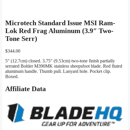
Microtech Standard Issue MSI Ram-
Lok Red Frag Aluminum (3.9″ Two-
Tone Serr)
$
344.00
5″ (12.7cm) closed. 3.75″ (9.53cm) two-tone finish partially
serrated Bohler M390MK stainless sheepsfoot blade. Red fluted
aluminum handle. Thumb pull. Lanyard hole. Pocket clip.
Boxed.
Affiliate Data