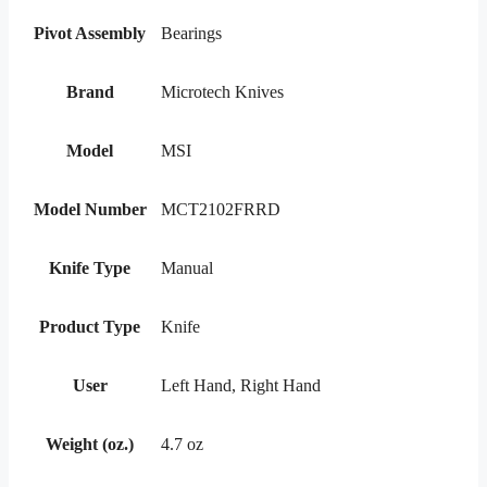
Pivot Assembly
Bearings
Brand
Microtech Knives
Model
MSI
Model Number
MCT2102FRRD
Knife Type
Manual
Product Type
Knife
User
Left Hand, Right Hand
Weight (oz.)
4.7 oz