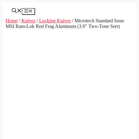
Skip
to
Menu
content
Home
/
Knives
/
Locking Knives
/ Microtech Standard Issue
MSI Ram-Lok Red Frag Aluminum (3.9″ Two-Tone Serr)