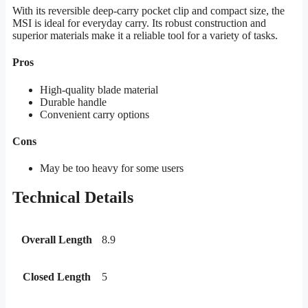
With its reversible deep-carry pocket clip and compact size, the
MSI is ideal for everyday carry. Its robust construction and
superior materials make it a reliable tool for a variety of tasks.
Pros
High-quality blade material
Durable handle
Convenient carry options
Cons
May be too heavy for some users
Technical Details
Overall Length
8.9
Closed Length
5