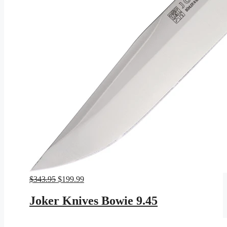
Original
Current
$
343.95
$
199.99
price
price
was:
is:
Joker Knives Bowie 9.45
$343.95.
$199.99.