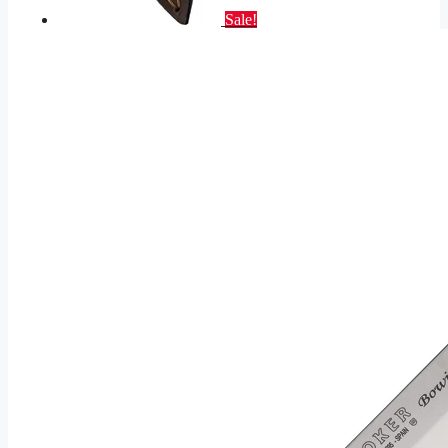
Sale!