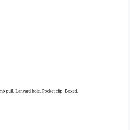
mb pull. Lanyard hole. Pocket clip. Boxed.