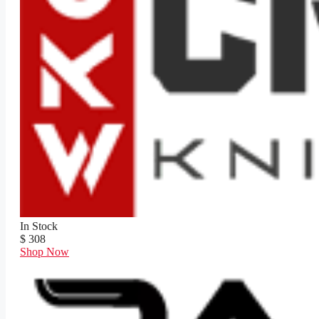
In Stock
$ 308
Shop Now