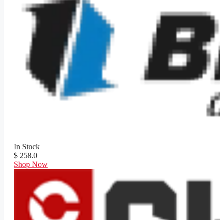
In Stock
$ 258.0
Shop Now