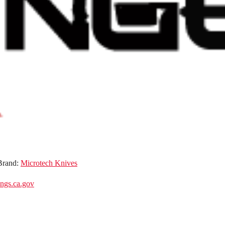
Brand:
Microtech Knives
gs.ca.gov