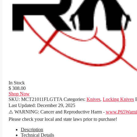
In Stock
$ 308.00
Shop Now
SKU:
MCT21011FLGTTA
Categories:
Knives
,
Locking Knives
Last Updated:
December 29, 2025
⚠️ WARNING: Cancer and Reproductive Harm -
www.P65Warnin
Please check your local and state laws prior to purchase!
Description
Technical Details