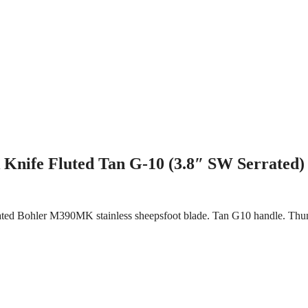
Knife Fluted Tan G-10 (3.8″ SW Serrated)
rrated Bohler M390MK stainless sheepsfoot blade. Tan G10 handle. Thu