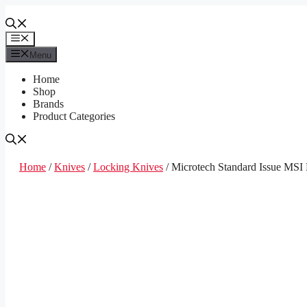
Skip
to
content
Menu
Menu
Home
Shop
Brands
Product Categories
Home
/
Knives
/
Locking Knives
/ Microtech Standard Issue MSI