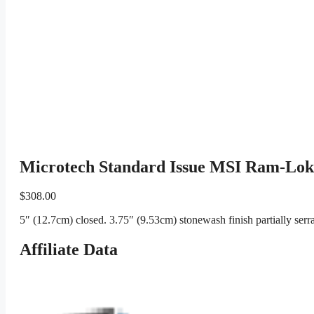
Microtech Standard Issue MSI Ram-Lok 
$
308.00
5″ (12.7cm) closed. 3.75″ (9.53cm) stonewash finish partially se
Affiliate Data