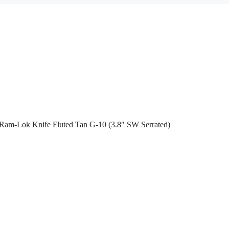
 Ram-Lok Knife Fluted Tan G-10 (3.8″ SW Serrated)