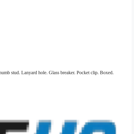
humb stud. Lanyard hole. Glass breaker. Pocket clip. Boxed.