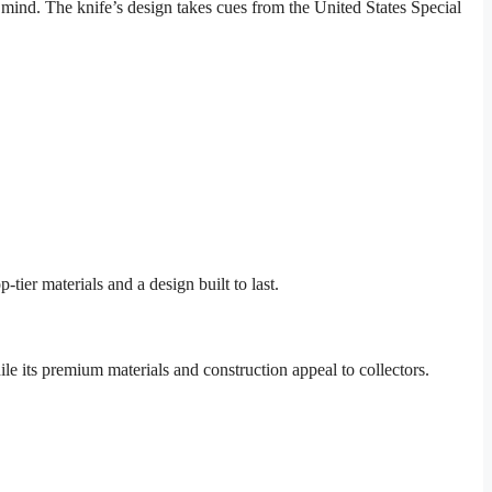
mind. The knife’s design takes cues from the United States Special
ier materials and a design built to last.
hile its premium materials and construction appeal to collectors.