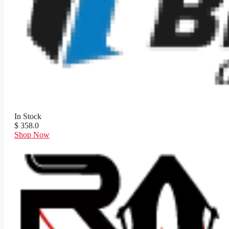
In Stock
$ 358.0
Shop Now