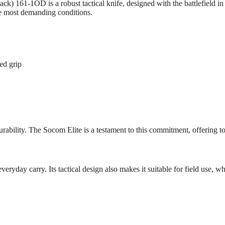
161-1OD is a robust tactical knife, designed with the battlefield in 
e most demanding conditions.
ed grip
bility. The Socom Elite is a testament to this commitment, offering top-t
eryday carry. Its tactical design also makes it suitable for field use, w