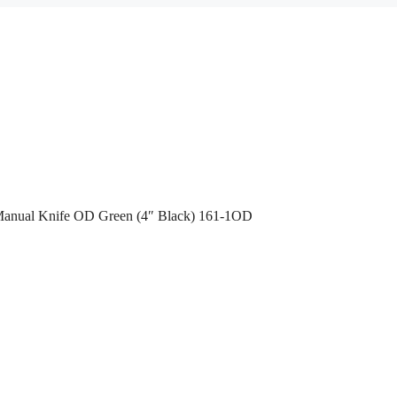
 Manual Knife OD Green (4″ Black) 161-1OD