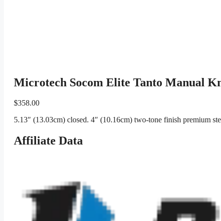
Microtech Socom Elite Tanto Manual K
$
358.00
5.13″ (13.03cm) closed. 4″ (10.16cm) two-tone finish premium ste
Affiliate Data