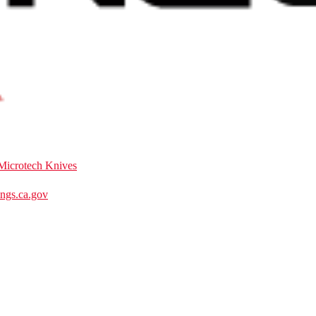
Microtech Knives
gs.ca.gov