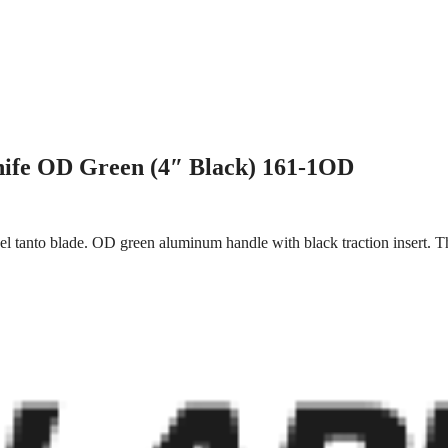
nife OD Green (4″ Black) 161-1OD
el tanto blade. OD green aluminum handle with black traction insert. T