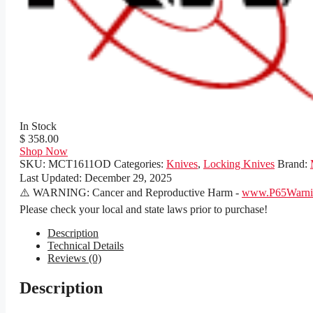
In Stock
$ 358.00
Shop Now
SKU:
MCT1611OD
Categories:
Knives
,
Locking Knives
Brand:
Last Updated:
December 29, 2025
⚠️ WARNING: Cancer and Reproductive Harm -
www.P65Warnin
Please check your local and state laws prior to purchase!
Description
Technical Details
Reviews (0)
Description