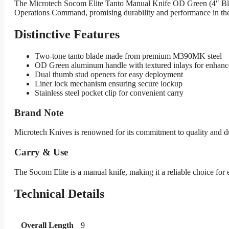
The Microtech Socom Elite Tanto Manual Knife OD Green (4″ Black) 
Operations Command, promising durability and performance in th
Distinctive Features
Two-tone tanto blade made from premium M390MK steel
OD Green aluminum handle with textured inlays for enhanc
Dual thumb stud openers for easy deployment
Liner lock mechanism ensuring secure lockup
Stainless steel pocket clip for convenient carry
Brand Note
Microtech Knives is renowned for its commitment to quality and dura
Carry & Use
The Socom Elite is a manual knife, making it a reliable choice for ev
Technical Details
Overall Length
9