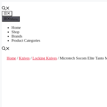
Skip
to
content
Menu
Menu
Home
Shop
Brands
Product Categories
Home
/
Knives
/
Locking Knives
/ Microtech Socom Elite Tanto