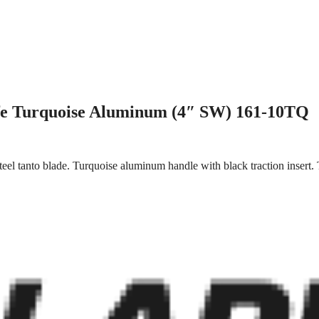
fe Turquoise Aluminum (4″ SW) 161-10TQ
el tanto blade. Turquoise aluminum handle with black traction insert.