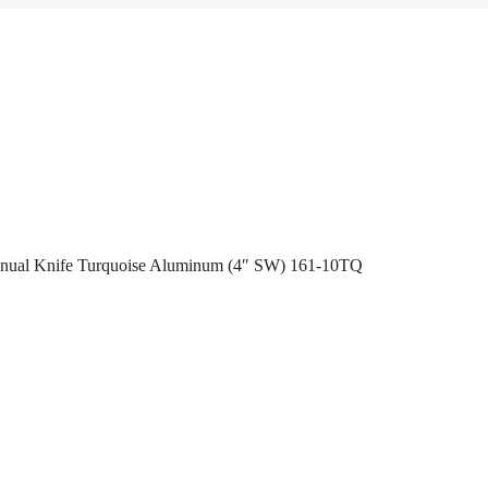
anual Knife Turquoise Aluminum (4″ SW) 161-10TQ