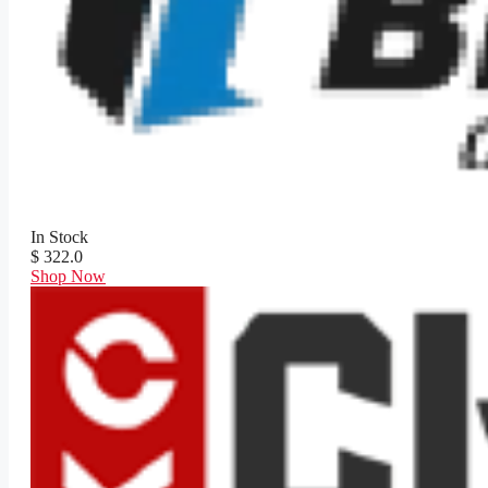
In Stock
$ 322.0
Shop Now