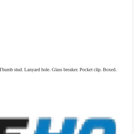
 Thumb stud. Lanyard hole. Glass breaker. Pocket clip. Boxed.