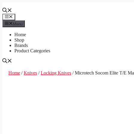
Skip
to
content
Menu
Menu
Home
Shop
Brands
Product Categories
Home
/
Knives
/
Locking Knives
/ Microtech Socom Elite T/E M