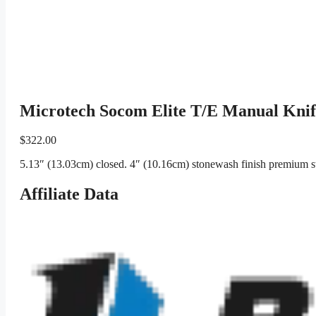
Microtech Socom Elite T/E Manual Kni
$
322.00
5.13″ (13.03cm) closed. 4″ (10.16cm) stonewash finish premium ste
Affiliate Data