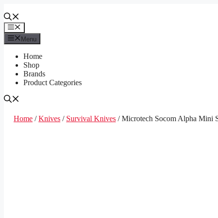
Skip
to
content
Menu
Menu
Home
Shop
Brands
Product Categories
Home
/
Knives
/
Survival Knives
/ Microtech Socom Alpha Mini S