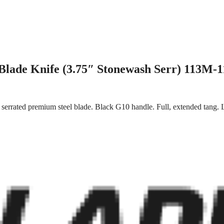
Blade Knife (3.75″ Stonewash Serr) 113M-1
y serrated premium steel blade. Black G10 handle. Full, extended tang.