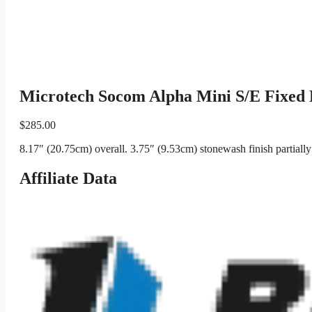
Microtech Socom Alpha Mini S/E Fixed 
$
285.00
8.17″ (20.75cm) overall. 3.75″ (9.53cm) stonewash finish partiall
Affiliate Data