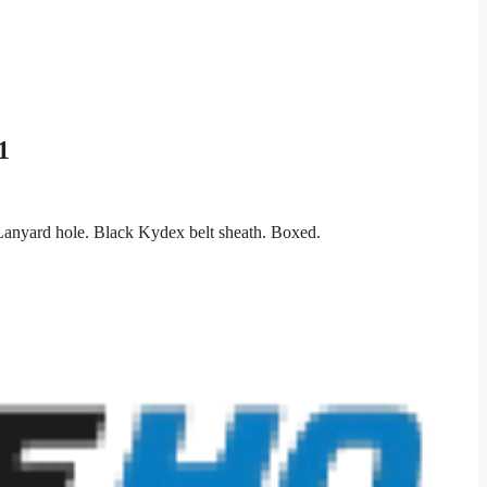
1
 Lanyard hole. Black Kydex belt sheath. Boxed.