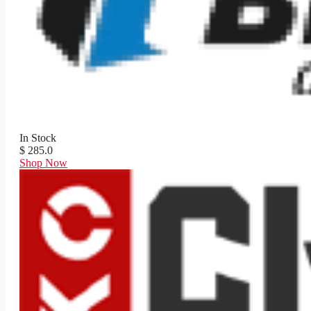
In Stock
$ 285.0
Shop Now