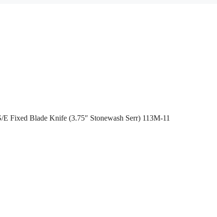
/E Fixed Blade Knife (3.75″ Stonewash Serr) 113M-11