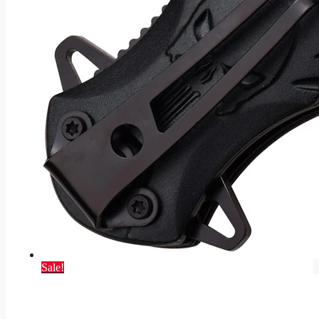
Sale!