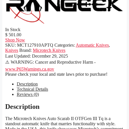
In Stock
$ 501.00
Shop Now
SKU:
MCT127910APTQ
Categories:
Automatic Knives
,
Knives
Brand:
Microtech Knives
Last Updated:
December 29, 2025
⚠️ WARNING: Cancer and Reproductive Harm -
www.P65Warnings.ca.gov
Please check your local and state laws prior to purchase!
Description
Technical Details
Reviews (0)
Description
The Microtech Knives Auto Scarab II OTFGen III Tq is a
standout automatic knife that marries functionality with style.
Made in the USA, this knife showcases Microtech’s commitment