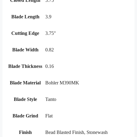
Closed Length
5.75
Blade Length
3.9
Cutting Edge
3.75"
Blade Width
0.82
Blade Thickness
0.16
Blade Material
Bohler M390MK
Blade Style
Tanto
Blade Grind
Flat
Finish
Bead Blasted Finish, Stonewash