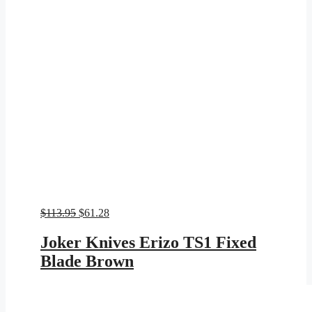
Original
Current
$
113.95
$
61.28
price
price
was:
is:
Joker Knives Erizo TS1 Fixed
$113.95.
$61.28.
Blade Brown