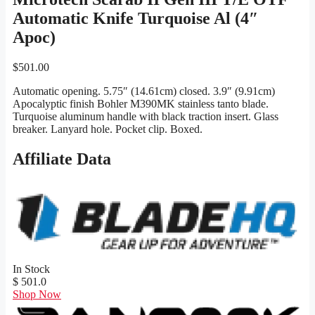
Automatic Knife Turquoise Al (4″
Apoc)
$
501.00
Automatic opening. 5.75″ (14.61cm) closed. 3.9″ (9.91cm)
Apocalyptic finish Bohler M390MK stainless tanto blade.
Turquoise aluminum handle with black traction insert. Glass
breaker. Lanyard hole. Pocket clip. Boxed.
Affiliate Data
In Stock
$ 501.0
Shop Now