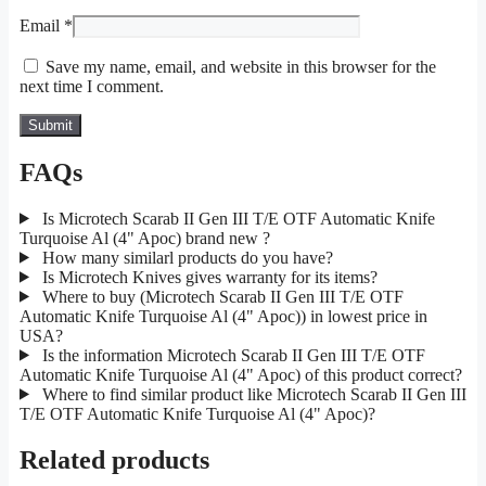
Email
*
Save my name, email, and website in this browser for the
next time I comment.
FAQs
Is Microtech Scarab II Gen III T/E OTF Automatic Knife
Turquoise Al (4" Apoc) brand new ?
How many similarl products do you have?
Is Microtech Knives gives warranty for its items?
Where to buy (Microtech Scarab II Gen III T/E OTF
Automatic Knife Turquoise Al (4" Apoc)) in lowest price in
USA?
Is the information Microtech Scarab II Gen III T/E OTF
Automatic Knife Turquoise Al (4" Apoc) of this product correct?
Where to find similar product like Microtech Scarab II Gen III
T/E OTF Automatic Knife Turquoise Al (4" Apoc)?
Related products