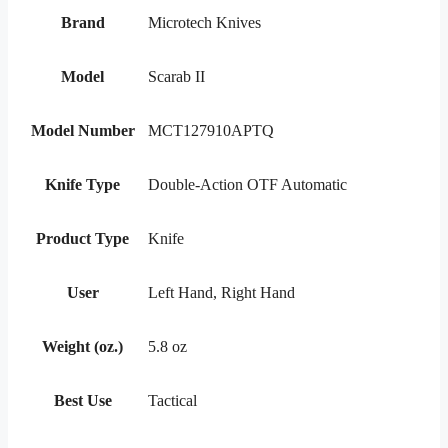
Brand
Microtech Knives
Model
Scarab II
Model Number
MCT127910APTQ
Knife Type
Double-Action OTF Automatic
Product Type
Knife
User
Left Hand, Right Hand
Weight (oz.)
5.8 oz
Best Use
Tactical