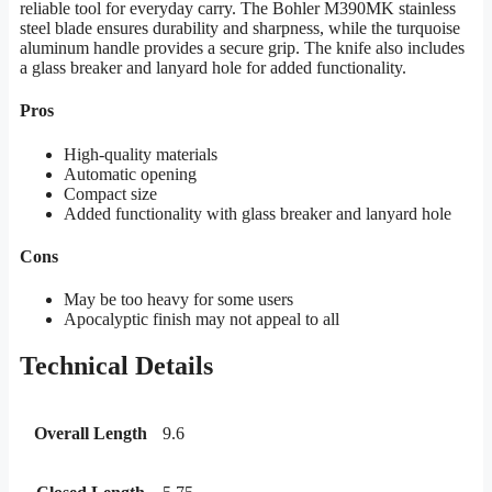
reliable tool for everyday carry. The Bohler M390MK stainless
steel blade ensures durability and sharpness, while the turquoise
aluminum handle provides a secure grip. The knife also includes
a glass breaker and lanyard hole for added functionality.
Pros
High-quality materials
Automatic opening
Compact size
Added functionality with glass breaker and lanyard hole
Cons
May be too heavy for some users
Apocalyptic finish may not appeal to all
Technical Details
Overall Length
9.6