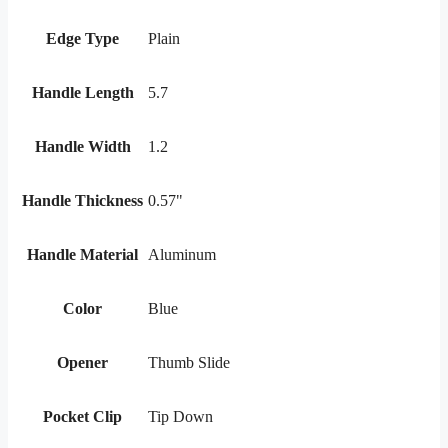
Edge Type
Plain
Handle Length
5.7
Handle Width
1.2
Handle Thickness
0.57"
Handle Material
Aluminum
Color
Blue
Opener
Thumb Slide
Pocket Clip
Tip Down