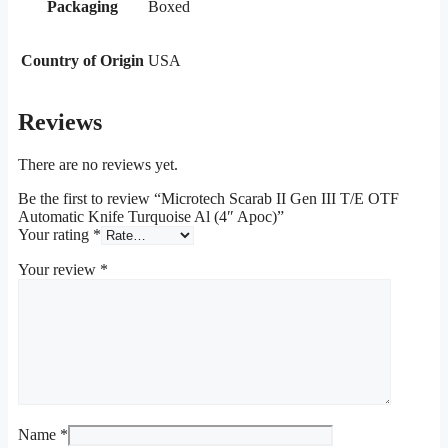
Packaging
Boxed
Country of Origin
USA
Reviews
There are no reviews yet.
Be the first to review “Microtech Scarab II Gen III T/E OTF
Automatic Knife Turquoise Al (4″ Apoc)”
Your rating
*
Your review
*
Name
*