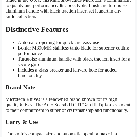
to quality and performance. Its apocalyptic finish and turquoise
aluminum handle with black traction insert set it apart in any
knife collection.
Distinctive Features
Automatic opening for quick and easy use
Bohler M390MK stainless tanto blade for superior cutting
performance
Turquoise aluminum handle with black traction insert for a
secure grip
Includes a glass breaker and lanyard hole for added
functionality
Brand Note
Microtech Knives is a renowned brand known for its high-
quality knives. The Auto Scarab II OTFGen III Tq is a testament
to their commitment to superior craftsmanship and functionality.
Carry & Use
The knife’s compact size and automatic opening make it a