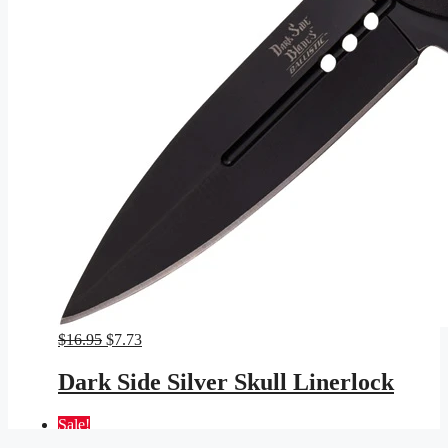
Original
Current
$
16.95
$
7.73
price
price
was:
is:
Dark Side Silver Skull Linerlock
$16.95.
$7.73.
Sale!