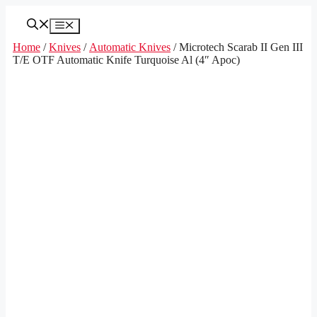
Skip
to
Menu
content
Home
/
Knives
/
Automatic Knives
/ Microtech Scarab II Gen III
T/E OTF Automatic Knife Turquoise Al (4″ Apoc)