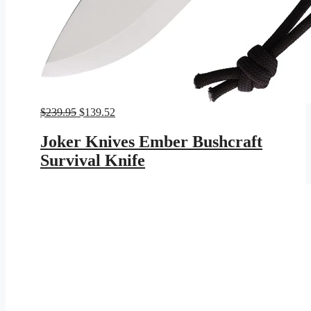
Original
Current
$
239.95
$
139.52
price
price
was:
is:
Joker Knives Ember Bushcraft
$239.95.
$139.52.
Survival Knife