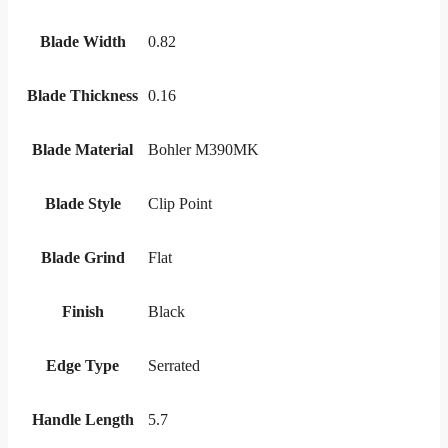
Blade Width
0.82
Blade Thickness
0.16
Blade Material
Bohler M390MK
Blade Style
Clip Point
Blade Grind
Flat
Finish
Black
Edge Type
Serrated
Handle Length
5.7