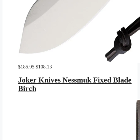
Original
Current
$
185.95
$
108.13
price
price
was:
is:
Joker Knives Nessmuk Fixed Blade
$185.95.
$108.13.
Birch