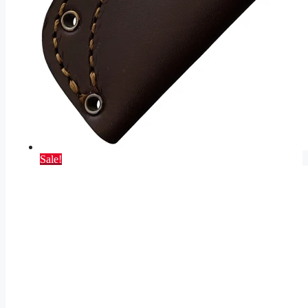
Sale!