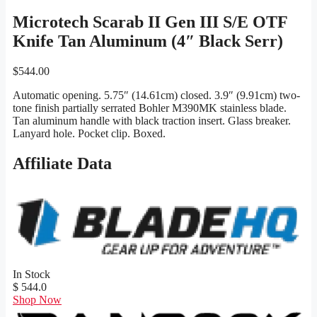
Microtech Scarab II Gen III S/E OTF
Knife Tan Aluminum (4″ Black Serr)
$
544.00
Automatic opening. 5.75″ (14.61cm) closed. 3.9″ (9.91cm) two-
tone finish partially serrated Bohler M390MK stainless blade.
Tan aluminum handle with black traction insert. Glass breaker.
Lanyard hole. Pocket clip. Boxed.
Affiliate Data
In Stock
$ 544.0
Shop Now