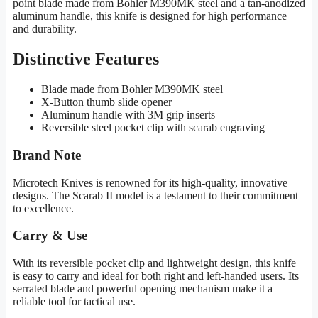
point blade made from Bohler M390MK steel and a tan-anodized
aluminum handle, this knife is designed for high performance
and durability.
Distinctive Features
Blade made from Bohler M390MK steel
X-Button thumb slide opener
Aluminum handle with 3M grip inserts
Reversible steel pocket clip with scarab engraving
Brand Note
Microtech Knives is renowned for its high-quality, innovative
designs. The Scarab II model is a testament to their commitment
to excellence.
Carry & Use
With its reversible pocket clip and lightweight design, this knife
is easy to carry and ideal for both right and left-handed users. Its
serrated blade and powerful opening mechanism make it a
reliable tool for tactical use.