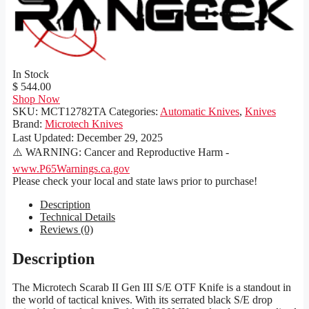
In Stock
$ 544.00
Shop Now
SKU:
MCT12782TA
Categories:
Automatic Knives
,
Knives
Brand:
Microtech Knives
Last Updated:
December 29, 2025
⚠️ WARNING: Cancer and Reproductive Harm -
www.P65Warnings.ca.gov
Please check your local and state laws prior to purchase!
Description
Technical Details
Reviews (0)
Description
The Microtech Scarab II Gen III S/E OTF Knife is a standout in
the world of tactical knives. With its serrated black S/E drop