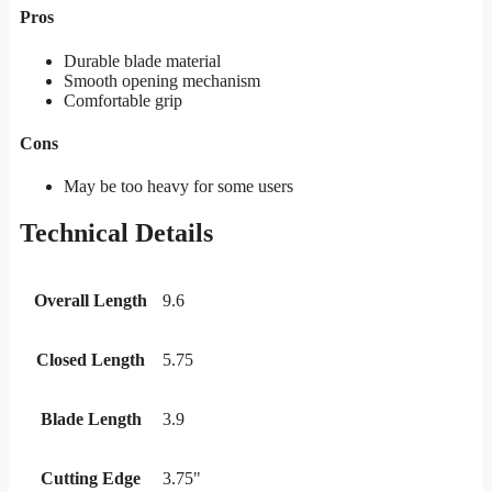
Pros
Durable blade material
Smooth opening mechanism
Comfortable grip
Cons
May be too heavy for some users
Technical Details
Overall Length
9.6
Closed Length
5.75
Blade Length
3.9
Cutting Edge
3.75"