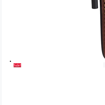
Sale!