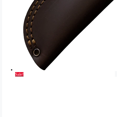
Sale!