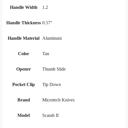
Handle Width
1.2
Handle Thickness
0.57"
Handle Material
Aluminum
Color
Tan
Opener
Thumb Slide
Pocket Clip
Tip Down
Brand
Microtech Knives
Model
Scarab II