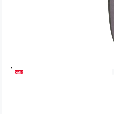
Sale!