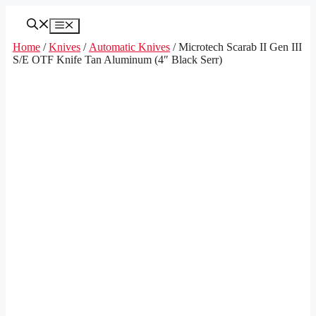
Skip
to
Menu
content
Home
/
Knives
/
Automatic Knives
/ Microtech Scarab II Gen III
S/E OTF Knife Tan Aluminum (4″ Black Serr)