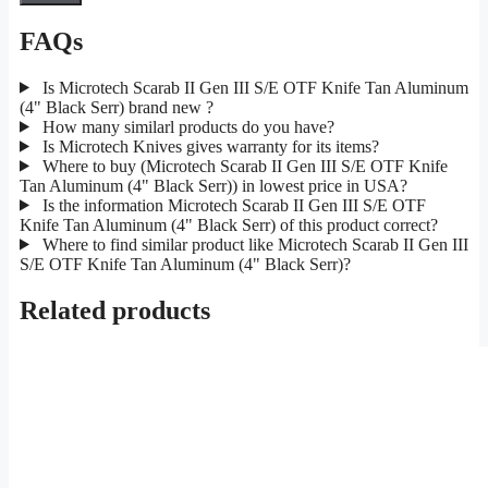
FAQs
Is Microtech Scarab II Gen III S/E OTF Knife Tan Aluminum
(4" Black Serr) brand new ?
How many similarl products do you have?
Is Microtech Knives gives warranty for its items?
Where to buy (Microtech Scarab II Gen III S/E OTF Knife
Tan Aluminum (4" Black Serr)) in lowest price in USA?
Is the information Microtech Scarab II Gen III S/E OTF
Knife Tan Aluminum (4" Black Serr) of this product correct?
Where to find similar product like Microtech Scarab II Gen III
S/E OTF Knife Tan Aluminum (4" Black Serr)?
Related products