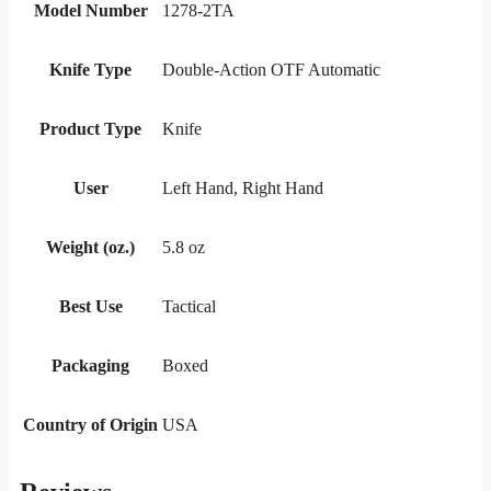
Model Number
1278-2TA
Knife Type
Double-Action OTF Automatic
Product Type
Knife
User
Left Hand, Right Hand
Weight (oz.)
5.8 oz
Best Use
Tactical
Packaging
Boxed
Country of Origin
USA