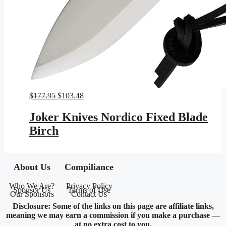
Original
Current
$
177.95
$
103.48
price
price
was:
is:
Joker Knives Nordico Fixed Blade
$177.95.
$103.48.
Birch
About Us
Compiliance
Who We Are?
Privacy Policy
Sponsor Us
Terms of Use
Our Sponsors
Contact Us
Disclosure: Some of the links on this page are affiliate links,
meaning we may earn a commission if you make a purchase —
at no extra cost to you.