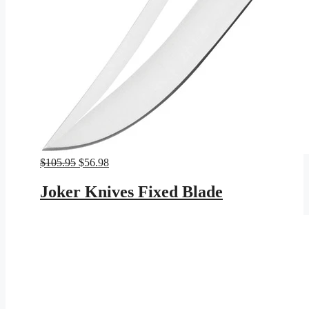
Original
Current
$
105.95
$
56.98
price
price
was:
is:
Joker Knives Fixed Blade
$105.95.
$56.98.