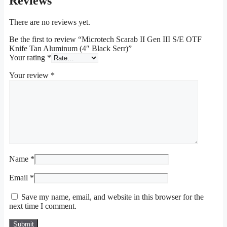
Reviews
There are no reviews yet.
Be the first to review “Microtech Scarab II Gen III S/E OTF
Knife Tan Aluminum (4″ Black Serr)”
Your rating
*
Your review
*
Name
*
Email
*
Save my name, email, and website in this browser for the
next time I comment.