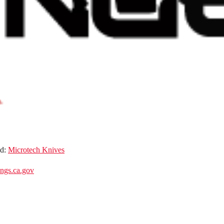
nd:
Microtech Knives
gs.ca.gov