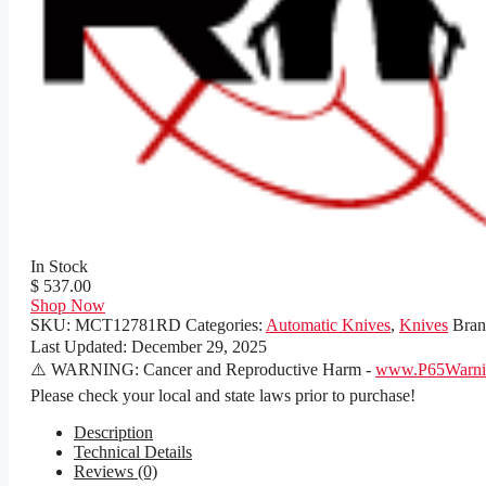
In Stock
$ 537.00
Shop Now
SKU:
MCT12781RD
Categories:
Automatic Knives
,
Knives
Bra
Last Updated:
December 29, 2025
⚠️ WARNING: Cancer and Reproductive Harm -
www.P65Warnin
Please check your local and state laws prior to purchase!
Description
Technical Details
Reviews (0)