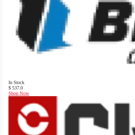
In Stock
$ 537.0
Shop Now