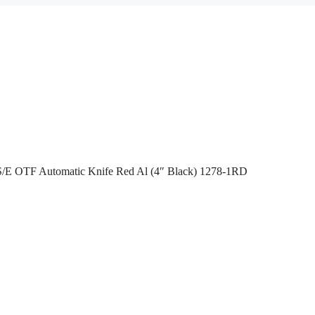
I S/E OTF Automatic Knife Red Al (4″ Black) 1278-1RD