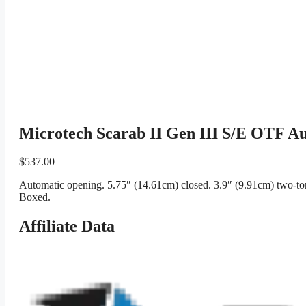
Microtech Scarab II Gen III S/E OTF Au
$
537.00
Automatic opening. 5.75″ (14.61cm) closed. 3.9″ (9.91cm) two-ton
Boxed.
Affiliate Data