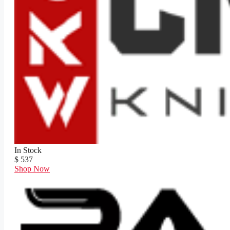
In Stock
$ 537
Shop Now