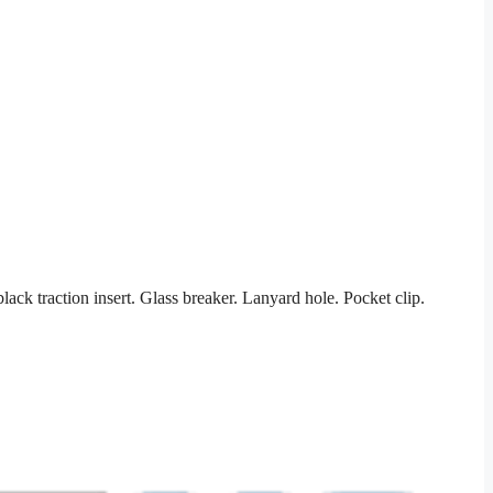
k traction insert. Glass breaker. Lanyard hole. Pocket clip.