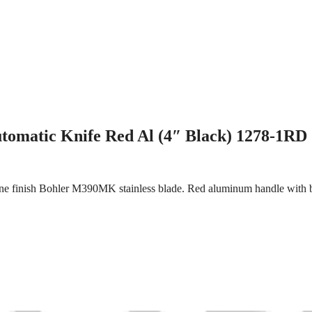
tomatic Knife Red Al (4″ Black) 1278-1RD
e finish Bohler M390MK stainless blade. Red aluminum handle with blac