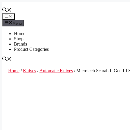
Skip
to
content
Menu
Menu
Home
Shop
Brands
Product Categories
Home
/
Knives
/
Automatic Knives
/ Microtech Scarab II Gen II