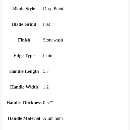
Blade Style
Drop Point
Blade Grind
Flat
Finish
Stonewash
Edge Type
Plain
Handle Length
5.7
Handle Width
1.2
Handle Thickness
0.57"
Handle Material
Aluminum