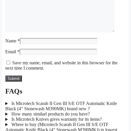
Name
*
Email
*
Save my name, email, and website in this browser for the
next time I comment.
FAQs
Is Microtech Scarab II Gen III S/E OTF Automatic Knife
Black (4" Stonewash M390MK) brand new ?
How many similarl products do you have?
Is Microtech Knives gives warranty for its items?
Where to buy (Microtech Scarab II Gen III S/E OTF
Automatic Knife Black (4" Stonewash M390MK)) in lowest