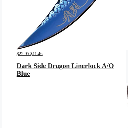
Original
Current
$
25.95
$
11.46
price
price
was:
is:
Dark Side Dragon Linerlock A/O
$25.95.
$11.46.
Blue