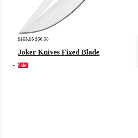
Original
Current
$
105.95
$
56.98
price
price
was:
is:
Joker Knives Fixed Blade
$105.95.
$56.98.
Sale!