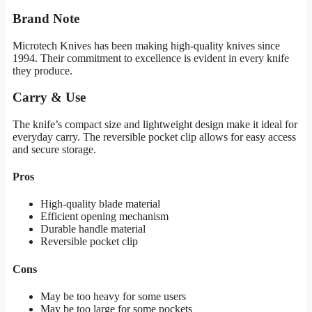
Brand Note
Microtech Knives has been making high-quality knives since
1994. Their commitment to excellence is evident in every knife
they produce.
Carry & Use
The knife’s compact size and lightweight design make it ideal for
everyday carry. The reversible pocket clip allows for easy access
and secure storage.
Pros
High-quality blade material
Efficient opening mechanism
Durable handle material
Reversible pocket clip
Cons
May be too heavy for some users
May be too large for some pockets