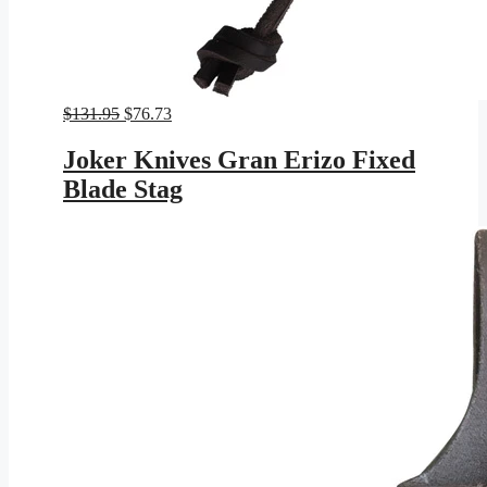
Original
Current
$
131.95
$
76.73
price
price
was:
is:
Joker Knives Gran Erizo Fixed
$131.95.
$76.73.
Blade Stag