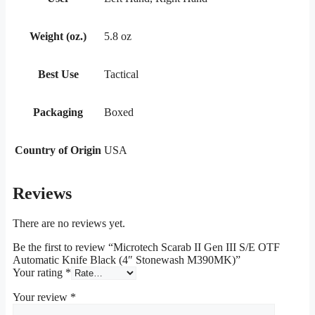
Weight (oz.)
5.8 oz
Best Use
Tactical
Packaging
Boxed
Country of Origin
USA
Reviews
There are no reviews yet.
Be the first to review “Microtech Scarab II Gen III S/E OTF
Automatic Knife Black (4″ Stonewash M390MK)”
Your rating
*
Your review
*