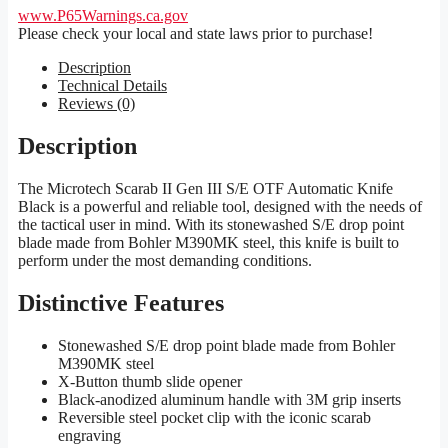
www.P65Warnings.ca.gov
Please check your local and state laws prior to purchase!
Description
Technical Details
Reviews (0)
Description
The Microtech Scarab II Gen III S/E OTF Automatic Knife
Black is a powerful and reliable tool, designed with the needs of
the tactical user in mind. With its stonewashed S/E drop point
blade made from Bohler M390MK steel, this knife is built to
perform under the most demanding conditions.
Distinctive Features
Stonewashed S/E drop point blade made from Bohler
M390MK steel
X-Button thumb slide opener
Black-anodized aluminum handle with 3M grip inserts
Reversible steel pocket clip with the iconic scarab
engraving