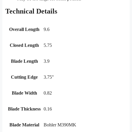
Technical Details
Overall Length
9.6
Closed Length
5.75
Blade Length
3.9
Cutting Edge
3.75"
Blade Width
0.82
Blade Thickness
0.16
Blade Material
Bohler M390MK