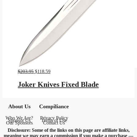
Original
Current
$
203.95
$
118.59
price
price
was:
is:
Joker Knives Fixed Blade
$203.95.
$118.59.
About Us
Compiliance
Who We Are?
Privacy Policy
Sponsor Us
Terms of Use
Our Sponsors
Contact Us
Disclosure: Some of the links on this page are affiliate links,
meaning we may earn a commission if you make a purchase —