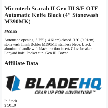
Microtech Scarab II Gen III S/E OTF
Automatic Knife Black (4″ Stonewash
M390MK)
$
500.00
Automatic opening. 5.75″ (14.61cm) closed. 3.9″ (9.91cm)
stonewash finish Bohler M390MK stainless blade. Black
aluminum handle with black traction insert. Glass breaker.
Lanyard hole. Pocket clip. Gen III. Boxed.
Affiliate Data
In Stock
$ 501.0