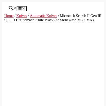
Skip
to
Menu
content
Home
/
Knives
/
Automatic Knives
/ Microtech Scarab II Gen III
S/E OTF Automatic Knife Black (4″ Stonewash M390MK)