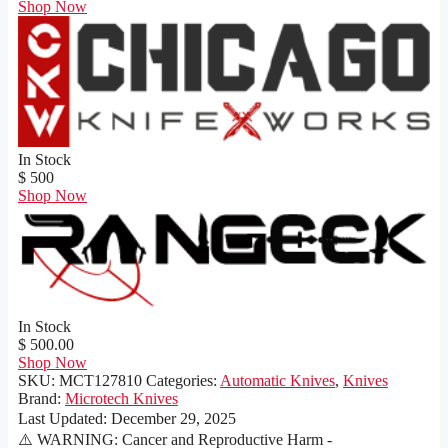
Shop Now
In Stock
$ 500
Shop Now
In Stock
$ 500.00
Shop Now
SKU:
MCT127810
Categories:
Automatic Knives
,
Knives
Brand:
Microtech Knives
Last Updated:
December 29, 2025
⚠️ WARNING: Cancer and Reproductive Harm -