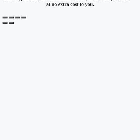
at no extra cost to you.