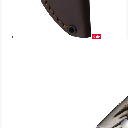
Sale!