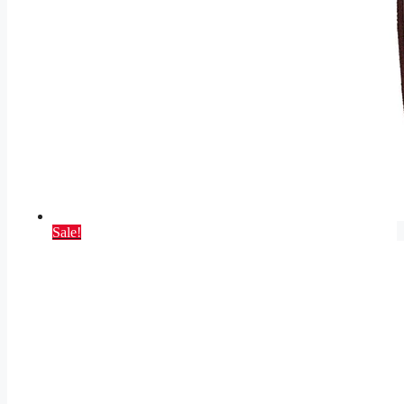
Sale!