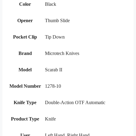
Color
Black
Opener
Thumb Slide
Pocket Clip
Tip Down
Brand
Microtech Knives
Model
Scarab II
Model Number
1278-10
Knife Type
Double-Action OTF Automatic
Product Type
Knife
User
Left Hand, Right Hand