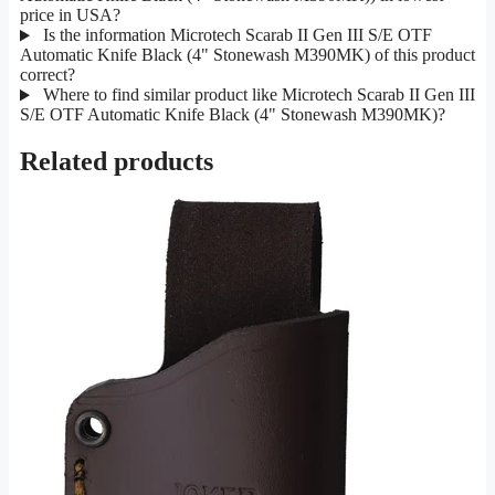
price in USA?
Is the information Microtech Scarab II Gen III S/E OTF
Automatic Knife Black (4" Stonewash M390MK) of this product
correct?
Where to find similar product like Microtech Scarab II Gen III
S/E OTF Automatic Knife Black (4" Stonewash M390MK)?
Related products