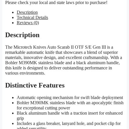
Please check your local and state laws prior to purchase!
Description
Technical Details
Reviews (0)
Description
The Microtech Knives Auto Scarab II OTF S/E Gen III is a
remarkable automatic knife that showcases a blend of superior
materials, innovative design, and excellent craftsmanship. With a
Bohler M390MK stainless blade and a black aluminum handle,
this knife is designed to deliver outstanding performance in
various environments.
Distinctive Features
Automatic opening mechanism for swift blade deployment
Bohler M390MK stainless blade with an apocalyptic finish
for exceptional cutting power
Black aluminum handle with a traction insert for enhanced
grip
Includes a glass breaker, lanyard hole, and pocket clip for
added versatility