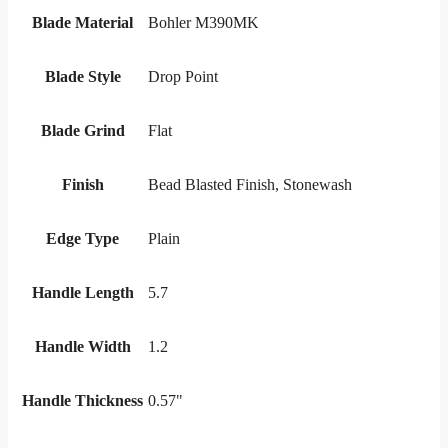
Blade Material
Bohler M390MK
Blade Style
Drop Point
Blade Grind
Flat
Finish
Bead Blasted Finish, Stonewash
Edge Type
Plain
Handle Length
5.7
Handle Width
1.2
Handle Thickness
0.57"