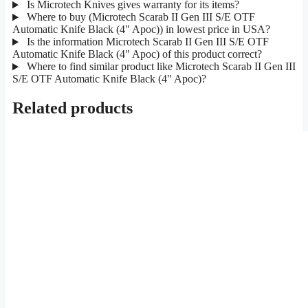
Is Microtech Knives gives warranty for its items?
Where to buy (Microtech Scarab II Gen III S/E OTF
Automatic Knife Black (4" Apoc)) in lowest price in USA?
Is the information Microtech Scarab II Gen III S/E OTF
Automatic Knife Black (4" Apoc) of this product correct?
Where to find similar product like Microtech Scarab II Gen III
S/E OTF Automatic Knife Black (4" Apoc)?
Related products