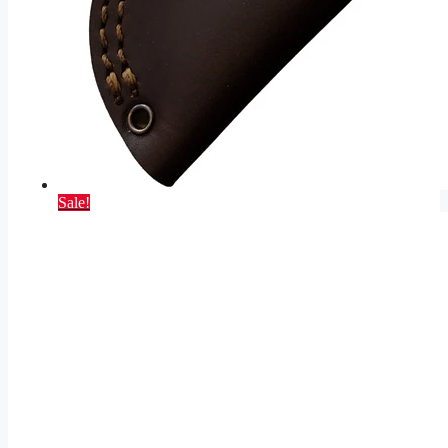
Sale!