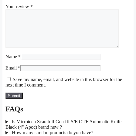
Your review
*
Name
*
Email
*
Save my name, email, and website in this browser for the
next time I comment.
FAQs
Is Microtech Scarab II Gen III S/E OTF Automatic Knife
Black (4" Apoc) brand new ?
How many similarl products do you have?