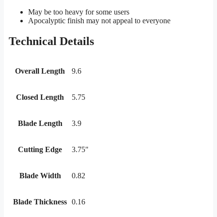
May be too heavy for some users
Apocalyptic finish may not appeal to everyone
Technical Details
Overall Length
9.6
Closed Length
5.75
Blade Length
3.9
Cutting Edge
3.75"
Blade Width
0.82
Blade Thickness
0.16