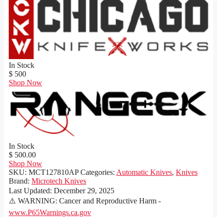
In Stock
$ 500
Shop Now
In Stock
$ 500.00
Shop Now
SKU:
MCT127810AP
Categories:
Automatic Knives
,
Knives
Brand:
Microtech Knives
Last Updated:
December 29, 2025
⚠️ WARNING: Cancer and Reproductive Harm -
www.P65Warnings.ca.gov