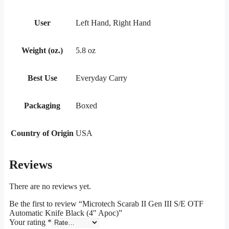
User
Left Hand, Right Hand
Weight (oz.)
5.8 oz
Best Use
Everyday Carry
Packaging
Boxed
Country of Origin
USA
Reviews
There are no reviews yet.
Be the first to review “Microtech Scarab II Gen III S/E OTF
Automatic Knife Black (4″ Apoc)”
Your rating
*