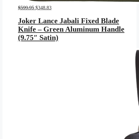
Original
Current
$
599.95
$
348.83
price
price
was:
is:
Joker Lance Jabali Fixed Blade
$599.95.
$348.83.
Knife – Green Aluminum Handle
(9.75″ Satin)