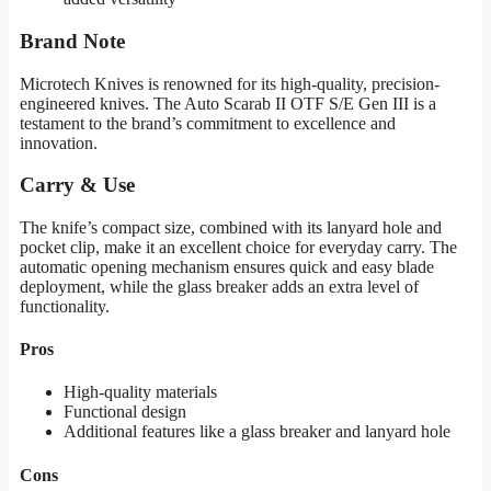
Brand Note
Microtech Knives is renowned for its high-quality, precision-
engineered knives. The Auto Scarab II OTF S/E Gen III is a
testament to the brand’s commitment to excellence and
innovation.
Carry & Use
The knife’s compact size, combined with its lanyard hole and
pocket clip, make it an excellent choice for everyday carry. The
automatic opening mechanism ensures quick and easy blade
deployment, while the glass breaker adds an extra level of
functionality.
Pros
High-quality materials
Functional design
Additional features like a glass breaker and lanyard hole
Cons