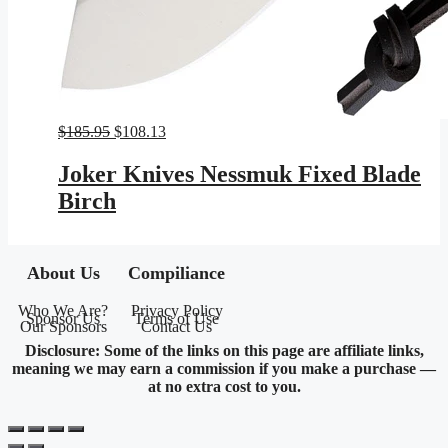
Original
Current
$
185.95
$
108.13
price
price
was:
is:
Joker Knives Nessmuk Fixed Blade
$185.95.
$108.13.
Birch
About Us
Compiliance
Who We Are?
Privacy Policy
Sponsor Us
Terms of Use
Our Sponsors
Contact Us
Disclosure: Some of the links on this page are affiliate links,
meaning we may earn a commission if you make a purchase —
at no extra cost to you.