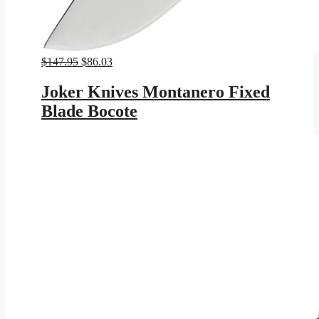
Original
Current
$
147.95
$
86.03
price
price
was:
is:
Joker Knives Montanero Fixed
$147.95.
$86.03.
Blade Bocote