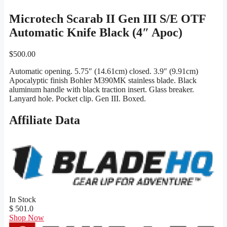
Microtech Scarab II Gen III S/E OTF
Automatic Knife Black (4″ Apoc)
$
500.00
Automatic opening. 5.75″ (14.61cm) closed. 3.9″ (9.91cm)
Apocalyptic finish Bohler M390MK stainless blade. Black
aluminum handle with black traction insert. Glass breaker.
Lanyard hole. Pocket clip. Gen III. Boxed.
Affiliate Data
In Stock
$ 501.0
Shop Now