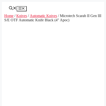
Skip
to
Menu
content
Home
/
Knives
/
Automatic Knives
/ Microtech Scarab II Gen III
S/E OTF Automatic Knife Black (4″ Apoc)