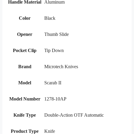
Handle Material
Aluminum
Color
Black
Opener
Thumb Slide
Pocket Clip
Tip Down
Brand
Microtech Knives
Model
Scarab II
Model Number
1278-10AP
Knife Type
Double-Action OTF Automatic
Product Type
Knife