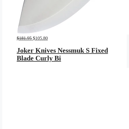
Original
Current
$
181.95
$
105.80
price
price
was:
is:
Joker Knives Nessmuk S Fixed
$181.95.
$105.80.
Blade Curly Bi