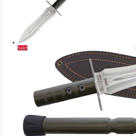
Sale!