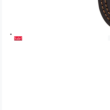
Sale!