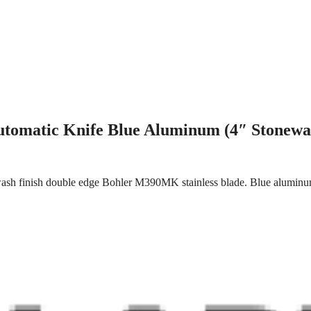
utomatic Knife Blue Aluminum (4″ Stonewa
sh finish double edge Bohler M390MK stainless blade. Blue aluminum h