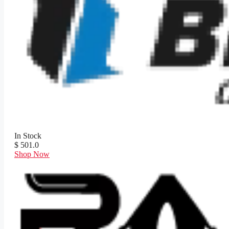
In Stock
$ 501.0
Shop Now