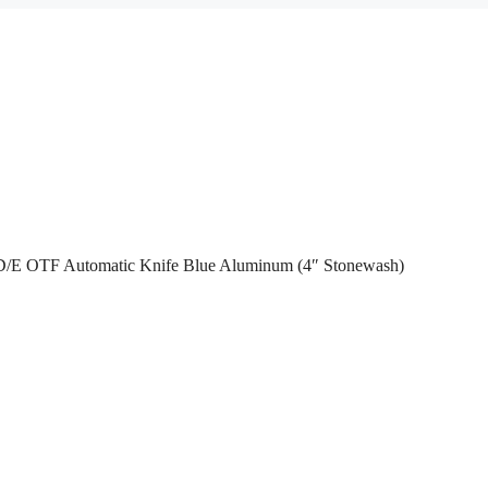
I D/E OTF Automatic Knife Blue Aluminum (4″ Stonewash)