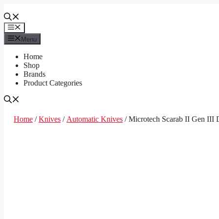
Skip
to
content
Menu
Menu
Home
Shop
Brands
Product Categories
Home
/
Knives
/
Automatic Knives
/ Microtech Scarab II Gen II