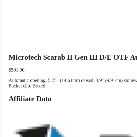
Microtech Scarab II Gen III D/E OTF A
$
501.00
Automatic opening. 5.75″ (14.61cm) closed. 3.9″ (9.91cm) stonewa
Pocket clip. Boxed.
Affiliate Data