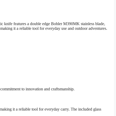
tic knife features a double edge Bohler M390MK stainless blade,
 making it a reliable tool for everyday use and outdoor adventures.
r commitment to innovation and craftsmanship.
king it a reliable tool for everyday carry. The included glass