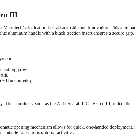
en III
o Microtech’s dedication to craftsmanship and innovation. This automa
blue aluminum handle with a black traction insert ensures a secure grip,
oyment
l cutting power
 grip
dded functionality
. Their products, such as the Auto Scarab II OTF Gen III, reflect thei
utomatic opening mechanism allows for quick, one-handed deployment, ma
t suitable for various outdoor activities.