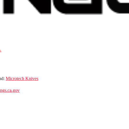
nd:
Microtech Knives
gs.ca.gov