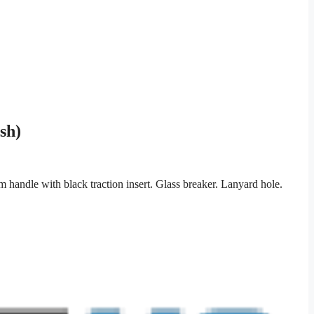
sh)
andle with black traction insert. Glass breaker. Lanyard hole.