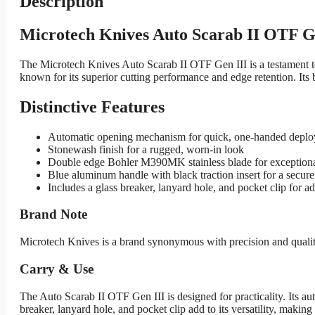
Description
Microtech Knives Auto Scarab II OTF G
The Microtech Knives Auto Scarab II OTF Gen III is a testament t
known for its superior cutting performance and edge retention. Its 
Distinctive Features
Automatic opening mechanism for quick, one-handed depl
Stonewash finish for a rugged, worn-in look
Double edge Bohler M390MK stainless blade for exceptiona
Blue aluminum handle with black traction insert for a secure
Includes a glass breaker, lanyard hole, and pocket clip for a
Brand Note
Microtech Knives is a brand synonymous with precision and quality
Carry & Use
The Auto Scarab II OTF Gen III is designed for practicality. Its a
breaker, lanyard hole, and pocket clip add to its versatility, making i