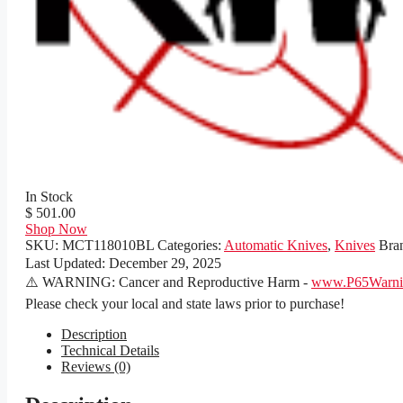
In Stock
$ 501.00
Shop Now
SKU:
MCT118010BL
Categories:
Automatic Knives
,
Knives
Bra
Last Updated:
December 29, 2025
⚠️ WARNING: Cancer and Reproductive Harm -
www.P65Warnin
Please check your local and state laws prior to purchase!
Description
Technical Details
Reviews (0)