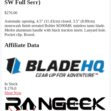
SW Full Serr)
$
276.00
Automatic opening. 4.5″ (11.43cm) closed. 3.5″ (8.89cm)
stonewash finish serrated Bohler M390MK stainless tanto blade.
Merlot aluminum handle with black traction insert. Lanyard hole.
Pocket clip. Boxed.
Affiliate Data
In Stock
$ 276.0
Shop Now