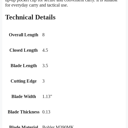
for everyday carry and tactical use.
Technical Details
Overall Length
8
Closed Length
4.5
Blade Length
3.5
Cutting Edge
3
Blade Width
1.13"
Blade Thickness
0.13
Blade Material
Bohler M390MK