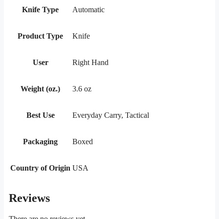
Knife Type
Automatic
Product Type
Knife
User
Right Hand
Weight (oz.)
3.6 oz
Best Use
Everyday Carry, Tactical
Packaging
Boxed
Country of Origin
USA
Reviews
There are no reviews yet.