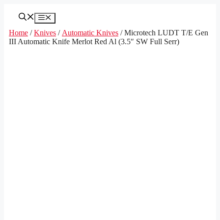
Skip
to
Menu
content
Home
/
Knives
/
Automatic Knives
/ Microtech LUDT T/E Gen
III Automatic Knife Merlot Red Al (3.5″ SW Full Serr)