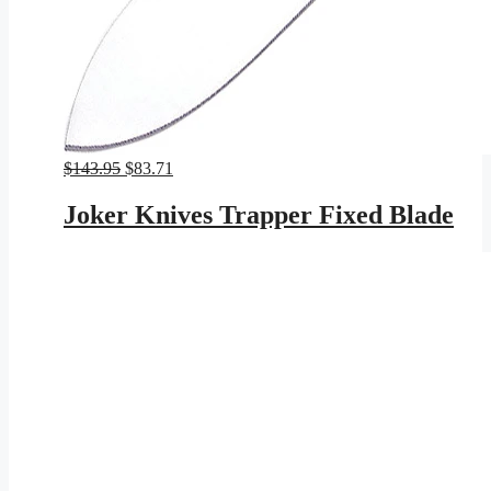
Original
Current
$
143.95
$
83.71
price
price
was:
is:
Joker Knives Trapper Fixed Blade
$143.95.
$83.71.