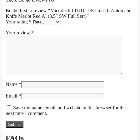
Be the first to review “Microtech LUDT T/E Gen III Automatic
Knife Merlot Red Al (3.5″ SW Full Serr)”
Your rating
*
Your review
*
Name
*
Email
*
Save my name, email, and website in this browser for the
next time I comment.
FAQs