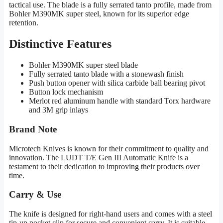
tactical use. The blade is a fully serrated tanto profile, made from
Bohler M390MK super steel, known for its superior edge
retention.
Distinctive Features
Bohler M390MK super steel blade
Fully serrated tanto blade with a stonewash finish
Push button opener with silica carbide ball bearing pivot
Button lock mechanism
Merlot red aluminum handle with standard Torx hardware
and 3M grip inlays
Brand Note
Microtech Knives is known for their commitment to quality and
innovation. The LUDT T/E Gen III Automatic Knife is a
testament to their dedication to improving their products over
time.
Carry & Use
The knife is designed for right-hand users and comes with a steel
tip-up pocket clip for secure and convenient carry. It is suitable