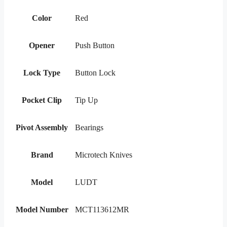
Color
Red
Opener
Push Button
Lock Type
Button Lock
Pocket Clip
Tip Up
Pivot Assembly
Bearings
Brand
Microtech Knives
Model
LUDT
Model Number
MCT113612MR