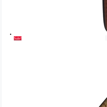
Sale!