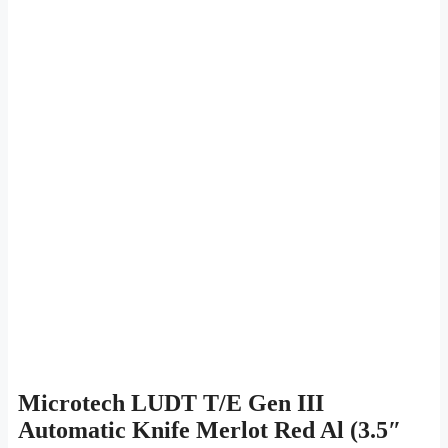
Microtech LUDT T/E Gen III
Automatic Knife Merlot Red Al (3.5″