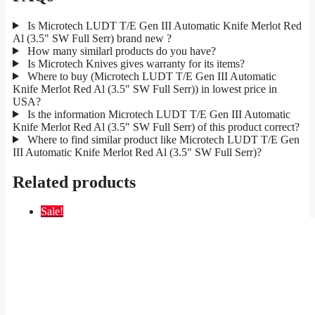
Is Microtech LUDT T/E Gen III Automatic Knife Merlot Red
Al (3.5" SW Full Serr) brand new ?
How many similarl products do you have?
Is Microtech Knives gives warranty for its items?
Where to buy (Microtech LUDT T/E Gen III Automatic
Knife Merlot Red Al (3.5" SW Full Serr)) in lowest price in
USA?
Is the information Microtech LUDT T/E Gen III Automatic
Knife Merlot Red Al (3.5" SW Full Serr) of this product correct?
Where to find similar product like Microtech LUDT T/E Gen
III Automatic Knife Merlot Red Al (3.5" SW Full Serr)?
Related products
Sale!