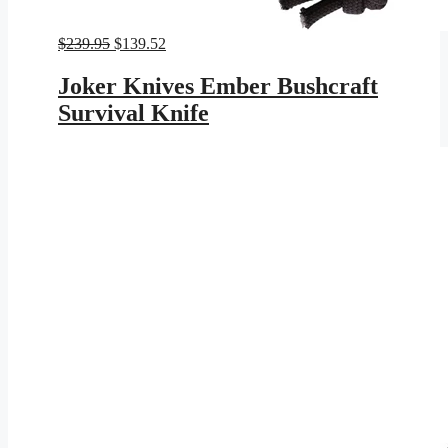
Original
Current
$
239.95
$
139.52
price
price
was:
is:
Joker Knives Ember Bushcraft
$239.95.
$139.52.
Survival Knife