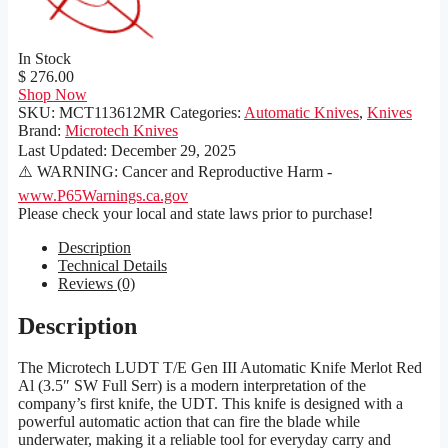
In Stock
$ 276.00
Shop Now
SKU:
MCT113612MR
Categories:
Automatic Knives
,
Knives
Brand:
Microtech Knives
Last Updated:
December 29, 2025
⚠️ WARNING: Cancer and Reproductive Harm -
www.P65Warnings.ca.gov
Please check your local and state laws prior to purchase!
Description
Technical Details
Reviews (0)
Description
The Microtech LUDT T/E Gen III Automatic Knife Merlot Red
Al (3.5″ SW Full Serr) is a modern interpretation of the
company’s first knife, the UDT. This knife is designed with a
powerful automatic action that can fire the blade while
underwater, making it a reliable tool for everyday carry and