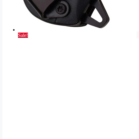
Sale!