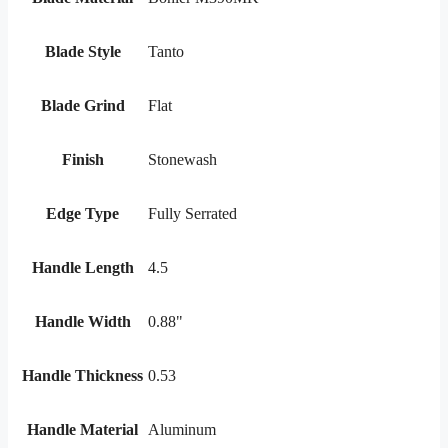
Blade Style
Tanto
Blade Grind
Flat
Finish
Stonewash
Edge Type
Fully Serrated
Handle Length
4.5
Handle Width
0.88"
Handle Thickness
0.53
Handle Material
Aluminum