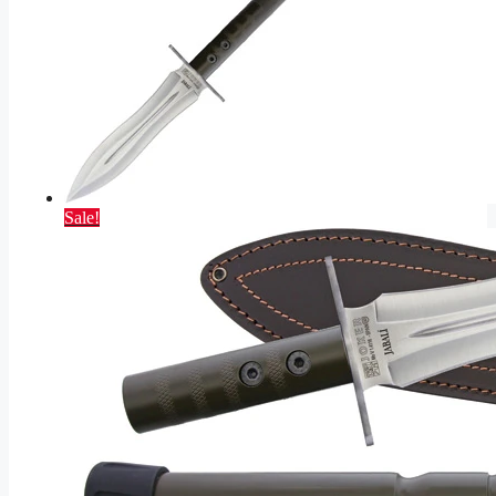
Sale!