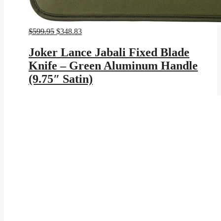
Original
Current
$
599.95
$
348.83
price
price
was:
is:
Joker Lance Jabali Fixed Blade
$599.95.
$348.83.
Knife – Green Aluminum Handle
(9.75″ Satin)