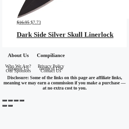
Original
Current
$
16.95
$
7.73
price
price
was:
is:
Dark Side Silver Skull Linerlock
$16.95.
$7.73.
About Us
Compiliance
Who We Are?
Privacy Policy
Sponsor Us
Terms of Use
Our Sponsors
Contact Us
Disclosure: Some of the links on this page are affiliate links,
meaning we may earn a commission if you make a purchase —
at no extra cost to you.