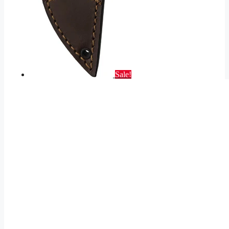
Sale!