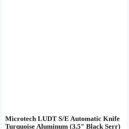
Microtech LUDT S/E Automatic Knife
Turquoise Aluminum (3.5″ Black Serr)