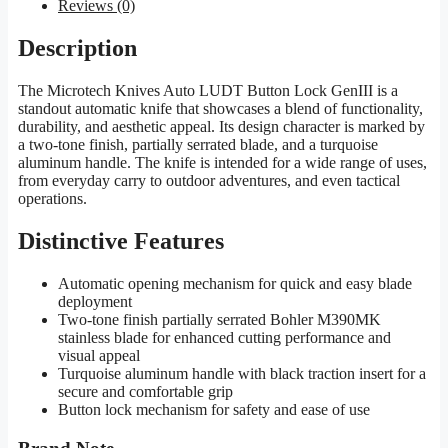
Reviews (0)
Description
The Microtech Knives Auto LUDT Button Lock GenIII is a
standout automatic knife that showcases a blend of functionality,
durability, and aesthetic appeal. Its design character is marked by
a two-tone finish, partially serrated blade, and a turquoise
aluminum handle. The knife is intended for a wide range of uses,
from everyday carry to outdoor adventures, and even tactical
operations.
Distinctive Features
Automatic opening mechanism for quick and easy blade
deployment
Two-tone finish partially serrated Bohler M390MK
stainless blade for enhanced cutting performance and
visual appeal
Turquoise aluminum handle with black traction insert for a
secure and comfortable grip
Button lock mechanism for safety and ease of use