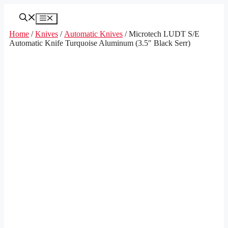
Skip
to
Menu
content
Home
/
Knives
/
Automatic Knives
/ Microtech LUDT S/E
Automatic Knife Turquoise Aluminum (3.5″ Black Serr)