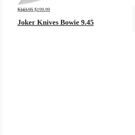
Original
Current
$
343.95
$
199.99
price
price
was:
is:
Joker Knives Bowie 9.45
$343.95.
$199.99.