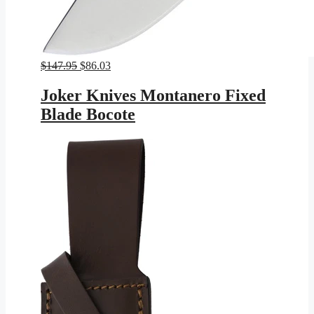
Original
Current
$
147.95
$
86.03
price
price
was:
is:
Joker Knives Montanero Fixed
$147.95.
$86.03.
Blade Bocote