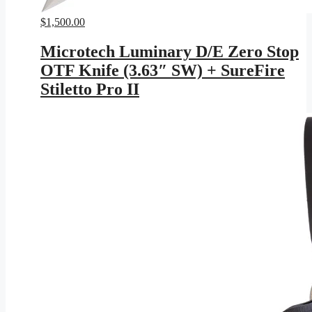
$
1,500.00
Microtech Luminary D/E Zero Stop
OTF Knife (3.63″ SW) + SureFire
Stiletto Pro II