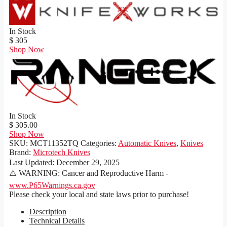
In Stock
$ 305
Shop Now
In Stock
$ 305.00
Shop Now
SKU:
MCT11352TQ
Categories:
Automatic Knives
,
Knives
Brand:
Microtech Knives
Last Updated:
December 29, 2025
⚠️ WARNING: Cancer and Reproductive Harm -
www.P65Warnings.ca.gov
Please check your local and state laws prior to purchase!
Description
Technical Details