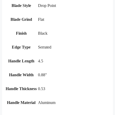
Blade Style
Drop Point
Blade Grind
Flat
Finish
Black
Edge Type
Serrated
Handle Length
4.5
Handle Width
0.88"
Handle Thickness
0.53
Handle Material
Aluminum