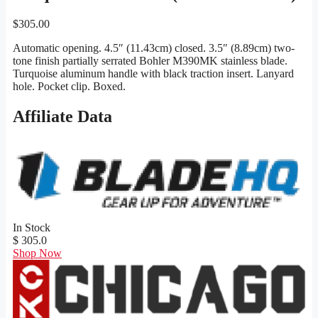
$
305.00
Automatic opening. 4.5″ (11.43cm) closed. 3.5″ (8.89cm) two-
tone finish partially serrated Bohler M390MK stainless blade.
Turquoise aluminum handle with black traction insert. Lanyard
hole. Pocket clip. Boxed.
Affiliate Data
In Stock
$ 305.0
Shop Now