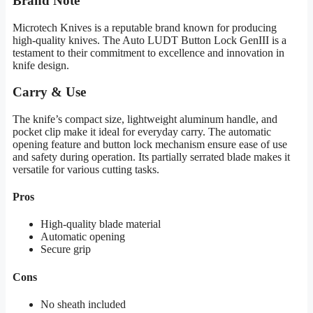
Brand Note
Microtech Knives is a reputable brand known for producing
high-quality knives. The Auto LUDT Button Lock GenIII is a
testament to their commitment to excellence and innovation in
knife design.
Carry & Use
The knife’s compact size, lightweight aluminum handle, and
pocket clip make it ideal for everyday carry. The automatic
opening feature and button lock mechanism ensure ease of use
and safety during operation. Its partially serrated blade makes it
versatile for various cutting tasks.
Pros
High-quality blade material
Automatic opening
Secure grip
Cons
No sheath included