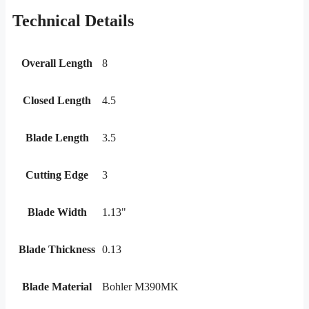
Technical Details
Overall Length
8
Closed Length
4.5
Blade Length
3.5
Cutting Edge
3
Blade Width
1.13"
Blade Thickness
0.13
Blade Material
Bohler M390MK