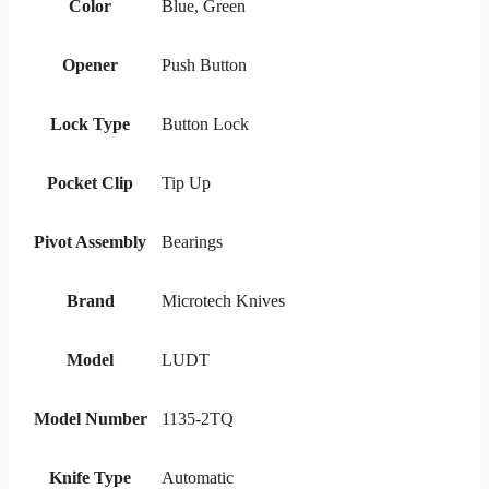
Color
Blue, Green
Opener
Push Button
Lock Type
Button Lock
Pocket Clip
Tip Up
Pivot Assembly
Bearings
Brand
Microtech Knives
Model
LUDT
Model Number
1135-2TQ
Knife Type
Automatic