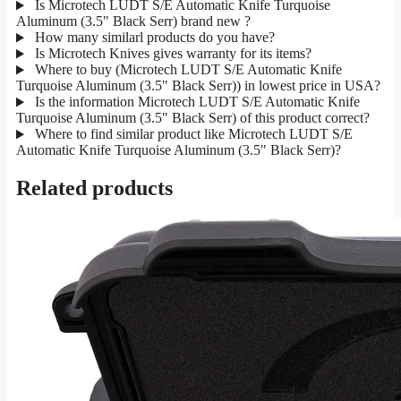
Is Microtech LUDT S/E Automatic Knife Turquoise
Aluminum (3.5" Black Serr) brand new ?
How many similarl products do you have?
Is Microtech Knives gives warranty for its items?
Where to buy (Microtech LUDT S/E Automatic Knife
Turquoise Aluminum (3.5" Black Serr)) in lowest price in USA?
Is the information Microtech LUDT S/E Automatic Knife
Turquoise Aluminum (3.5" Black Serr) of this product correct?
Where to find similar product like Microtech LUDT S/E
Automatic Knife Turquoise Aluminum (3.5" Black Serr)?
Related products