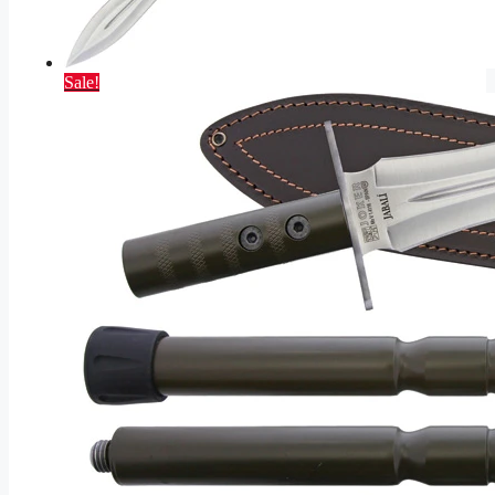
Sale!