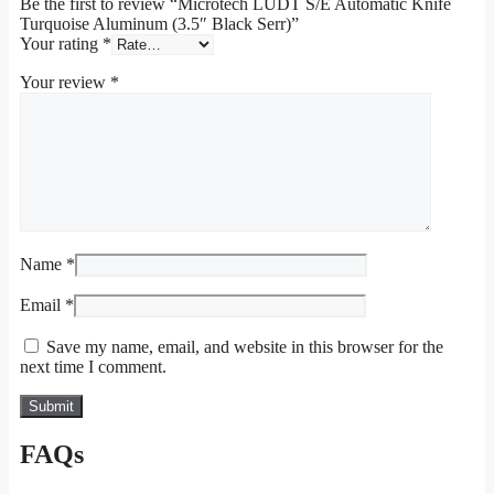
Be the first to review “Microtech LUDT S/E Automatic Knife
Turquoise Aluminum (3.5″ Black Serr)”
Your rating
*
Your review
*
Name
*
Email
*
Save my name, email, and website in this browser for the
next time I comment.
FAQs