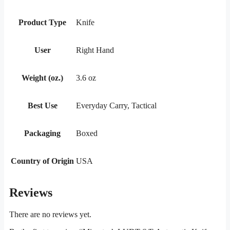
Product Type
Knife
User
Right Hand
Weight (oz.)
3.6 oz
Best Use
Everyday Carry, Tactical
Packaging
Boxed
Country of Origin
USA
Reviews
There are no reviews yet.