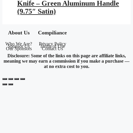
Knife – Green Aluminum Handle
(9.75″ Satin)
About Us
Compiliance
Who We Are?
Privacy Policy
Sponsor Us
Terms of Use
Our Sponsors
Contact Us
Disclosure: Some of the links on this page are affiliate links,
meaning we may earn a commission if you make a purchase —
at no extra cost to you.