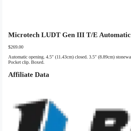
Microtech LUDT Gen III T/E Automatic 
$
269.00
Automatic opening. 4.5″ (11.43cm) closed. 3.5″ (8.89cm) stonewash
Pocket clip. Boxed.
Affiliate Data