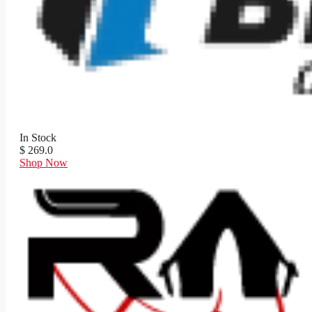
In Stock
$ 269.0
Shop Now