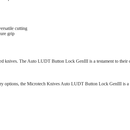
ersatile cutting
ure grip
ered knives. The Auto LUDT Button Lock GenIII is a testament to their
rry options, the Microtech Knives Auto LUDT Button Lock GenIII is a pra