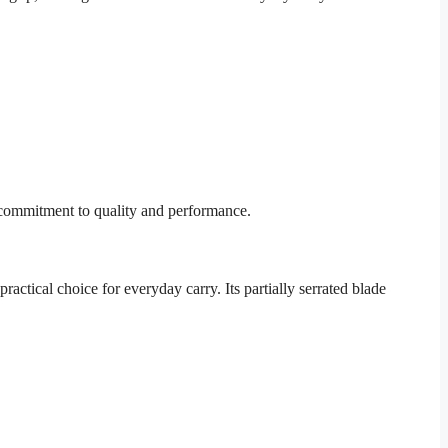
 commitment to quality and performance.
ctical choice for everyday carry. Its partially serrated blade