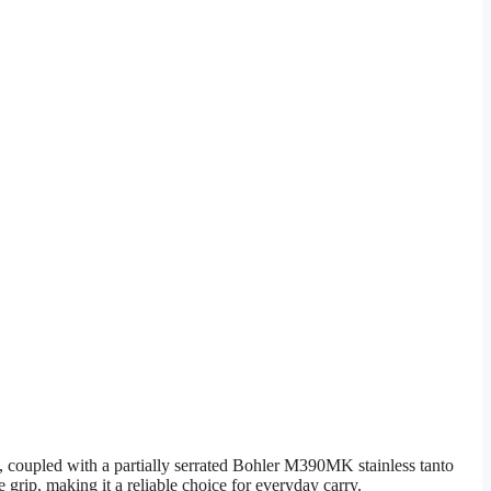
 coupled with a partially serrated Bohler M390MK stainless tanto
e grip, making it a reliable choice for everyday carry.