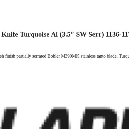
Knife Turquoise Al (3.5″ SW Serr) 1136-1
 finish partially serrated Bohler M390MK stainless tanto blade. Turqu