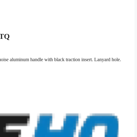
1TQ
oise aluminum handle with black traction insert. Lanyard hole.