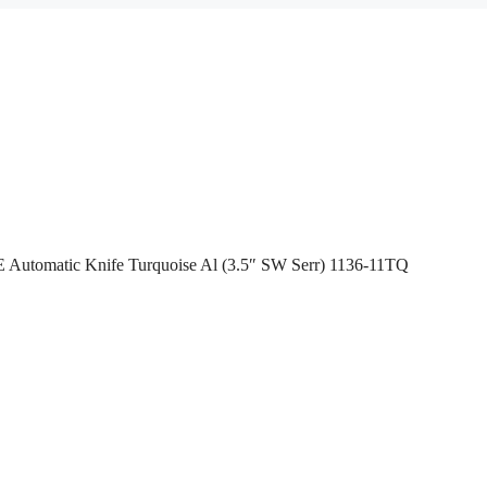
 Automatic Knife Turquoise Al (3.5″ SW Serr) 1136-11TQ