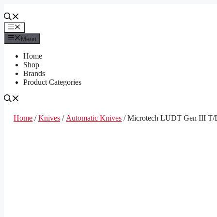
Skip
to
content
Menu
Menu
Home
Shop
Brands
Product Categories
Home
/
Knives
/
Automatic Knives
/ Microtech LUDT Gen III T/E