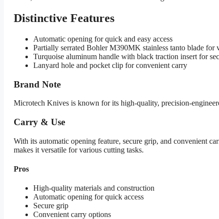
Distinctive Features
Automatic opening for quick and easy access
Partially serrated Bohler M390MK stainless tanto blade for v
Turquoise aluminum handle with black traction insert for sec
Lanyard hole and pocket clip for convenient carry
Brand Note
Microtech Knives is known for its high-quality, precision-engine
Carry & Use
With its automatic opening feature, secure grip, and convenient ca
makes it versatile for various cutting tasks.
Pros
High-quality materials and construction
Automatic opening for quick access
Secure grip
Convenient carry options