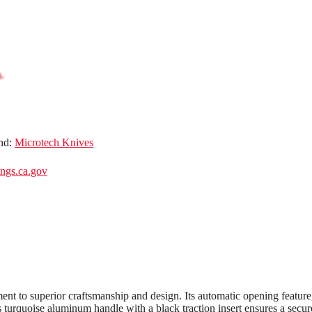
nd:
Microtech Knives
gs.ca.gov
 to superior craftsmanship and design. Its automatic opening feature,
’s turquoise aluminum handle with a black traction insert ensures a secur