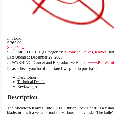
In Stock
$ 269.00
Shop Now
SKU:
MCT113611TQ
Categories:
Automatic Knives
,
Knives
Bra
Last Updated:
December 29, 2025
⚠️ WARNING: Cancer and Reproductive Harm -
www.P65Warnin
Please check your local and state laws prior to purchase!
Description
Technical Details
Reviews (0)
Description
The Microtech Knives Auto LUDT Button Lock GenIII is a testament
blade, makes it a versatile tool for various cutting tasks. The knife