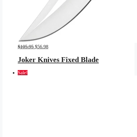
Original
Current
$
105.95
$
56.98
price
price
was:
is:
Joker Knives Fixed Blade
$105.95.
$56.98.
Sale!