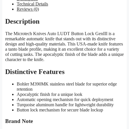
Technical Details
Reviews (0)
Description
The Microtech Knives Auto LUDT Button Lock GenIII is a
remarkable automatic knife that stands out with its distinctive
design and high-quality materials. This USA-made knife features
a tanto blade profile, making it an excellent choice for a variety
of cutting tasks. The apocalyptic finish of the blade adds a unique
character to the knife.
Distinctive Features
Bohler M390MK stainless steel blade for superior edge
retention
Apocalyptic finish for a unique look
Automatic opening mechanism for quick deployment
Turquoise aluminum handle for lightweight durability
Button lock mechanism for secure blade lockup
Brand Note