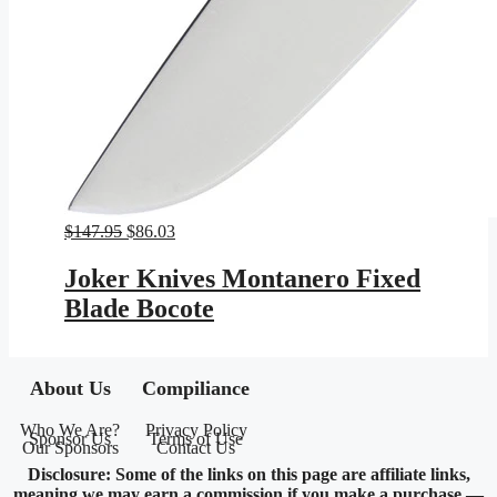
Original
Current
$
147.95
$
86.03
price
price
was:
is:
Joker Knives Montanero Fixed
$147.95.
$86.03.
Blade Bocote
About Us
Compiliance
Who We Are?
Privacy Policy
Sponsor Us
Terms of Use
Our Sponsors
Contact Us
Disclosure: Some of the links on this page are affiliate links,
meaning we may earn a commission if you make a purchase —