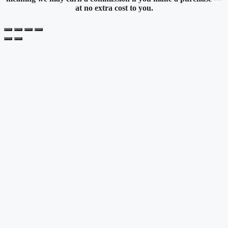
at no extra cost to you.