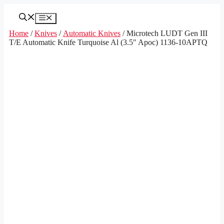
Skip
to
Menu
content
Home
/
Knives
/
Automatic Knives
/ Microtech LUDT Gen III
T/E Automatic Knife Turquoise Al (3.5″ Apoc) 1136-10APTQ