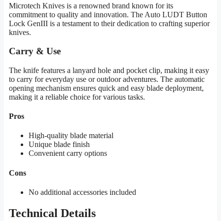
Microtech Knives is a renowned brand known for its
commitment to quality and innovation. The Auto LUDT Button
Lock GenIII is a testament to their dedication to crafting superior
knives.
Carry & Use
The knife features a lanyard hole and pocket clip, making it easy
to carry for everyday use or outdoor adventures. The automatic
opening mechanism ensures quick and easy blade deployment,
making it a reliable choice for various tasks.
Pros
High-quality blade material
Unique blade finish
Convenient carry options
Cons
No additional accessories included
Technical Details