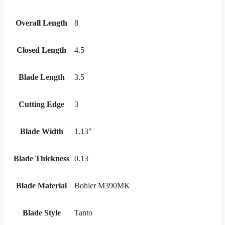
Overall Length
8
Closed Length
4.5
Blade Length
3.5
Cutting Edge
3
Blade Width
1.13"
Blade Thickness
0.13
Blade Material
Bohler M390MK
Blade Style
Tanto