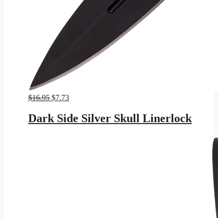
Original
Current
$
16.95
$
7.73
price
price
was:
is:
Dark Side Silver Skull Linerlock
$16.95.
$7.73.