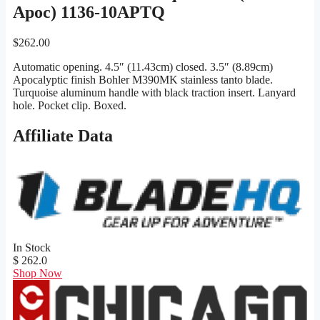
Apoc) 1136-10APTQ
$
262.00
Automatic opening. 4.5″ (11.43cm) closed. 3.5″ (8.89cm)
Apocalyptic finish Bohler M390MK stainless tanto blade.
Turquoise aluminum handle with black traction insert. Lanyard
hole. Pocket clip. Boxed.
Affiliate Data
In Stock
$ 262.0
Shop Now