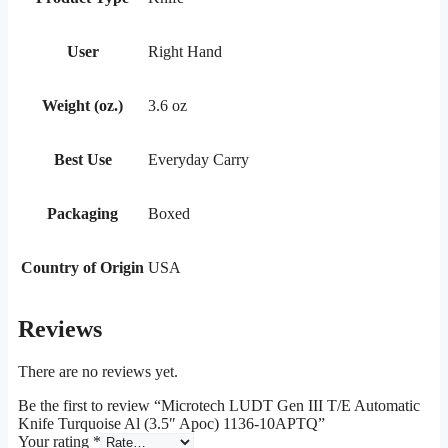
User
Right Hand
Weight (oz.)
3.6 oz
Best Use
Everyday Carry
Packaging
Boxed
Country of Origin
USA
Reviews
There are no reviews yet.
Be the first to review “Microtech LUDT Gen III T/E Automatic
Knife Turquoise Al (3.5″ Apoc) 1136-10APTQ”
Your rating
*