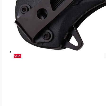
Sale!