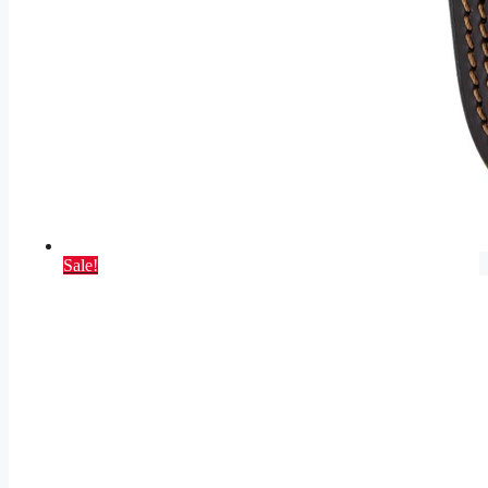
Sale!