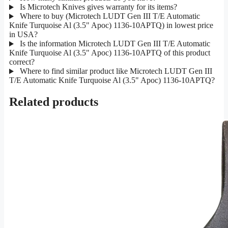
Is Microtech Knives gives warranty for its items?
Where to buy (Microtech LUDT Gen III T/E Automatic
Knife Turquoise Al (3.5" Apoc) 1136-10APTQ) in lowest price
in USA?
Is the information Microtech LUDT Gen III T/E Automatic
Knife Turquoise Al (3.5" Apoc) 1136-10APTQ of this product
correct?
Where to find similar product like Microtech LUDT Gen III
T/E Automatic Knife Turquoise Al (3.5" Apoc) 1136-10APTQ?
Related products