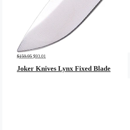
Original
Current
$
159.95
$
93.01
price
price
was:
is:
Joker Knives Lynx Fixed Blade
$159.95.
$93.01.