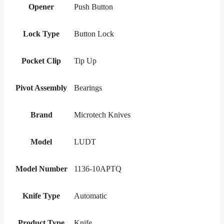
Opener
Push Button
Lock Type
Button Lock
Pocket Clip
Tip Up
Pivot Assembly
Bearings
Brand
Microtech Knives
Model
LUDT
Model Number
1136-10APTQ
Knife Type
Automatic
Product Type
Knife