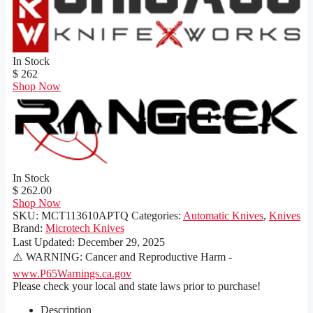
In Stock
$ 262
Shop Now
In Stock
$ 262.00
Shop Now
SKU:
MCT113610APTQ
Categories:
Automatic Knives
,
Knives
Brand:
Microtech Knives
Last Updated:
December 29, 2025
⚠️ WARNING: Cancer and Reproductive Harm -
www.P65Warnings.ca.gov
Please check your local and state laws prior to purchase!
Description