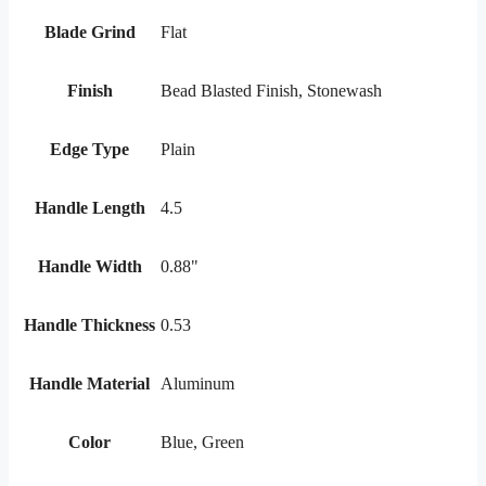
Blade Grind
Flat
Finish
Bead Blasted Finish, Stonewash
Edge Type
Plain
Handle Length
4.5
Handle Width
0.88"
Handle Thickness
0.53
Handle Material
Aluminum
Color
Blue, Green