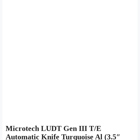
Microtech LUDT Gen III T/E
Automatic Knife Turquoise Al (3.5″