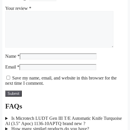
Your review
*
Name
*
Email
*
Save my name, email, and website in this browser for the
next time I comment.
FAQs
Is Microtech LUDT Gen III T/E Automatic Knife Turquoise
Al (3.5" Apoc) 1136-10APTQ brand new ?
How many similarl products do you have?