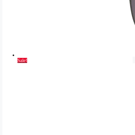
Sale!