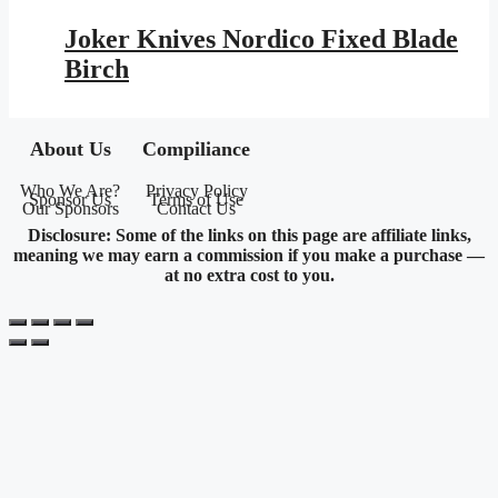
price
price
was:
is:
Joker Knives Nordico Fixed Blade
$177.95.
$103.48.
Birch
About Us
Compiliance
Who We Are?
Privacy Policy
Sponsor Us
Terms of Use
Our Sponsors
Contact Us
Disclosure: Some of the links on this page are affiliate links,
meaning we may earn a commission if you make a purchase —
at no extra cost to you.