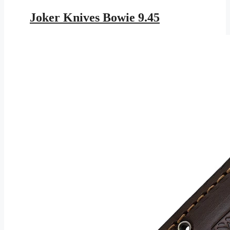
price
price
was:
is:
Joker Knives Bowie 9.45
$343.95.
$199.99.