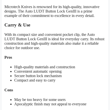
Microtech Knives is renowned for its high-quality, innovative
designs. The Auto LUDT Button Lock GenIII is a prime
example of their commitment to excellence in every detail.
Carry & Use
With its compact size and convenient pocket clip, the Auto
LUDT Button Lock GenIII is ideal for everyday carry. Its robust
construction and high-quality materials also make it a reliable
choice for outdoor use.
Pros
High-quality materials and construction
Convenient automatic opening
Secure button lock mechanism
Compact and easy to carry
Cons
May be too heavy for some users
Apocalyptic finish may not appeal to everyone