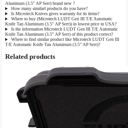
Aluminum (3.5" AP Serr) brand new ?
How many similarl products do you have?
Is Microtech Knives gives warranty for its items?
Where to buy (Microtech LUDT Gen III T/E Automatic
Knife Tan Aluminum (3.5" AP Serr)) in lowest price in USA?
Is the information Microtech LUDT Gen III T/E Automatic
Knife Tan Aluminum (3.5" AP Serr) of this product correct?
Where to find similar product like Microtech LUDT Gen III
T/E Automatic Knife Tan Aluminum (3.5" AP Serr)?
Related products