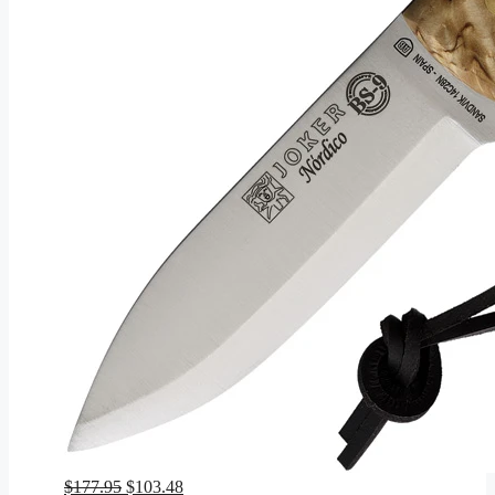
Original
Current
$
177.95
$
103.48