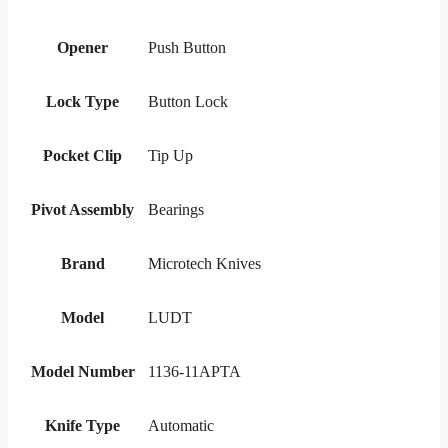
Opener
Push Button
Lock Type
Button Lock
Pocket Clip
Tip Up
Pivot Assembly
Bearings
Brand
Microtech Knives
Model
LUDT
Model Number
1136-11APTA
Knife Type
Automatic