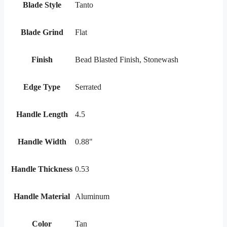
Blade Style
Tanto
Blade Grind
Flat
Finish
Bead Blasted Finish, Stonewash
Edge Type
Serrated
Handle Length
4.5
Handle Width
0.88"
Handle Thickness
0.53
Handle Material
Aluminum
Color
Tan