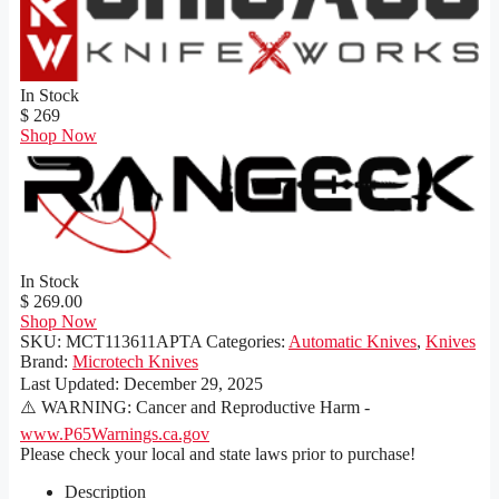
In Stock
$ 269
Shop Now
In Stock
$ 269.00
Shop Now
SKU:
MCT113611APTA
Categories:
Automatic Knives
,
Knives
Brand:
Microtech Knives
Last Updated:
December 29, 2025
⚠️ WARNING: Cancer and Reproductive Harm -
www.P65Warnings.ca.gov
Please check your local and state laws prior to purchase!
Description