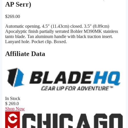
AP Serr)
$
269.00
Automatic opening. 4.5″ (11.43cm) closed. 3.5″ (8.89cm)
Apocalyptic finish partially serrated Bohler M390MK stainless
tanto blade. Tan aluminum handle with black traction insert.
Lanyard hole. Pocket clip. Boxed.
Affiliate Data
In Stock
$ 269.0
Shop Now