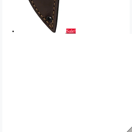
Sale!