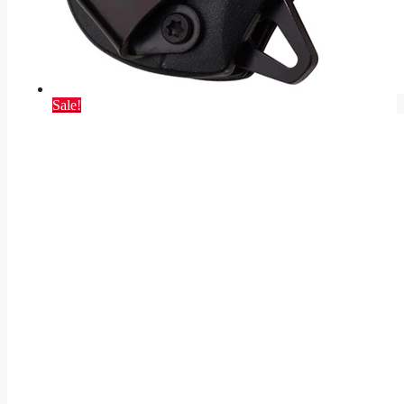
Sale!