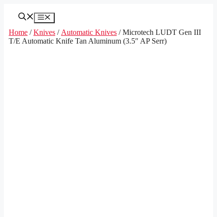
Skip
to
Menu
content
Home
/
Knives
/
Automatic Knives
/ Microtech LUDT Gen III
T/E Automatic Knife Tan Aluminum (3.5″ AP Serr)