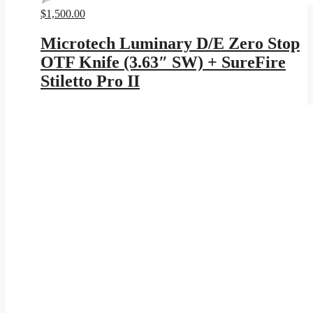
$
1,500.00
Microtech Luminary D/E Zero Stop
OTF Knife (3.63″ SW) + SureFire
Stiletto Pro II