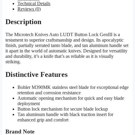
Technical Details
Reviews (0)
Description
The Microtech Knives Auto LUDT Button Lock GenIII is a
testament to superior craftsmanship and design. Its apocalyptic
finish, partially serrated tanto blade, and tan aluminum handle set
it apart in the world of automatic knives. Designed for versatility
and durability, it’s a knife that’s as reliable as it is visually
striking.
Distinctive Features
Bohler M390MK stainless steel blade for exceptional edge
retention and corrosion resistance
Automatic opening mechanism for quick and easy blade
deployment
Button lock mechanism for secure blade lockup
Tan aluminum handle with black traction insert for
enhanced grip and comfort
Brand Note