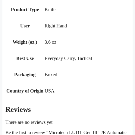
Product Type
Knife
User
Right Hand
Weight (oz.)
3.6 oz
Best Use
Everyday Carry, Tactical
Packaging
Boxed
Country of Origin
USA
Reviews
There are no reviews yet.
Be the first to review “Microtech LUDT Gen III T/E Automatic