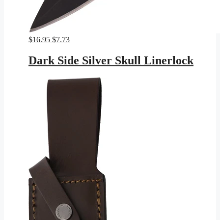
Original
Current
$
16.95
$
7.73
price
price
was:
is:
Dark Side Silver Skull Linerlock
$16.95.
$7.73.