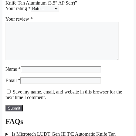
Knife Tan Aluminum (3.5″ AP Serr)”
Your rating
*
Your review
*
Name
*
Email
*
Save my name, email, and website in this browser for the
next time I comment.
FAQs
Is Microtech LUDT Gen III T/E Automatic Knife Tan