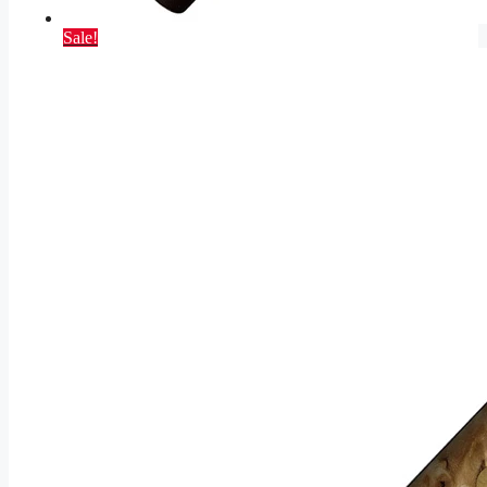
Sale!