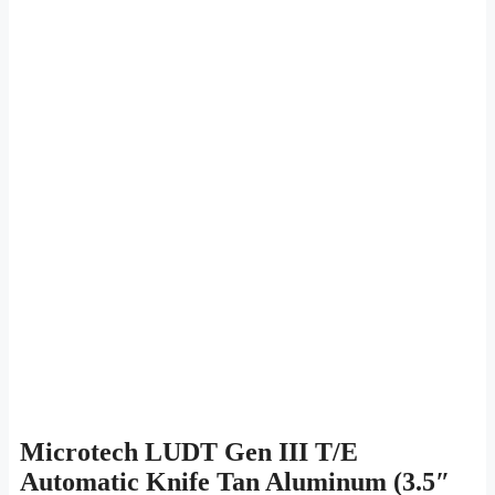
Microtech LUDT Gen III T/E
Automatic Knife Tan Aluminum (3.5″