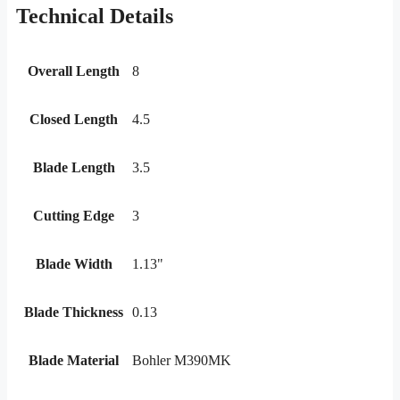
Technical Details
Overall Length
8
Closed Length
4.5
Blade Length
3.5
Cutting Edge
3
Blade Width
1.13"
Blade Thickness
0.13
Blade Material
Bohler M390MK