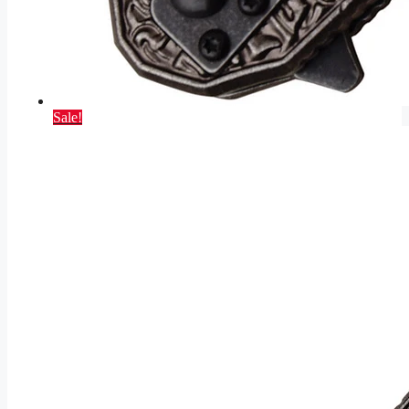
Sale!