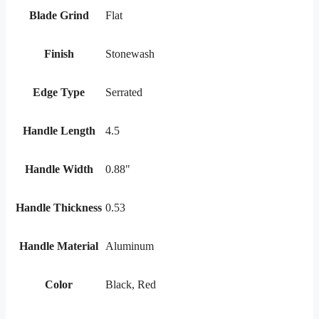
Blade Grind
Flat
Finish
Stonewash
Edge Type
Serrated
Handle Length
4.5
Handle Width
0.88"
Handle Thickness
0.53
Handle Material
Aluminum
Color
Black, Red