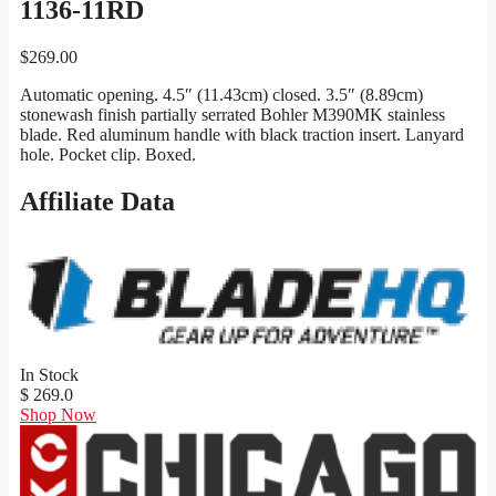
1136-11RD
$
269.00
Automatic opening. 4.5″ (11.43cm) closed. 3.5″ (8.89cm)
stonewash finish partially serrated Bohler M390MK stainless
blade. Red aluminum handle with black traction insert. Lanyard
hole. Pocket clip. Boxed.
Affiliate Data
In Stock
$ 269.0
Shop Now