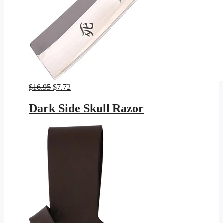
Original
Current
$
16.95
$
7.72
price
price
was:
is:
Dark Side Skull Razor
$16.95.
$7.72.