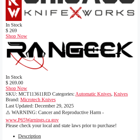
In Stock
$ 269
Shop Now
In Stock
$ 269.00
Shop Now
SKU:
MCT113611RD
Categories:
Automatic Knives
,
Knives
Brand:
Microtech Knives
Last Updated:
December 29, 2025
⚠️ WARNING: Cancer and Reproductive Harm -
www.P65Warnings.ca.gov
Please check your local and state laws prior to purchase!
Description