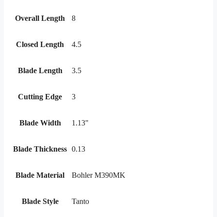
Overall Length
8
Closed Length
4.5
Blade Length
3.5
Cutting Edge
3
Blade Width
1.13"
Blade Thickness
0.13
Blade Material
Bohler M390MK
Blade Style
Tanto