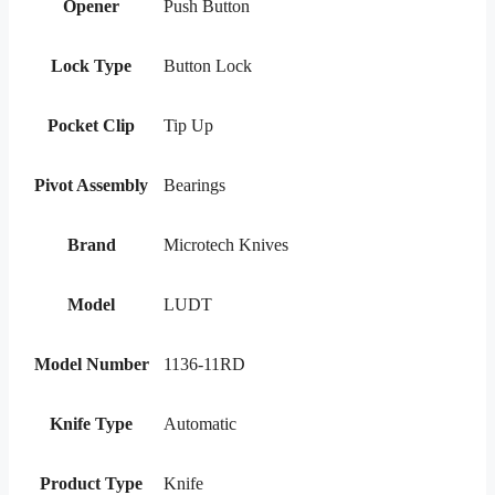
Opener
Push Button
Lock Type
Button Lock
Pocket Clip
Tip Up
Pivot Assembly
Bearings
Brand
Microtech Knives
Model
LUDT
Model Number
1136-11RD
Knife Type
Automatic
Product Type
Knife