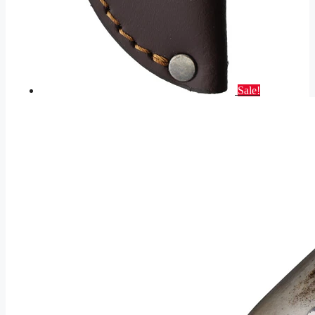
Sale!