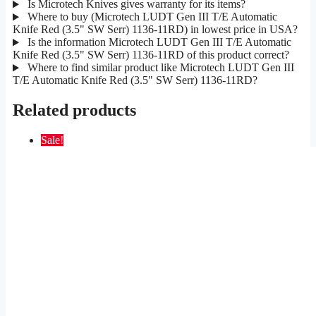
Is Microtech Knives gives warranty for its items?
Where to buy (Microtech LUDT Gen III T/E Automatic
Knife Red (3.5" SW Serr) 1136-11RD) in lowest price in USA?
Is the information Microtech LUDT Gen III T/E Automatic
Knife Red (3.5" SW Serr) 1136-11RD of this product correct?
Where to find similar product like Microtech LUDT Gen III
T/E Automatic Knife Red (3.5" SW Serr) 1136-11RD?
Related products
Sale!