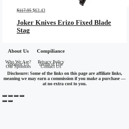
Original
Current
$
117.95
$
63.43
price
price
was:
is:
Joker Knives Erizo Fixed Blade
$117.95.
$63.43.
Stag
About Us
Compiliance
Who We Are?
Privacy Policy
Sponsor Us
Terms of Use
Our Sponsors
Contact Us
Disclosure: Some of the links on this page are affiliate links,
meaning we may earn a commission if you make a purchase —
at no extra cost to you.