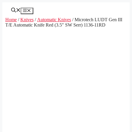
Skip
to
Menu
content
Home
/
Knives
/
Automatic Knives
/ Microtech LUDT Gen III
T/E Automatic Knife Red (3.5″ SW Serr) 1136-11RD