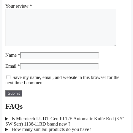
Your review
*
Name
*
Email
*
Save my name, email, and website in this browser for the
next time I comment.
FAQs
Is Microtech LUDT Gen III T/E Automatic Knife Red (3.5"
SW Serr) 1136-11RD brand new ?
How many similarl products do you have?