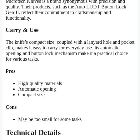
Microtech Knives is a brand synonymous with precision and
quality. Their products, such as the Auto LUDT Button Lock
GenIII, reflect their commitment to craftsmanship and
functionality.
Carry & Use
The knife’s compact size, coupled with a lanyard hole and pocket
clip, makes it easy to carry for everyday use. Its automatic
opening and button lock mechanism make it a practical choice
for various tasks.
Pros
High-quality materials
Automatic opening
Compact size
Cons
May be too small for some tasks
Technical Details