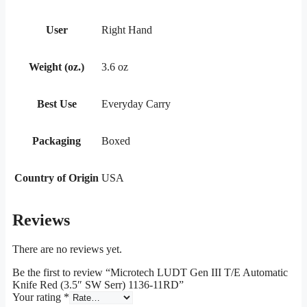
User
Right Hand
Weight (oz.)
3.6 oz
Best Use
Everyday Carry
Packaging
Boxed
Country of Origin
USA
Reviews
There are no reviews yet.
Be the first to review “Microtech LUDT Gen III T/E Automatic
Knife Red (3.5″ SW Serr) 1136-11RD”
Your rating
*