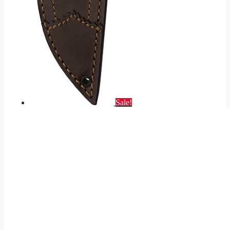
Sale!