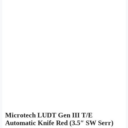
Microtech LUDT Gen III T/E
Automatic Knife Red (3.5″ SW Serr)