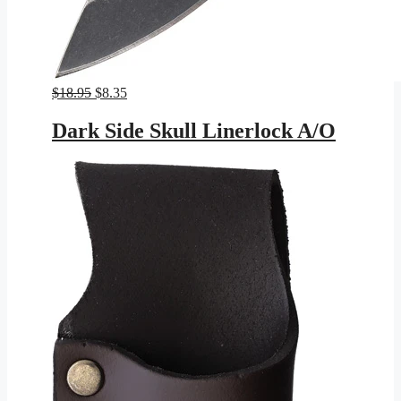
Original
Current
$
18.95
$
8.35
price
price
was:
is:
Dark Side Skull Linerlock A/O
$18.95.
$8.35.