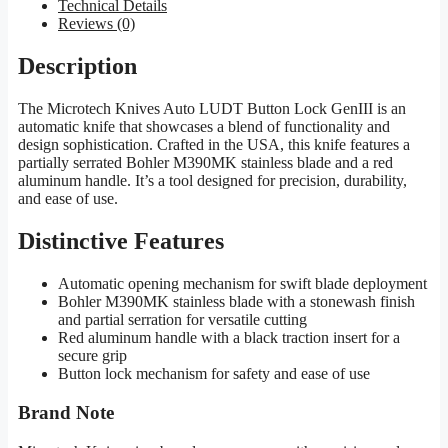
Technical Details
Reviews (0)
Description
The Microtech Knives Auto LUDT Button Lock GenIII is an
automatic knife that showcases a blend of functionality and
design sophistication. Crafted in the USA, this knife features a
partially serrated Bohler M390MK stainless blade and a red
aluminum handle. It’s a tool designed for precision, durability,
and ease of use.
Distinctive Features
Automatic opening mechanism for swift blade deployment
Bohler M390MK stainless blade with a stonewash finish
and partial serration for versatile cutting
Red aluminum handle with a black traction insert for a
secure grip
Button lock mechanism for safety and ease of use
Brand Note