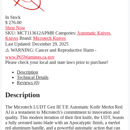
In Stock
$ 276.00
Shop Now
SKU:
MCT113612APMR
Categories:
Automatic Knives
,
Knives
Brand:
Microtech Knives
Last Updated:
December 29, 2025
⚠️ WARNING: Cancer and Reproductive Harm -
www.P65Warnings.ca.gov
Please check your local and state laws prior to purchase!
Description
Technical Details
Reviews (0)
Description
The Microtech LUDT Gen III T/E Automatic Knife Merlot Red
Al is a testament to Microtech’s commitment to innovation and
quality. This modern iteration of their first knife, the UDT, boasts
a fully serrated tanto blade with an Apocalyptic finish, a merlot
red aluminum handle, and a powerful automatic action that can