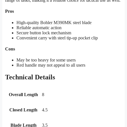
range of tasks, making it a reliable choice for tactical use as well.
Pros
High-quality Bohler M390MK steel blade
Reliable automatic action
Secure button lock mechanism
Convenient carry with steel tip-up pocket clip
Cons
May be too heavy for some users
Red handle may not appeal to all users
Technical Details
Overall Length
8
Closed Length
4.5
Blade Length
3.5