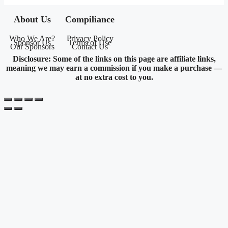
About Us
Compiliance
Who We Are?
Privacy Policy
Sponsor Us
Terms of Use
Our Sponsors
Contact Us
Disclosure: Some of the links on this page are affiliate links,
meaning we may earn a commission if you make a purchase —
at no extra cost to you.