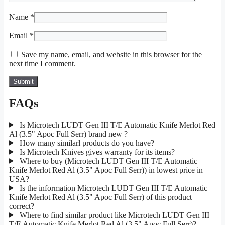
Name
*
Email
*
Save my name, email, and website in this browser for the
next time I comment.
FAQs
Is Microtech LUDT Gen III T/E Automatic Knife Merlot Red
Al (3.5" Apoc Full Serr) brand new ?
How many similarl products do you have?
Is Microtech Knives gives warranty for its items?
Where to buy (Microtech LUDT Gen III T/E Automatic
Knife Merlot Red Al (3.5" Apoc Full Serr)) in lowest price in
USA?
Is the information Microtech LUDT Gen III T/E Automatic
Knife Merlot Red Al (3.5" Apoc Full Serr) of this product
correct?
Where to find similar product like Microtech LUDT Gen III
T/E Automatic Knife Merlot Red Al (3.5" Apoc Full Serr)?