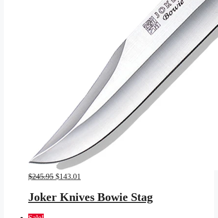
Original
Current
$
245.95
$
143.01
price
price
was:
is:
Joker Knives Bowie Stag
$245.95.
$143.01.
Sale!