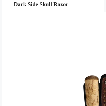
was:
is:
Dark Side Skull Razor
$16.95.
$7.72.