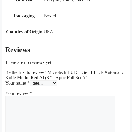
Packaging
Boxed
Country of Origin
USA
Reviews
There are no reviews yet.
Be the first to review “Microtech LUDT Gen III T/E Automatic
Knife Merlot Red Al (3.5″ Apoc Full Serr)”
Your rating
*
Your review
*