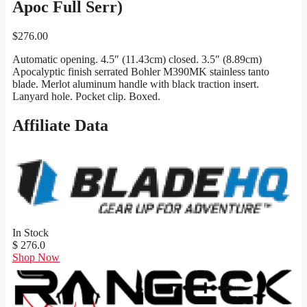
Apoc Full Serr)
$
276.00
Automatic opening. 4.5″ (11.43cm) closed. 3.5″ (8.89cm)
Apocalyptic finish serrated Bohler M390MK stainless tanto
blade. Merlot aluminum handle with black traction insert.
Lanyard hole. Pocket clip. Boxed.
Affiliate Data
In Stock
$ 276.0
Shop Now