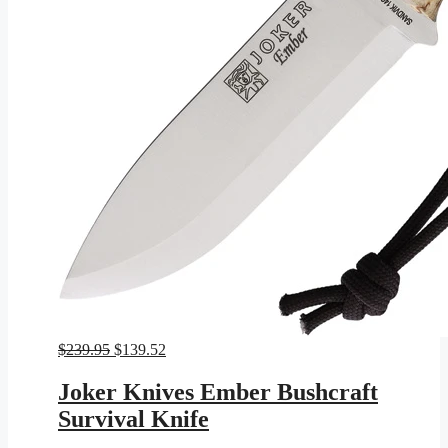
Original
Current
$
239.95
$
139.52
price
price
was:
is:
Joker Knives Ember Bushcraft
$239.95.
$139.52.
Survival Knife