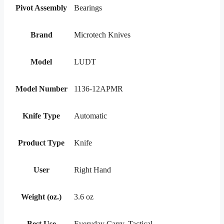
Pivot Assembly
Bearings
Brand
Microtech Knives
Model
LUDT
Model Number
1136-12APMR
Knife Type
Automatic
Product Type
Knife
User
Right Hand
Weight (oz.)
3.6 oz
Best Use
Everyday Carry, Tactical