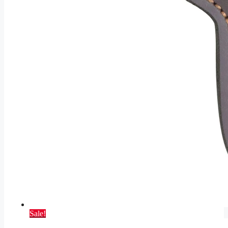
Sale!