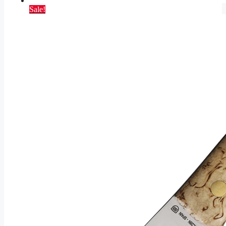
Sale!