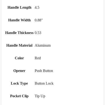
Handle Length
4.5
Handle Width
0.88"
Handle Thickness
0.53
Handle Material
Aluminum
Color
Red
Opener
Push Button
Lock Type
Button Lock
Pocket Clip
Tip Up