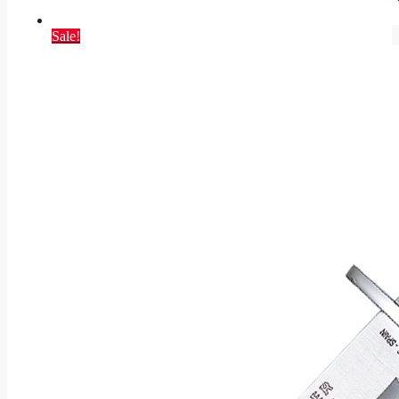
Sale!