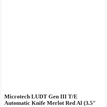
Microtech LUDT Gen III T/E
Automatic Knife Merlot Red Al (3.5″