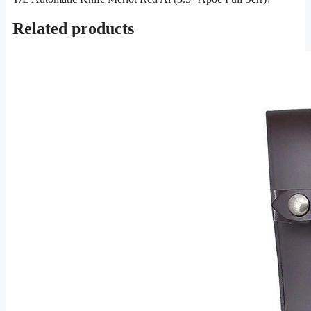
Related products