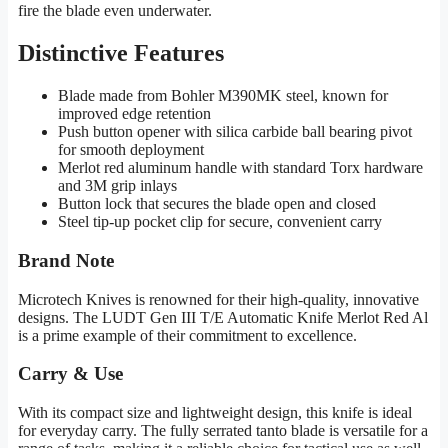
fire the blade even underwater.
Distinctive Features
Blade made from Bohler M390MK steel, known for
improved edge retention
Push button opener with silica carbide ball bearing pivot
for smooth deployment
Merlot red aluminum handle with standard Torx hardware
and 3M grip inlays
Button lock that secures the blade open and closed
Steel tip-up pocket clip for secure, convenient carry
Brand Note
Microtech Knives is renowned for their high-quality, innovative
designs. The LUDT Gen III T/E Automatic Knife Merlot Red Al
is a prime example of their commitment to excellence.
Carry & Use
With its compact size and lightweight design, this knife is ideal
for everyday carry. The fully serrated tanto blade is versatile for a