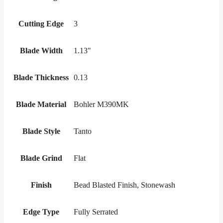
Cutting Edge
3
Blade Width
1.13"
Blade Thickness
0.13
Blade Material
Bohler M390MK
Blade Style
Tanto
Blade Grind
Flat
Finish
Bead Blasted Finish, Stonewash
Edge Type
Fully Serrated