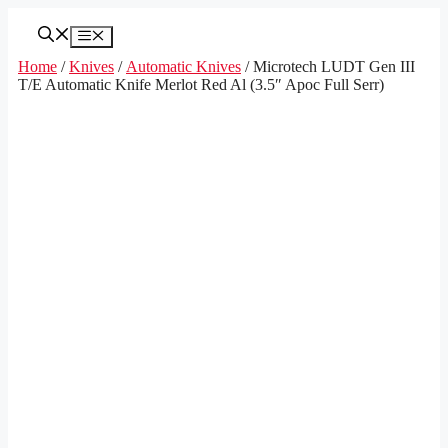
Skip
to
Menu
content
Home
/
Knives
/
Automatic Knives
/ Microtech LUDT Gen III
T/E Automatic Knife Merlot Red Al (3.5″ Apoc Full Serr)