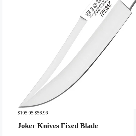
Original
Current
$
105.95
$
56.98
price
price
was:
is:
Joker Knives Fixed Blade
$105.95.
$56.98.