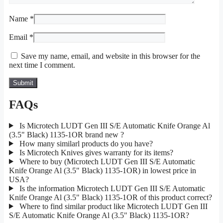
Name
*
Email
*
Save my name, email, and website in this browser for the
next time I comment.
FAQs
Is Microtech LUDT Gen III S/E Automatic Knife Orange Al
(3.5" Black) 1135-1OR brand new ?
How many similarl products do you have?
Is Microtech Knives gives warranty for its items?
Where to buy (Microtech LUDT Gen III S/E Automatic
Knife Orange Al (3.5" Black) 1135-1OR) in lowest price in
USA?
Is the information Microtech LUDT Gen III S/E Automatic
Knife Orange Al (3.5" Black) 1135-1OR of this product correct?
Where to find similar product like Microtech LUDT Gen III
S/E Automatic Knife Orange Al (3.5" Black) 1135-1OR?