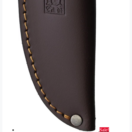
Sale!