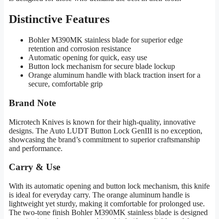
Distinctive Features
Bohler M390MK stainless blade for superior edge
retention and corrosion resistance
Automatic opening for quick, easy use
Button lock mechanism for secure blade lockup
Orange aluminum handle with black traction insert for a
secure, comfortable grip
Brand Note
Microtech Knives is known for their high-quality, innovative
designs. The Auto LUDT Button Lock GenIII is no exception,
showcasing the brand’s commitment to superior craftsmanship
and performance.
Carry & Use
With its automatic opening and button lock mechanism, this knife
is ideal for everyday carry. The orange aluminum handle is
lightweight yet sturdy, making it comfortable for prolonged use.
The two-tone finish Bohler M390MK stainless blade is designed