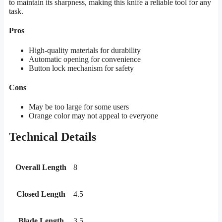
to maintain its sharpness, making this knife a reliable tool for any
task.
Pros
High-quality materials for durability
Automatic opening for convenience
Button lock mechanism for safety
Cons
May be too large for some users
Orange color may not appeal to everyone
Technical Details
Overall Length
8
Closed Length
4.5
Blade Length
3.5