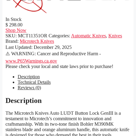
In Stock
$ 298.00
Shop Now
SKU:
MCT11351OR
Categories:
Automatic Knives
,
Knives
Brand:
Microtech Knives
Last Updated:
December 29, 2025
⚠️ WARNING: Cancer and Reproductive Harm -
www.P65Warnings.ca.gov
Please check your local and state laws prior to purchase!
Description
Technical Details
Reviews (0)
Description
The Microtech Knives Auto LUDT Button Lock GenIII is a
testament to Microtech’s commitment to innovation and
craftsmanship. With its two-tone finish Bohler M390MK
stainless blade and orange aluminum handle, this automatic knife
is designed for those who demand the best in their tools.