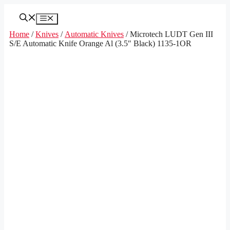
Skip
to
Menu
content
Home
/
Knives
/
Automatic Knives
/ Microtech LUDT Gen III
S/E Automatic Knife Orange Al (3.5″ Black) 1135-1OR