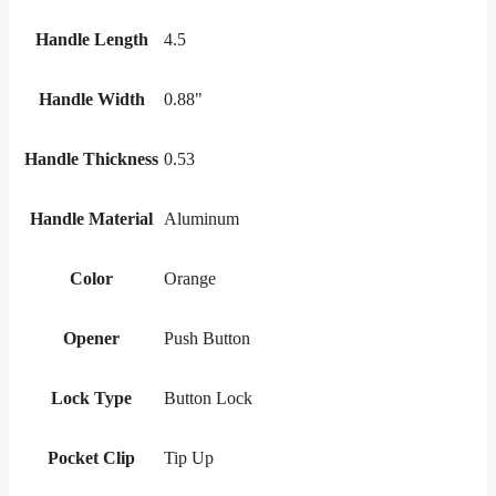
Handle Length
4.5
Handle Width
0.88"
Handle Thickness
0.53
Handle Material
Aluminum
Color
Orange
Opener
Push Button
Lock Type
Button Lock
Pocket Clip
Tip Up