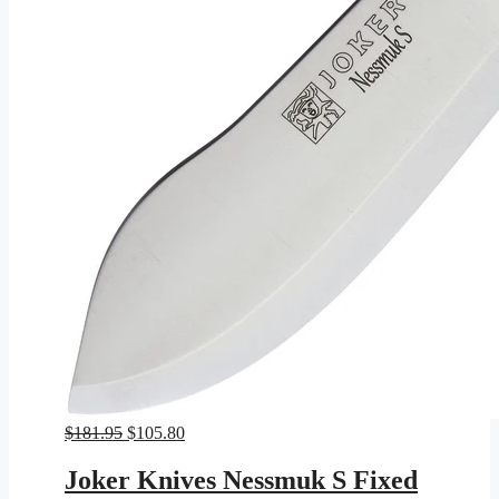
Original
Current
$
181.95
$
105.80
price
price
was:
is:
Joker Knives Nessmuk S Fixed
$181.95.
$105.80.