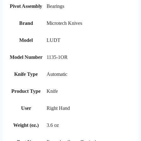
Pivot Assembly
Bearings
Brand
Microtech Knives
Model
LUDT
Model Number
1135-1OR
Knife Type
Automatic
Product Type
Knife
User
Right Hand
Weight (oz.)
3.6 oz