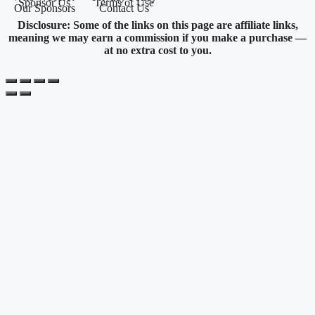
Sponsor Us
Terms of Use
Our Sponsors
Contact Us
Disclosure: Some of the links on this page are affiliate links,
meaning we may earn a commission if you make a purchase —
at no extra cost to you.