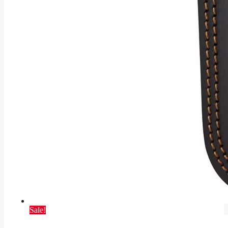
Sale!