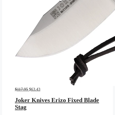
Original
Current
$
117.95
$
63.43
price
price
was:
is:
Joker Knives Erizo Fixed Blade
$117.95.
$63.43.
Stag