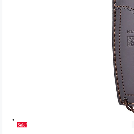
Sale!