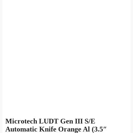
Microtech LUDT Gen III S/E
Automatic Knife Orange Al (3.5″