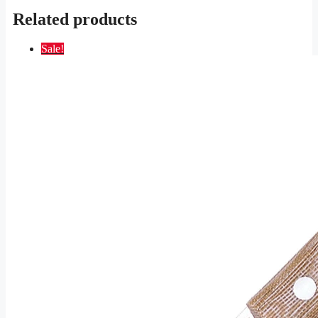
Related products
Sale!