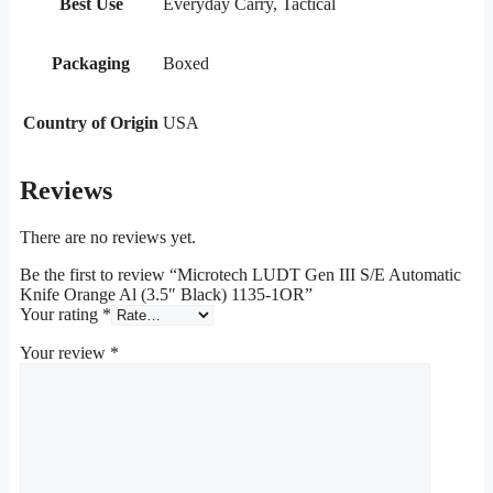
Best Use
Everyday Carry, Tactical
Packaging
Boxed
Country of Origin
USA
Reviews
There are no reviews yet.
Be the first to review “Microtech LUDT Gen III S/E Automatic
Knife Orange Al (3.5″ Black) 1135-1OR”
Your rating
*
Your review
*