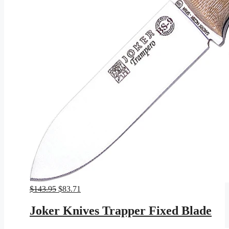
Original
Current
$
143.95
$
83.71
price
price
was:
is:
Joker Knives Trapper Fixed Blade
$143.95.
$83.71.