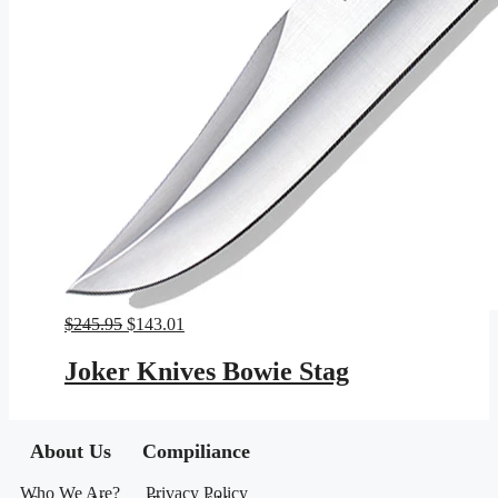
Original
Current
$
245.95
$
143.01
price
price
was:
is:
Joker Knives Bowie Stag
$245.95.
$143.01.
About Us
Compiliance
Who We Are?
Privacy Policy