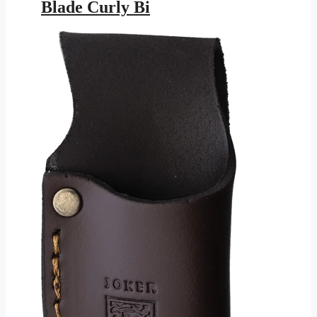
Blade Curly Bi