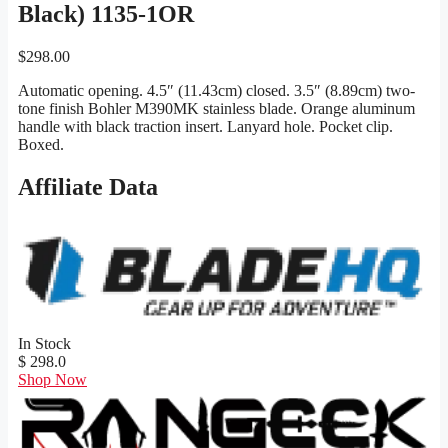
Black) 1135-1OR
$
298.00
Automatic opening. 4.5″ (11.43cm) closed. 3.5″ (8.89cm) two-
tone finish Bohler M390MK stainless blade. Orange aluminum
handle with black traction insert. Lanyard hole. Pocket clip.
Boxed.
Affiliate Data
In Stock
$ 298.0
Shop Now