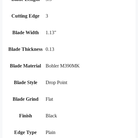
Cutting Edge
3
Blade Width
1.13"
Blade Thickness
0.13
Blade Material
Bohler M390MK
Blade Style
Drop Point
Blade Grind
Flat
Finish
Black
Edge Type
Plain