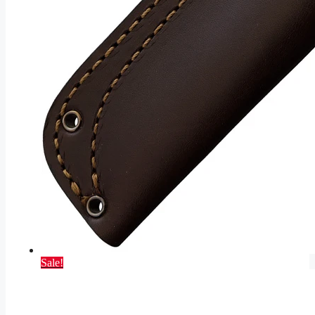
Sale!