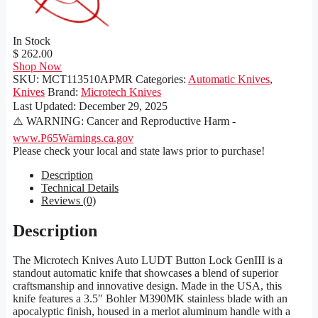
In Stock
$ 262.00
Shop Now
SKU:
MCT113510APMR
Categories:
Automatic Knives
,
Knives
Brand:
Microtech Knives
Last Updated:
December 29, 2025
⚠️ WARNING: Cancer and Reproductive Harm -
www.P65Warnings.ca.gov
Please check your local and state laws prior to purchase!
Description
Technical Details
Reviews (0)
Description
The Microtech Knives Auto LUDT Button Lock GenIII is a
standout automatic knife that showcases a blend of superior
craftsmanship and innovative design. Made in the USA, this
knife features a 3.5″ Bohler M390MK stainless blade with an
apocalyptic finish, housed in a merlot aluminum handle with a