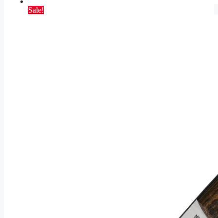
Sale!