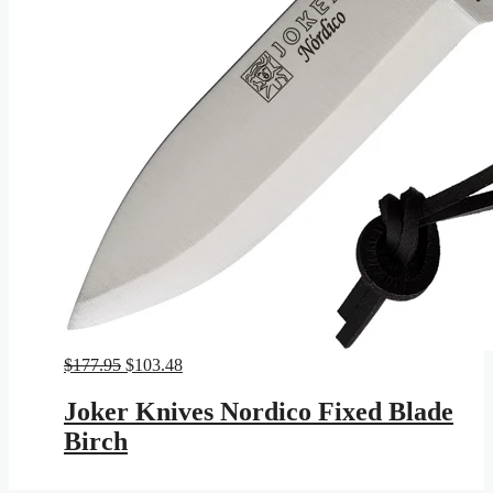
Original
Current
$
177.95
$
103.48
price
price
was:
is:
Joker Knives Nordico Fixed Blade
$177.95.
$103.48.
Birch