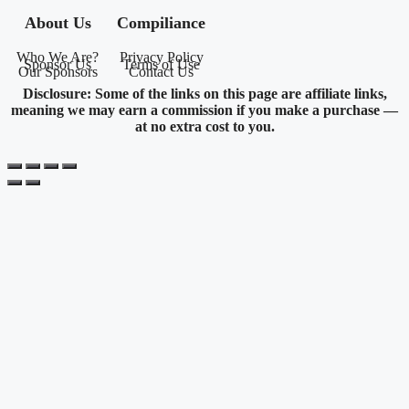
About Us
Compiliance
Who We Are?
Privacy Policy
Sponsor Us
Terms of Use
Our Sponsors
Contact Us
Disclosure: Some of the links on this page are affiliate links,
meaning we may earn a commission if you make a purchase —
at no extra cost to you.