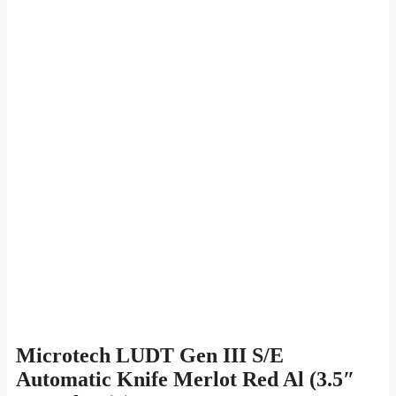
Microtech LUDT Gen III S/E
Automatic Knife Merlot Red Al (3.5″