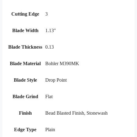
Cutting Edge
3
Blade Width
1.13"
Blade Thickness
0.13
Blade Material
Bohler M390MK
Blade Style
Drop Point
Blade Grind
Flat
Finish
Bead Blasted Finish, Stonewash
Edge Type
Plain