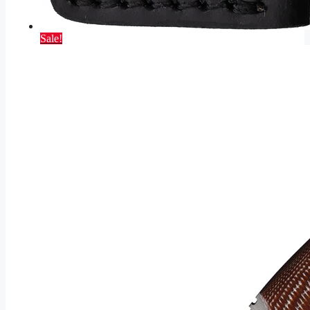
Sale!