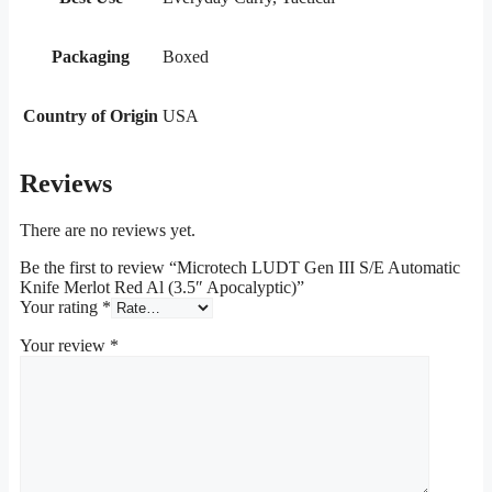
Packaging
Boxed
Country of Origin
USA
Reviews
There are no reviews yet.
Be the first to review “Microtech LUDT Gen III S/E Automatic
Knife Merlot Red Al (3.5″ Apocalyptic)”
Your rating
*
Your review
*