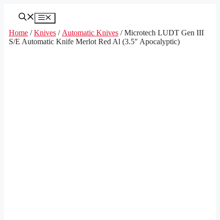
Skip
to
Menu
content
Home
/
Knives
/
Automatic Knives
/ Microtech LUDT Gen III
S/E Automatic Knife Merlot Red Al (3.5″ Apocalyptic)