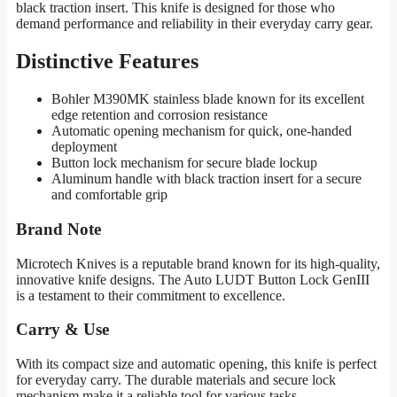
black traction insert. This knife is designed for those who
demand performance and reliability in their everyday carry gear.
Distinctive Features
Bohler M390MK stainless blade known for its excellent
edge retention and corrosion resistance
Automatic opening mechanism for quick, one-handed
deployment
Button lock mechanism for secure blade lockup
Aluminum handle with black traction insert for a secure
and comfortable grip
Brand Note
Microtech Knives is a reputable brand known for its high-quality,
innovative knife designs. The Auto LUDT Button Lock GenIII
is a testament to their commitment to excellence.
Carry & Use
With its compact size and automatic opening, this knife is perfect
for everyday carry. The durable materials and secure lock
mechanism make it a reliable tool for various tasks.