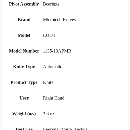
Pivot Assembly
Bearings
Brand
Microtech Knives
Model
LUDT
Model Number
1135-10APMR
Knife Type
Automatic
Product Type
Knife
User
Right Hand
Weight (oz.)
3.6 oz
Best Use
Everyday Carry, Tactical