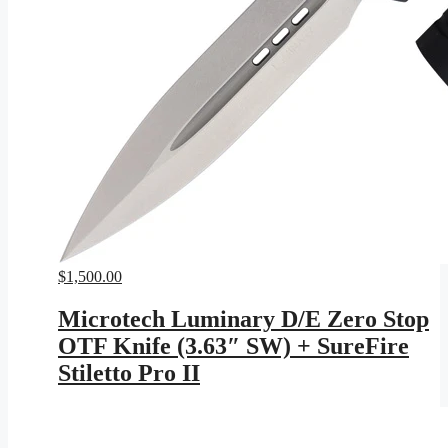
$
1,500.00
Microtech Luminary D/E Zero Stop
OTF Knife (3.63″ SW) + SureFire
Stiletto Pro II