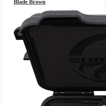
Blade Brown