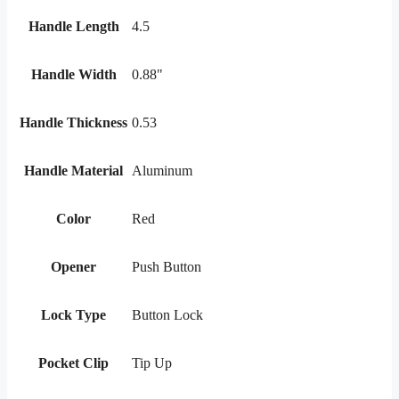
Handle Length
4.5
Handle Width
0.88"
Handle Thickness
0.53
Handle Material
Aluminum
Color
Red
Opener
Push Button
Lock Type
Button Lock
Pocket Clip
Tip Up