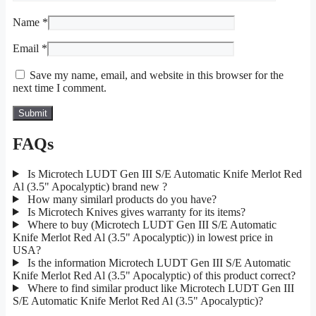
Name
*
Email
*
Save my name, email, and website in this browser for the
next time I comment.
FAQs
Is Microtech LUDT Gen III S/E Automatic Knife Merlot Red
Al (3.5" Apocalyptic) brand new ?
How many similarl products do you have?
Is Microtech Knives gives warranty for its items?
Where to buy (Microtech LUDT Gen III S/E Automatic
Knife Merlot Red Al (3.5" Apocalyptic)) in lowest price in
USA?
Is the information Microtech LUDT Gen III S/E Automatic
Knife Merlot Red Al (3.5" Apocalyptic) of this product correct?
Where to find similar product like Microtech LUDT Gen III
S/E Automatic Knife Merlot Red Al (3.5" Apocalyptic)?