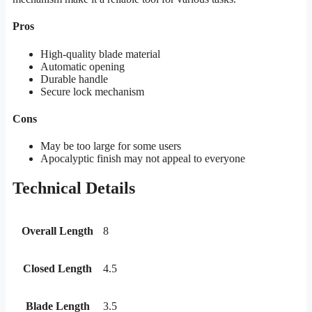
Pros
High-quality blade material
Automatic opening
Durable handle
Secure lock mechanism
Cons
May be too large for some users
Apocalyptic finish may not appeal to everyone
Technical Details
Overall Length
8
Closed Length
4.5
Blade Length
3.5