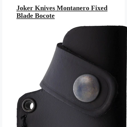
price
price
was:
is:
Joker Knives Montanero Fixed
$147.95.
$86.03.
Blade Bocote