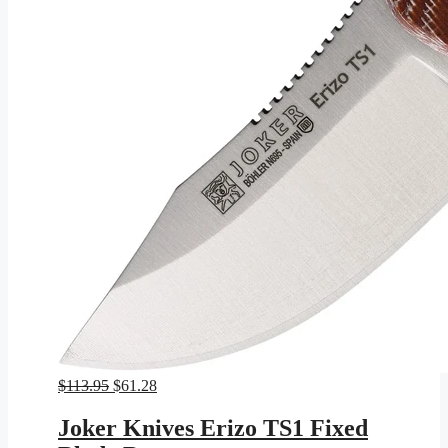
Original
Current
$
113.95
$
61.28
price
price
was:
is:
Joker Knives Erizo TS1 Fixed
$113.95.
$61.28.