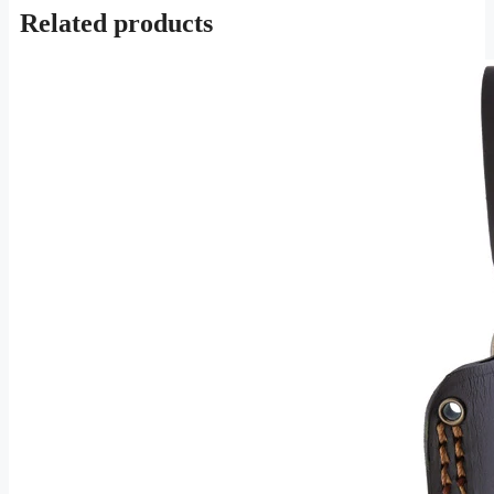
Related products