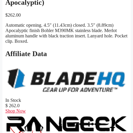
Apocalyptic)
$
262.00
Automatic opening. 4.5″ (11.43cm) closed. 3.5″ (8.89cm)
Apocalyptic finish Bohler M390MK stainless blade. Merlot
aluminum handle with black traction insert. Lanyard hole. Pocket
clip. Boxed.
Affiliate Data
In Stock
$ 262.0
Shop Now