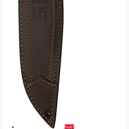
Sale!