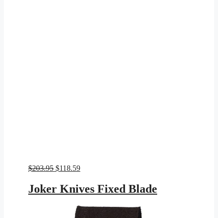
Original
Current
$
203.95
$
118.59
price
price
was:
is:
Joker Knives Fixed Blade
$203.95.
$118.59.