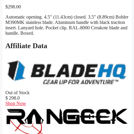
$
298.00
Automatic opening. 4.5″ (11.43cm) closed. 3.5″ (8.89cm) Bohler
M390MK stainless blade. Aluminum handle with black traction
insert. Lanyard hole. Pocket clip. RAL-8000 Cerakote blade and
handle. Boxed.
Affiliate Data
Out of Stock
$ 298.0
Shop Now