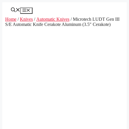
Skip
to
Menu
content
Home
/
Knives
/
Automatic Knives
/ Microtech LUDT Gen III
S/E Automatic Knife Cerakote Aluminum (3.5″ Cerakote)