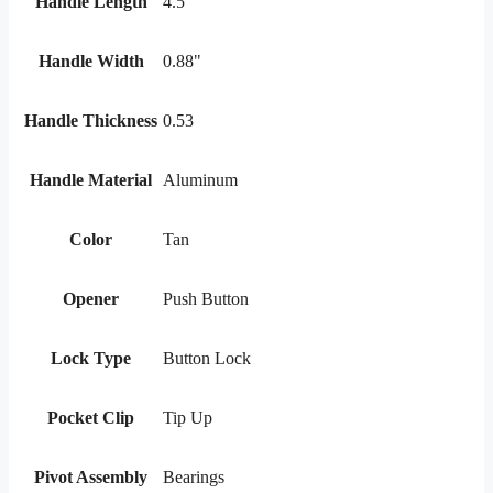
Handle Length
4.5
Handle Width
0.88"
Handle Thickness
0.53
Handle Material
Aluminum
Color
Tan
Opener
Push Button
Lock Type
Button Lock
Pocket Clip
Tip Up
Pivot Assembly
Bearings