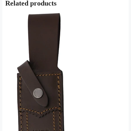
Related products