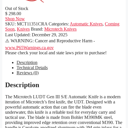
Out of Stock
$ 298.00
Shop Now
SKU:
MCT11351CRA
Categories:
Automatic Knives
,
Coming
Soon
,
Knives
Brand:
Microtech Knives
Last Updated:
December 29, 2025
⚠️ WARNING: Cancer and Reproductive Harm -
www.P65Warnings.ca.gov
Please check your local and state laws prior to purchase!
Description
Technical Details
Reviews (0)
Description
The Microtech LUDT Gen III S/E Automatic Knife is a modern
iteration of Microtech’s first knife, the UDT. Designed with a
powerful automatic action that can fire the blade even
underwater, this knife is a reliable tool for everyday carry and
tactical use. The blade is made from Bohler M390MK steel,
providing improved edge retention over conventional M390. The
handle is Cerakote-anodized aluminum with 3M grip inlays for a