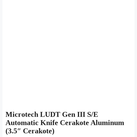
Microtech LUDT Gen III S/E
Automatic Knife Cerakote Aluminum
(3.5″ Cerakote)