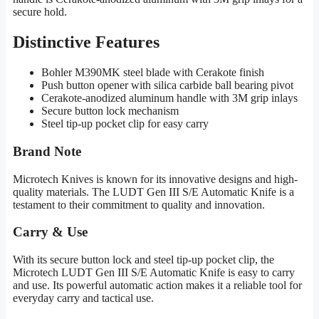
secure hold.
Distinctive Features
Bohler M390MK steel blade with Cerakote finish
Push button opener with silica carbide ball bearing pivot
Cerakote-anodized aluminum handle with 3M grip inlays
Secure button lock mechanism
Steel tip-up pocket clip for easy carry
Brand Note
Microtech Knives is known for its innovative designs and high-
quality materials. The LUDT Gen III S/E Automatic Knife is a
testament to their commitment to quality and innovation.
Carry & Use
With its secure button lock and steel tip-up pocket clip, the
Microtech LUDT Gen III S/E Automatic Knife is easy to carry
and use. Its powerful automatic action makes it a reliable tool for
everyday carry and tactical use.