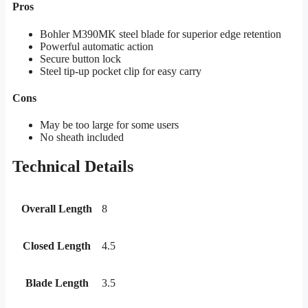
Pros
Bohler M390MK steel blade for superior edge retention
Powerful automatic action
Secure button lock
Steel tip-up pocket clip for easy carry
Cons
May be too large for some users
No sheath included
Technical Details
Overall Length
8
Closed Length
4.5
Blade Length
3.5