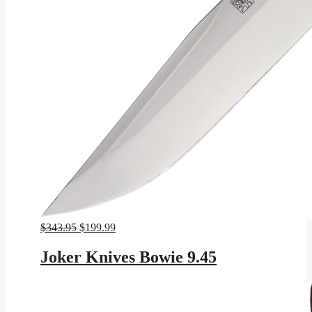
Original
Current
$
343.95
$
199.99
price
price
was:
is:
Joker Knives Bowie 9.45
$343.95.
$199.99.