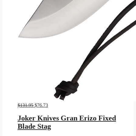
Original
Current
$
131.95
$
76.73
price
price
was:
is:
Joker Knives Gran Erizo Fixed
$131.95.
$76.73.
Blade Stag