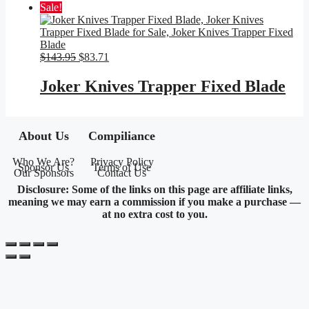
Sale!
Original
Current
$
143.95
$
83.71
price
price
was:
is:
Joker Knives Trapper Fixed Blade
$143.95.
$83.71.
About Us
Compiliance
Who We Are?
Privacy Policy
Sponsor Us
Terms of Use
Our Sponsors
Contact Us
Disclosure: Some of the links on this page are affiliate links,
meaning we may earn a commission if you make a purchase —
at no extra cost to you.