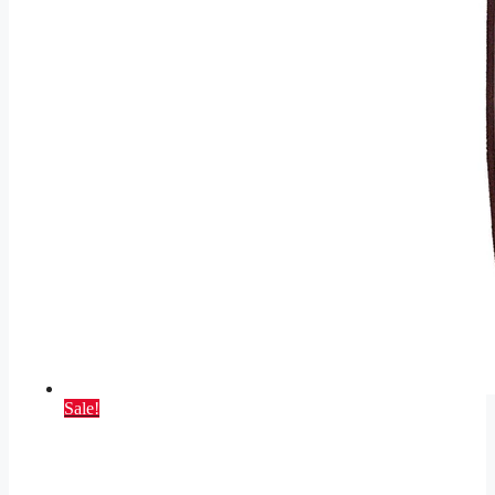
Sale!