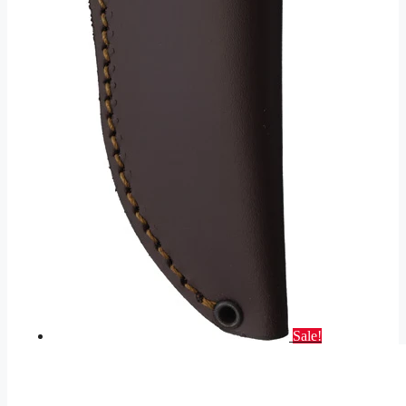
Sale!