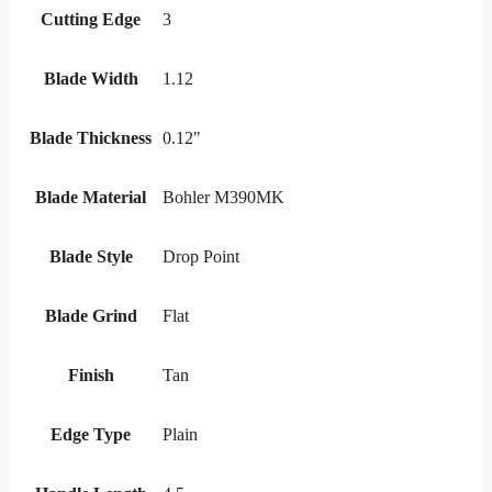
Cutting Edge
3
Blade Width
1.12
Blade Thickness
0.12"
Blade Material
Bohler M390MK
Blade Style
Drop Point
Blade Grind
Flat
Finish
Tan
Edge Type
Plain