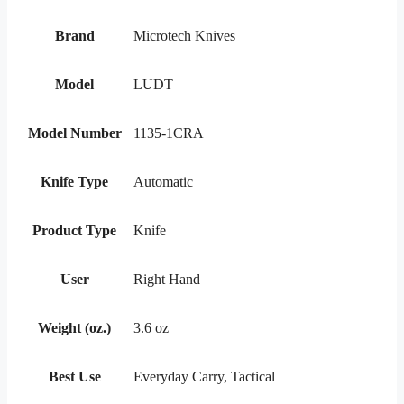
Brand
Microtech Knives
Model
LUDT
Model Number
1135-1CRA
Knife Type
Automatic
Product Type
Knife
User
Right Hand
Weight (oz.)
3.6 oz
Best Use
Everyday Carry, Tactical