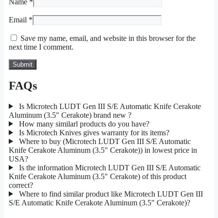
Name
*
Email
*
Save my name, email, and website in this browser for the
next time I comment.
FAQs
Is Microtech LUDT Gen III S/E Automatic Knife Cerakote
Aluminum (3.5" Cerakote) brand new ?
How many similarl products do you have?
Is Microtech Knives gives warranty for its items?
Where to buy (Microtech LUDT Gen III S/E Automatic
Knife Cerakote Aluminum (3.5" Cerakote)) in lowest price in
USA?
Is the information Microtech LUDT Gen III S/E Automatic
Knife Cerakote Aluminum (3.5" Cerakote) of this product
correct?
Where to find similar product like Microtech LUDT Gen III
S/E Automatic Knife Cerakote Aluminum (3.5" Cerakote)?