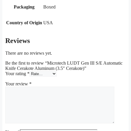
Packaging
Boxed
Country of Origin
USA
Reviews
There are no reviews yet.
Be the first to review “Microtech LUDT Gen III S/E Automatic
Knife Cerakote Aluminum (3.5″ Cerakote)”
Your rating
*
Your review
*