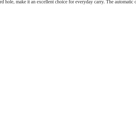
nyard hole, make it an excellent choice for everyday carry. The automat