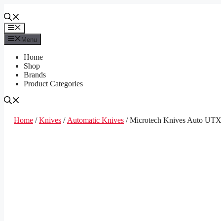
Skip
to
content
Menu
Menu
Home
Shop
Brands
Product Categories
Home
/
Knives
/
Automatic Knives
/ Microtech Knives Auto UT