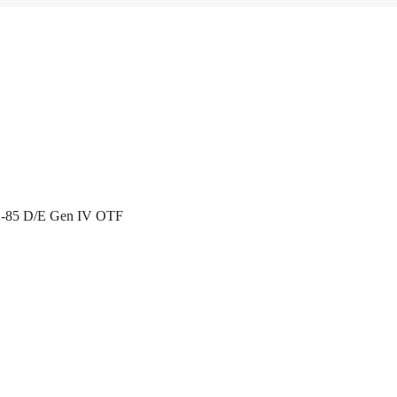
X-85 D/E Gen IV OTF