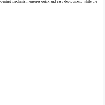
ic opening mechanism ensures quick and easy deployment, while the