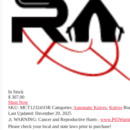
In Stock
$ 307.00
Shop Now
SKU:
MCT123241OR
Categories:
Automatic Knives
,
Knives
Br
Last Updated:
December 29, 2025
⚠️ WARNING: Cancer and Reproductive Harm -
www.P65Warnin
Please check your local and state laws prior to purchase!