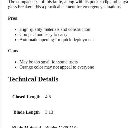
The compact size of this knife, along with its pocket clip and la
glass breaker adds a practical element for emergency situations.
Pros
High-quality materials and construction
Compact and easy to carry
Automatic opening for quick deployment
Cons
May be too small for some users
Orange color may not appeal to everyone
Technical Details
Closed Length
4.5
Blade Length
3.13
Blade Material
Bohler M390MK