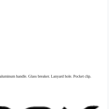
luminum handle. Glass breaker. Lanyard hole. Pocket clip.