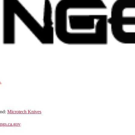
and:
Microtech Knives
gs.ca.gov