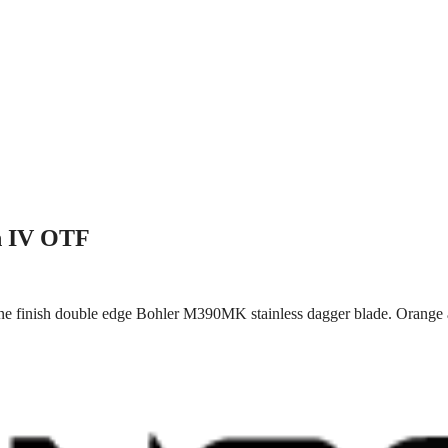
n IV OTF
ne finish double edge Bohler M390MK stainless dagger blade. Orange a