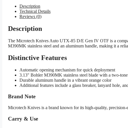
Description
Technical Details
Reviews (0)
Description
The Microtech Knives Auto UTX-85 D/E Gen IV OTF is a compact au
M390MK stainless steel and an aluminum handle, making it a reliab
Distinctive Features
Automatic opening mechanism for quick deployment
3.13″ Bohler M390MK stainless steel blade with a two-tone 
Durable aluminum handle in a vibrant orange color
Additional features include a glass breaker, lanyard hole, an
Brand Note
Microtech Knives is a brand known for its high-quality, precision
Carry & Use