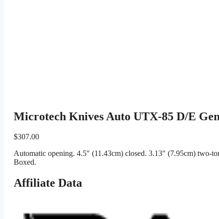
Microtech Knives Auto UTX-85 D/E Ge
$
307.00
Automatic opening. 4.5″ (11.43cm) closed. 3.13″ (7.95cm) two-to
Boxed.
Affiliate Data