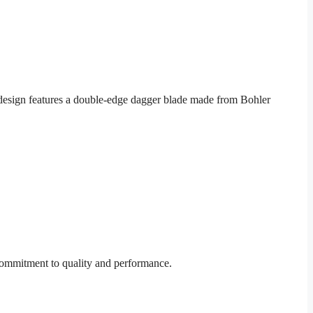
design features a double-edge dagger blade made from Bohler
 commitment to quality and performance.