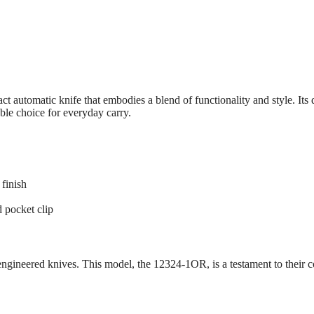
tomatic knife that embodies a blend of functionality and style. Its 
le choice for everyday carry.
finish
d pocket clip
-engineered knives. This model, the 12324-1OR, is a testament to their