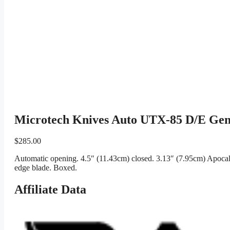
Microtech Knives Auto UTX-85 D/E Ge
$
285.00
Automatic opening. 4.5″ (11.43cm) closed. 3.13″ (7.95cm) Apocal
edge blade. Boxed.
Affiliate Data