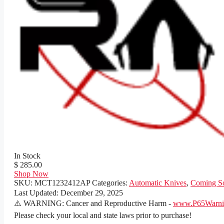
In Stock
$ 285.00
Shop Now
SKU:
MCT1232412AP
Categories:
Automatic Knives
,
Coming S
Last Updated:
December 29, 2025
⚠️ WARNING: Cancer and Reproductive Harm -
www.P65Warnin
Please check your local and state laws prior to purchase!