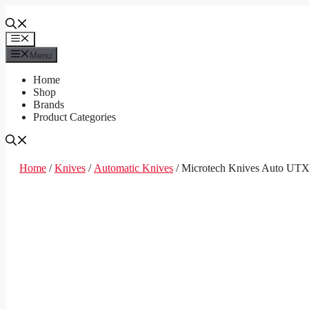
Skip
to
content
Menu
Menu
Home
Shop
Brands
Product Categories
Home
/
Knives
/
Automatic Knives
/ Microtech Knives Auto UT