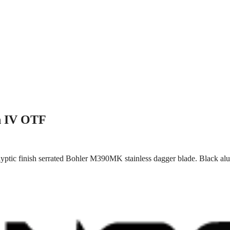
n IV OTF
yptic finish serrated Bohler M390MK stainless dagger blade. Black al