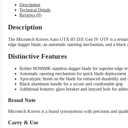
Description
Technical Details
Reviews (0)
Description
The Microtech Knives Auto UTX-85 D/E Gen IV OTF is a remarkabl
edge dagger blade, an automatic opening mechanism, and a black alu
Distinctive Features
Bohler M390MK stainless dagger blade for superior edge ret
Automatic opening mechanism for quick blade deployment
Apocalyptic finish on the blade for enhanced durability and 
Black aluminum handle for a secure and comfortable grip
Additional features: glass breaker and lanyard hole for added
Brand Note
Microtech Knives is a brand synonymous with precision and qualit
Carry & Use