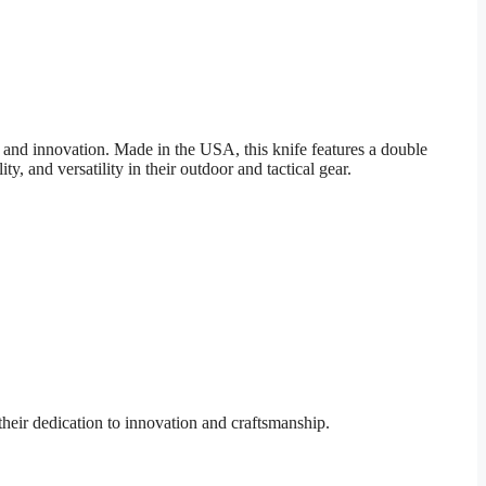
nd innovation. Made in the USA, this knife features a double
 and versatility in their outdoor and tactical gear.
eir dedication to innovation and craftsmanship.