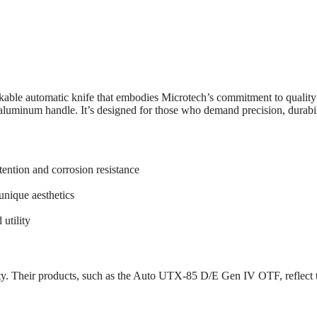
e automatic knife that embodies Microtech’s commitment to quality a
minum handle. It’s designed for those who demand precision, durability,
ention and corrosion resistance
unique aesthetics
 utility
y. Their products, such as the Auto UTX-85 D/E Gen IV OTF, reflect th