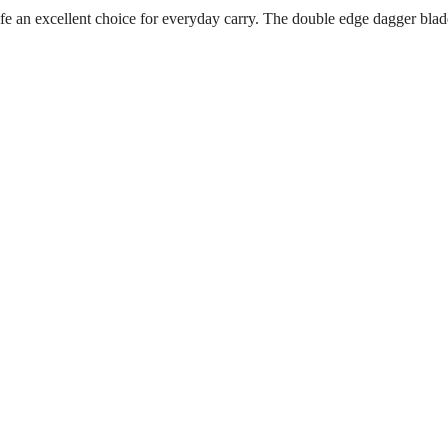
n excellent choice for everyday carry. The double edge dagger blade an