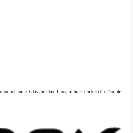
uminum handle. Glass breaker. Lanyard hole. Pocket clip. Double