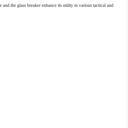
d the glass breaker enhance its utility in various tactical and