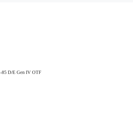
X-85 D/E Gen IV OTF