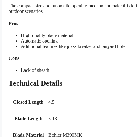
The compact size and automatic opening mechanism make this knife a
outdoor scenarios.
Pros
High-quality blade material
Automatic opening
Additional features like glass breaker and lanyard hole
Cons
Lack of sheath
Technical Details
Closed Length
4.5
Blade Length
3.13
Blade Material
Bohler M390MK