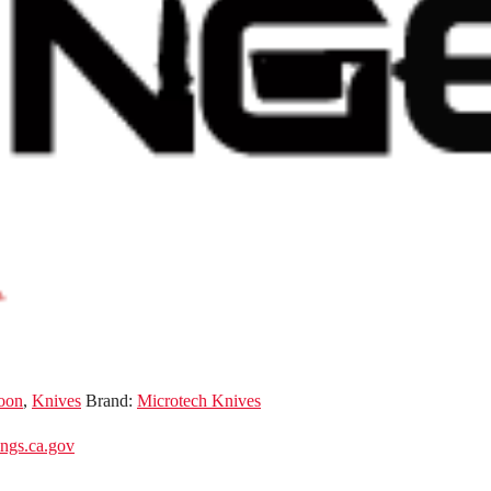
oon
,
Knives
Brand:
Microtech Knives
gs.ca.gov