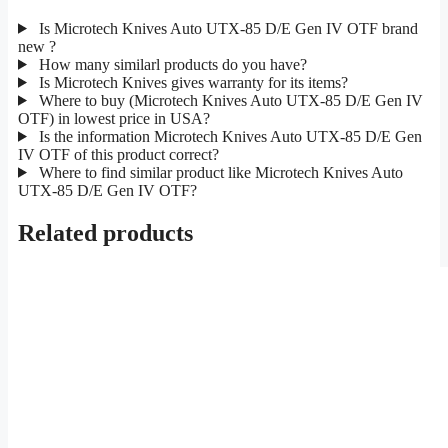
Is Microtech Knives Auto UTX-85 D/E Gen IV OTF brand
new ?
How many similarl products do you have?
Is Microtech Knives gives warranty for its items?
Where to buy (Microtech Knives Auto UTX-85 D/E Gen IV
OTF) in lowest price in USA?
Is the information Microtech Knives Auto UTX-85 D/E Gen
IV OTF of this product correct?
Where to find similar product like Microtech Knives Auto
UTX-85 D/E Gen IV OTF?
Related products