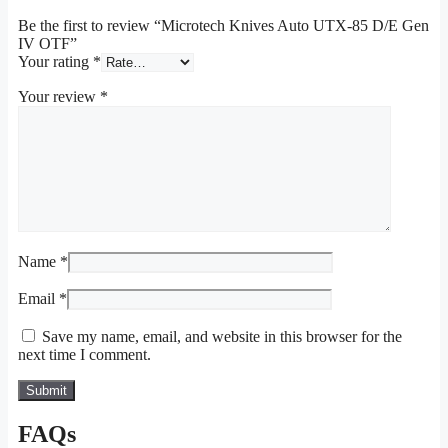
Be the first to review “Microtech Knives Auto UTX-85 D/E Gen
IV OTF”
Your rating
*
Your review
*
Name
*
Email
*
Save my name, email, and website in this browser for the
next time I comment.
FAQs