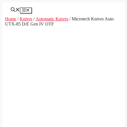
Skip
to
Menu
content
Home
/
Knives
/
Automatic Knives
/ Microtech Knives Auto
UTX-85 D/E Gen IV OTF