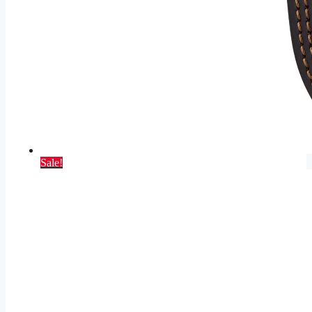
Sale!