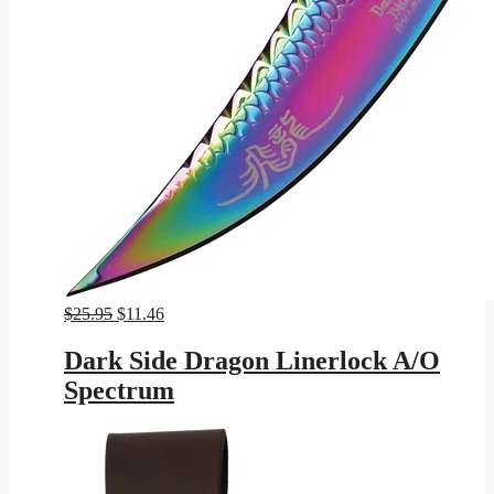
Original
Current
$
25.95
$
11.46
price
price
was:
is:
Dark Side Dragon Linerlock A/O
$25.95.
$11.46.
Spectrum