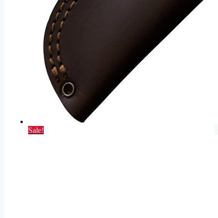
Sale!