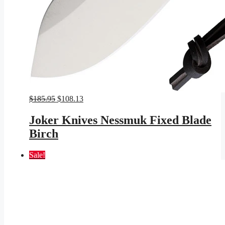
Original
Current
$
185.95
$
108.13
price
price
was:
is:
Joker Knives Nessmuk Fixed Blade
$185.95.
$108.13.
Birch
Sale!