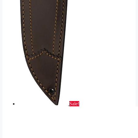
Sale!