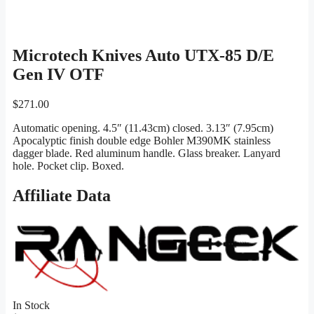
Microtech Knives Auto UTX-85 D/E
Gen IV OTF
$
271.00
Automatic opening. 4.5″ (11.43cm) closed. 3.13″ (7.95cm)
Apocalyptic finish double edge Bohler M390MK stainless
dagger blade. Red aluminum handle. Glass breaker. Lanyard
hole. Pocket clip. Boxed.
Affiliate Data
In Stock