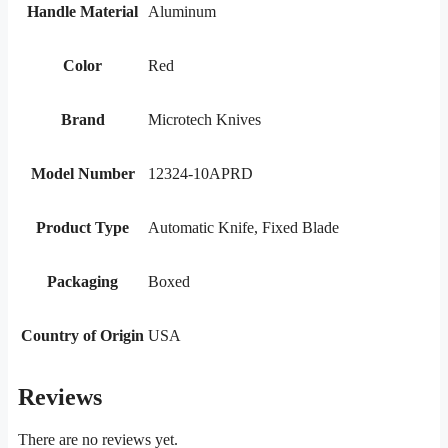
Handle Material
Aluminum
Color
Red
Brand
Microtech Knives
Model Number
12324-10APRD
Product Type
Automatic Knife, Fixed Blade
Packaging
Boxed
Country of Origin
USA
Reviews
There are no reviews yet.