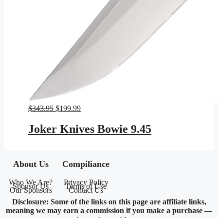
Original
Current
$
343.95
$
199.99
price
price
was:
is:
Joker Knives Bowie 9.45
$343.95.
$199.99.
About Us
Compiliance
Who We Are?
Privacy Policy
Sponsor Us
Terms of Use
Our Sponsors
Contact Us
Disclosure: Some of the links on this page are affiliate links,
meaning we may earn a commission if you make a purchase —