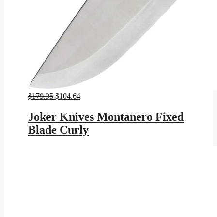
Original
Current
$
179.95
$
104.64
price
price
was:
is:
Joker Knives Montanero Fixed
$179.95.
$104.64.
Blade Curly