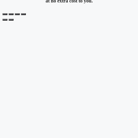
at no extra cost to you.