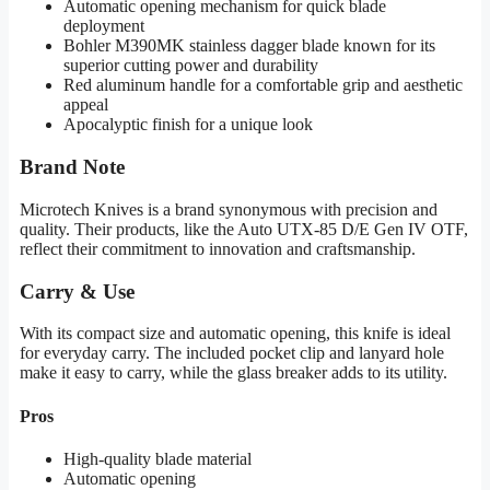
Automatic opening mechanism for quick blade
deployment
Bohler M390MK stainless dagger blade known for its
superior cutting power and durability
Red aluminum handle for a comfortable grip and aesthetic
appeal
Apocalyptic finish for a unique look
Brand Note
Microtech Knives is a brand synonymous with precision and
quality. Their products, like the Auto UTX-85 D/E Gen IV OTF,
reflect their commitment to innovation and craftsmanship.
Carry & Use
With its compact size and automatic opening, this knife is ideal
for everyday carry. The included pocket clip and lanyard hole
make it easy to carry, while the glass breaker adds to its utility.
Pros
High-quality blade material
Automatic opening