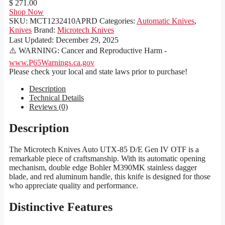
$ 271.00
Shop Now
SKU:
MCT1232410APRD
Categories:
Automatic Knives
,
Knives
Brand:
Microtech Knives
Last Updated:
December 29, 2025
⚠️ WARNING: Cancer and Reproductive Harm -
www.P65Warnings.ca.gov
Please check your local and state laws prior to purchase!
Description
Technical Details
Reviews (0)
Description
The Microtech Knives Auto UTX-85 D/E Gen IV OTF is a
remarkable piece of craftsmanship. With its automatic opening
mechanism, double edge Bohler M390MK stainless dagger
blade, and red aluminum handle, this knife is designed for those
who appreciate quality and performance.
Distinctive Features