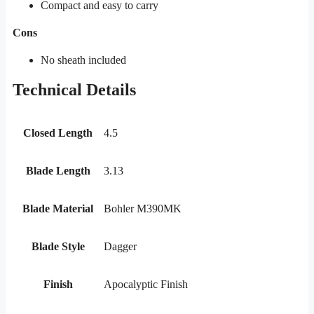
Compact and easy to carry
Cons
No sheath included
Technical Details
Closed Length
4.5
Blade Length
3.13
Blade Material
Bohler M390MK
Blade Style
Dagger
Finish
Apocalyptic Finish