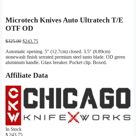
Microtech Knives Auto Ultratech T/E
OTF OD
Original
Current
$
325.00
$
243.75
price
price
Automatic opening. 5″ (12.7cm) closed. 3.5″ (8.89cm)
was:
is:
stonewash finish serrated premium steel tanto blade. OD green
$325.00.
$243.75.
aluminum handle. Glass breaker. Pocket clip. Boxed.
Affiliate Data
In Stock
$ 243.75