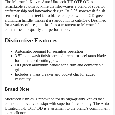
The Microtech Knives Auto Ultratech T/E OTF OD is a
remarkable automatic knife that showcases a blend of superior
craftsmanship and innovative design. Its 3.5″ stonewash finish
serrated premium steel tanto blade, coupled with an OD green
aluminum handle, makes it a standout in its category. Designed
for a variety of uses, this knife is a testament to Microtech’s
commitment to quality and performance.
Distinctive Features
Automatic opening for seamless operation
3.5″ stonewash finish serrated premium steel tanto blade
for unmatched cutting power
OD green aluminum handle for a firm and comfortable
grip
Includes a glass breaker and pocket clip for added
versatility
Brand Note
Microtech Knives is renowned for its high-quality knives that
combine innovative design with superior functionality. The Auto
Ultratech T/E OTF OD is a testament to the brand’s commitment
to excellence.