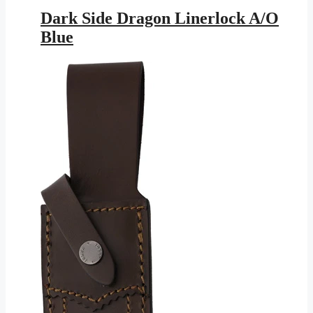
price
price
was:
is:
Dark Side Dragon Linerlock A/O
$25.95.
$11.46.
Blue