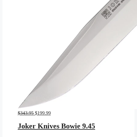
Original
Current
$
343.95
$
199.99
price
price
was:
is:
Joker Knives Bowie 9.45
$343.95.
$199.99.