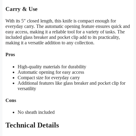
Carry & Use
With its 5″ closed length, this knife is compact enough for
everyday carry. The automatic opening feature ensures quick and
easy access, making it a reliable tool for a variety of tasks. The
included glass breaker and pocket clip add to its practicality,
making it a versatile addition to any collection.
Pros
High-quality materials for durability
Automatic opening for easy access
Compact size for everyday carry
Additional features like glass breaker and pocket clip for
versatility
Cons
No sheath included
Technical Details