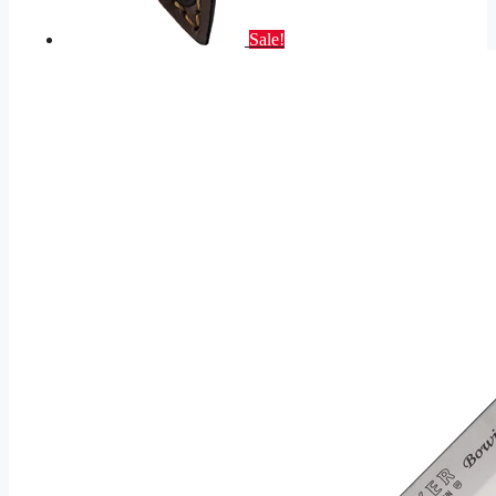
Sale!