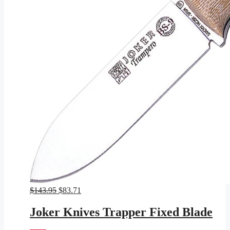
Original
Current
$
143.95
$
83.71
price
price
was:
is:
Joker Knives Trapper Fixed Blade
$143.95.
$83.71.