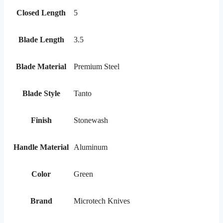
Closed Length
5
Blade Length
3.5
Blade Material
Premium Steel
Blade Style
Tanto
Finish
Stonewash
Handle Material
Aluminum
Color
Green
Brand
Microtech Knives