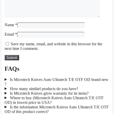
Name
*
Email
*
Save my name, email, and website in this browser for the
next time I comment.
FAQs
Is Microtech Knives Auto Ultratech T/E OTF OD brand new
?
How many similarl products do you have?
Is Microtech Knives gives warranty for its items?
Where to buy (Microtech Knives Auto Ultratech T/E OTF
OD) in lowest price in USA?
Is the information Microtech Knives Auto Ultratech T/E OTF
OD of this product correct?