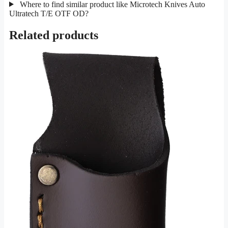
Where to find similar product like Microtech Knives Auto
Ultratech T/E OTF OD?
Related products