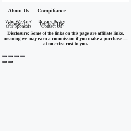
About Us
Compiliance
Who We Are?
Privacy Policy
Sponsor Us
Terms of Use
Our Sponsors
Contact Us
Disclosure: Some of the links on this page are affiliate links,
meaning we may earn a commission if you make a purchase —
at no extra cost to you.