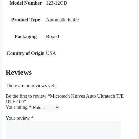
Model Number
123-12OD
Product Type
Automatic Knife
Packaging
Boxed
Country of Origin
USA
Reviews
There are no reviews yet.
Be the first to review “Microtech Knives Auto Ultratech T/E
OTF OD”
Your rating
*
Your review
*