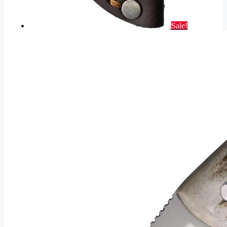
Sale!