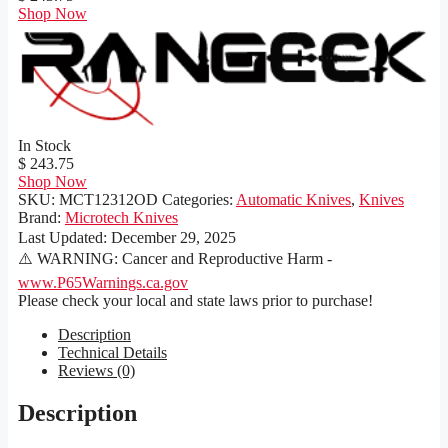
Shop Now
In Stock
$ 243.75
Shop Now
SKU:
MCT12312OD
Categories:
Automatic Knives
,
Knives
Brand:
Microtech Knives
Last Updated:
December 29, 2025
⚠️ WARNING: Cancer and Reproductive Harm -
www.P65Warnings.ca.gov
Please check your local and state laws prior to purchase!
Description
Technical Details
Reviews (0)
Description