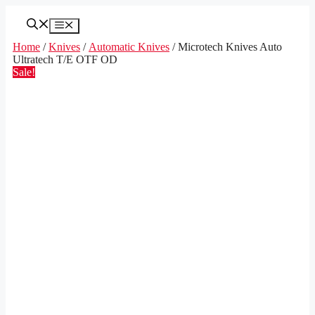
Skip
to
Menu
content
Home
/
Knives
/
Automatic Knives
/ Microtech Knives Auto
Ultratech T/E OTF OD
Sale!