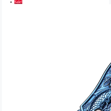
Sale!