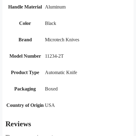
Handle Material
Aluminum
Color
Black
Brand
Microtech Knives
Model Number
11234-2T
Product Type
Automatic Knife
Packaging
Boxed
Country of Origin
USA
Reviews