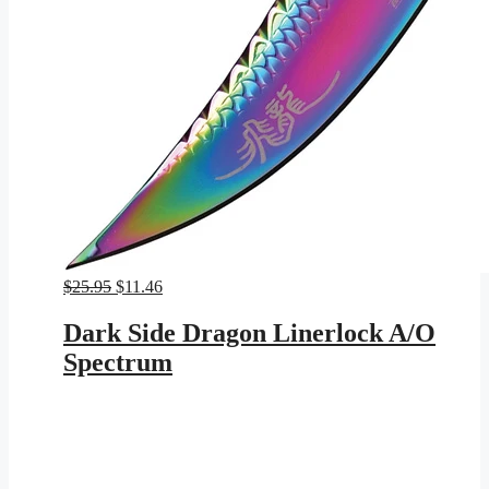
Original
Current
$
25.95
$
11.46
price
price
was:
is:
Dark Side Dragon Linerlock A/O
$25.95.
$11.46.
Spectrum