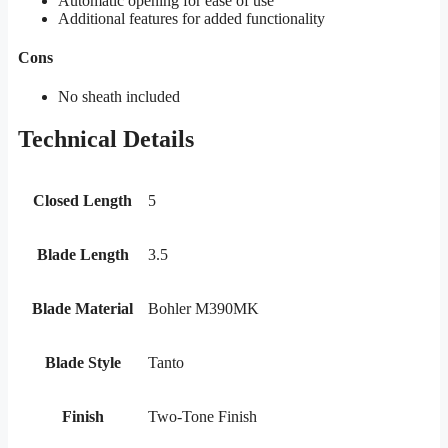
Automatic opening for ease of use
Additional features for added functionality
Cons
No sheath included
Technical Details
Closed Length
5
Blade Length
3.5
Blade Material
Bohler M390MK
Blade Style
Tanto
Finish
Two-Tone Finish