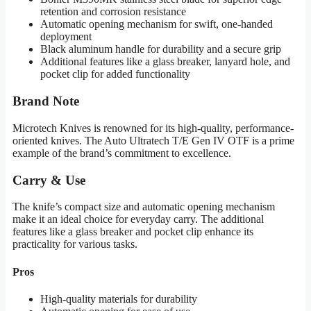
retention and corrosion resistance
Automatic opening mechanism for swift, one-handed
deployment
Black aluminum handle for durability and a secure grip
Additional features like a glass breaker, lanyard hole, and
pocket clip for added functionality
Brand Note
Microtech Knives is renowned for its high-quality, performance-
oriented knives. The Auto Ultratech T/E Gen IV OTF is a prime
example of the brand’s commitment to excellence.
Carry & Use
The knife’s compact size and automatic opening mechanism
make it an ideal choice for everyday carry. The additional
features like a glass breaker and pocket clip enhance its
practicality for various tasks.
Pros
High-quality materials for durability