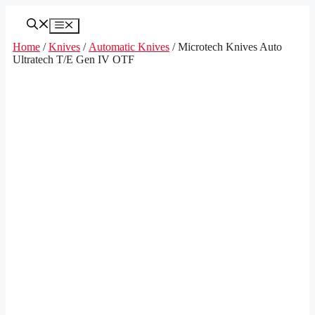
Skip
to
Menu
content
Home
/
Knives
/
Automatic Knives
/ Microtech Knives Auto
Ultratech T/E Gen IV OTF