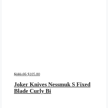
Original
Current
$
181.95
$
105.80
price
price
was:
is:
Joker Knives Nessmuk S Fixed
$181.95.
$105.80.
Blade Curly Bi