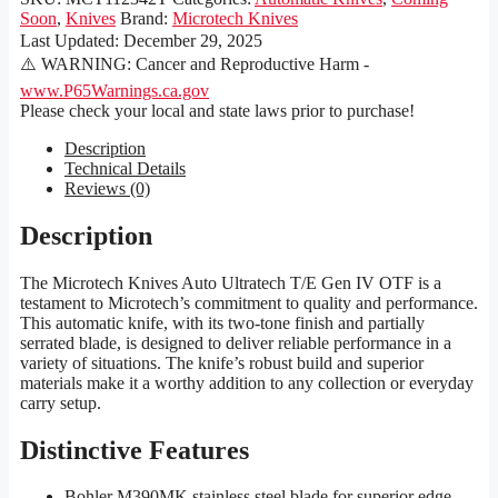
Soon
,
Knives
Brand:
Microtech Knives
Last Updated:
December 29, 2025
⚠️ WARNING: Cancer and Reproductive Harm -
www.P65Warnings.ca.gov
Please check your local and state laws prior to purchase!
Description
Technical Details
Reviews (0)
Description
The Microtech Knives Auto Ultratech T/E Gen IV OTF is a
testament to Microtech’s commitment to quality and performance.
This automatic knife, with its two-tone finish and partially
serrated blade, is designed to deliver reliable performance in a
variety of situations. The knife’s robust build and superior
materials make it a worthy addition to any collection or everyday
carry setup.
Distinctive Features
Bohler M390MK stainless steel blade for superior edge