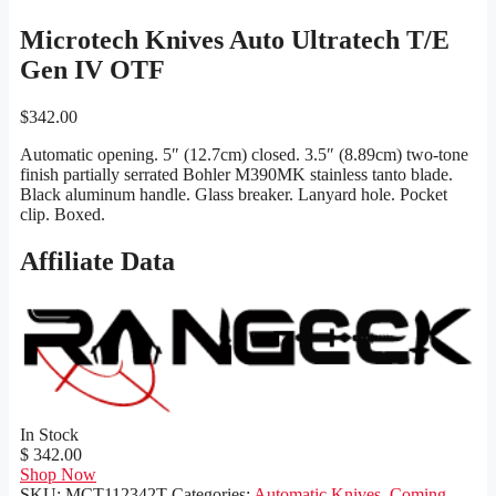
Microtech Knives Auto Ultratech T/E
Gen IV OTF
$
342.00
Automatic opening. 5″ (12.7cm) closed. 3.5″ (8.89cm) two-tone
finish partially serrated Bohler M390MK stainless tanto blade.
Black aluminum handle. Glass breaker. Lanyard hole. Pocket
clip. Boxed.
Affiliate Data
In Stock
$ 342.00
Shop Now
SKU:
MCT112342T
Categories:
Automatic Knives
,
Coming