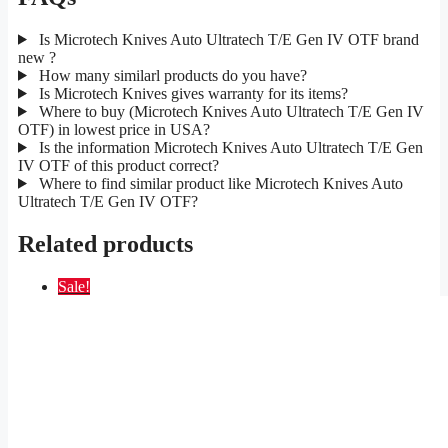
Is Microtech Knives Auto Ultratech T/E Gen IV OTF brand
new ?
How many similarl products do you have?
Is Microtech Knives gives warranty for its items?
Where to buy (Microtech Knives Auto Ultratech T/E Gen IV
OTF) in lowest price in USA?
Is the information Microtech Knives Auto Ultratech T/E Gen
IV OTF of this product correct?
Where to find similar product like Microtech Knives Auto
Ultratech T/E Gen IV OTF?
Related products
Sale!