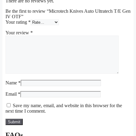
There are no reviews yet.
Be the first to review “Microtech Knives Auto Ultratech T/E Gen
IV OTF”
Your rating
*
Your review
*
Name
*
Email
*
Save my name, email, and website in this browser for the
next time I comment.
FAQs