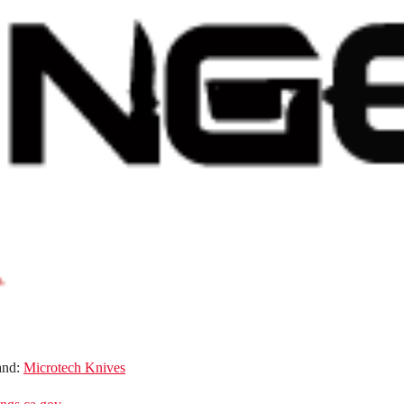
and:
Microtech Knives