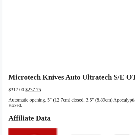
Microtech Knives Auto Ultratech S/E OT
Original
Current
$
317.00
$
237.75
price
price
Automatic opening. 5″ (12.7cm) closed. 3.5″ (8.89cm) Apocalyptic 
was:
is:
Boxed.
$317.00.
$237.75.
Affiliate Data