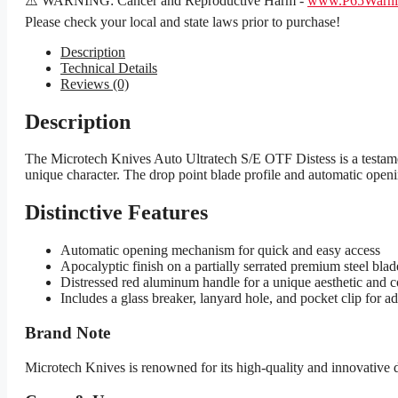
⚠️ WARNING: Cancer and Reproductive Harm -
www.P65Warnin
Please check your local and state laws prior to purchase!
Description
Technical Details
Reviews (0)
Description
The Microtech Knives Auto Ultratech S/E OTF Distess is a testamen
unique character. The drop point blade profile and automatic openi
Distinctive Features
Automatic opening mechanism for quick and easy access
Apocalyptic finish on a partially serrated premium steel blad
Distressed red aluminum handle for a unique aesthetic and c
Includes a glass breaker, lanyard hole, and pocket clip for a
Brand Note
Microtech Knives is renowned for its high-quality and innovative