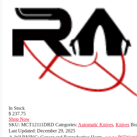
In Stock
$ 237.75
Shop Now
SKU:
MCT12111DRD
Categories:
Automatic Knives
,
Knives
Br
Last Updated:
December 29, 2025