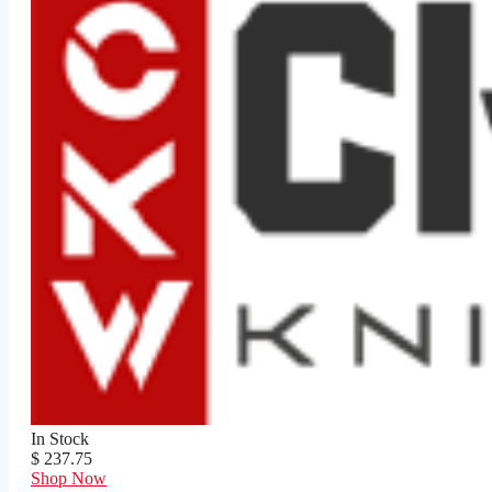
In Stock
$ 237.75
Shop Now