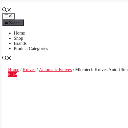
Skip
to
content
Menu
Menu
Home
Shop
Brands
Product Categories
Home
/
Knives
/
Automatic Knives
/ Microtech Knives Auto Ultr
Sale!