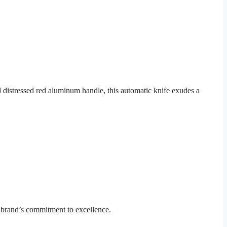
 distressed red aluminum handle, this automatic knife exudes a
 brand’s commitment to excellence.