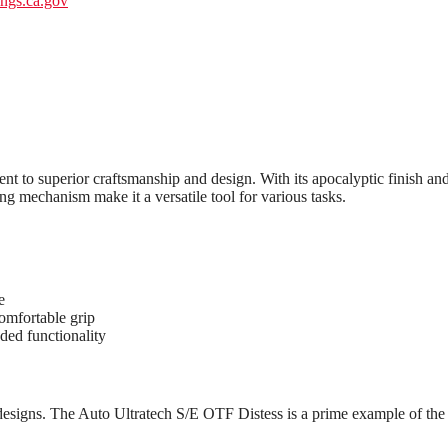
gs.ca.gov
t to superior craftsmanship and design. With its apocalyptic finish and
ng mechanism make it a versatile tool for various tasks.
e
omfortable grip
dded functionality
 designs. The Auto Ultratech S/E OTF Distess is a prime example of the