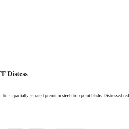
F Distess
finish partially serrated premium steel drop point blade. Distressed re