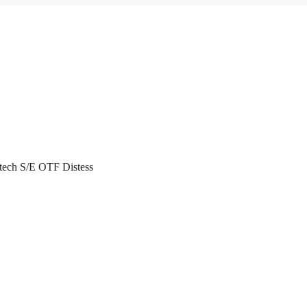
atech S/E OTF Distess