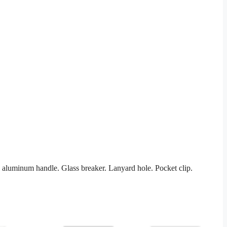
d aluminum handle. Glass breaker. Lanyard hole. Pocket clip.