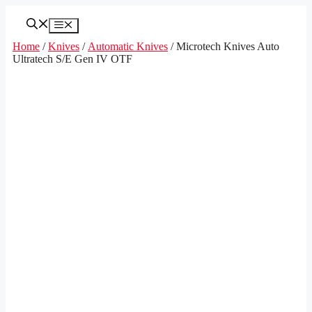
Skip
to
Menu
content
Home
/
Knives
/
Automatic Knives
/ Microtech Knives Auto
Ultratech S/E Gen IV OTF