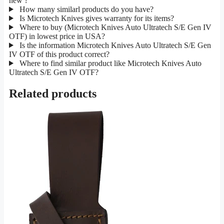
new ?
How many similarl products do you have?
Is Microtech Knives gives warranty for its items?
Where to buy (Microtech Knives Auto Ultratech S/E Gen IV
OTF) in lowest price in USA?
Is the information Microtech Knives Auto Ultratech S/E Gen
IV OTF of this product correct?
Where to find similar product like Microtech Knives Auto
Ultratech S/E Gen IV OTF?
Related products