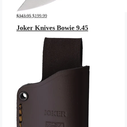
Original
Current
$
343.95
$
199.99
price
price
was:
is:
Joker Knives Bowie 9.45
$343.95.
$199.99.