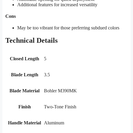
Additional features for increased versatility
Cons
May be too vibrant for those preferring subdued colors
Technical Details
Closed Length
5
Blade Length
3.5
Blade Material
Bohler M390MK
Finish
Two-Tone Finish
Handle Material
Aluminum