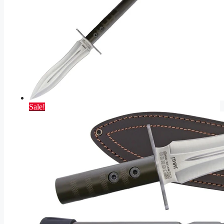
Sale!