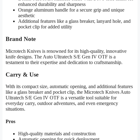
enhanced durability and sharpness
Orange aluminum handle for a secure grip and unique
aesthetic
Additional features like a glass breaker, lanyard hole, and
pocket clip for added utility
Brand Note
Microtech Knives is renowned for its high-quality, innovative
knife designs. The Auto Ultratech S/E Gen IV OTF is a
testament to their expertise and dedication to craftsmanship.
Carry & Use
With its compact size, automatic opening, and additional features
like a glass breaker and pocket clip, the Microtech Knives Auto
Ultratech S/E Gen IV OTF is a versatile tool suitable for
everyday carry, outdoor adventures, and even emergency
situations.
Pros
High-quality materials and construction
Automatic opening for quick deployment