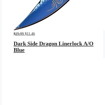
Original
Current
$
25.95
$
11.46
price
price
was:
is:
Dark Side Dragon Linerlock A/O
$25.95.
$11.46.
Blue