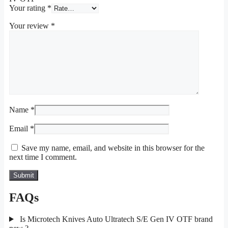
Your rating
*
Your review
*
Name
*
Email
*
Save my name, email, and website in this browser for the
next time I comment.
FAQs
Is Microtech Knives Auto Ultratech S/E Gen IV OTF brand