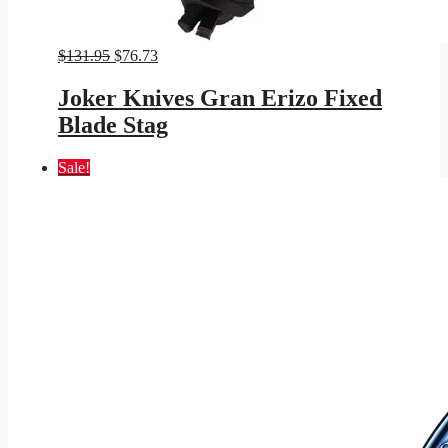
Original
Current
$
131.95
$
76.73
price
price
was:
is:
Joker Knives Gran Erizo Fixed
$131.95.
$76.73.
Blade Stag
Sale!