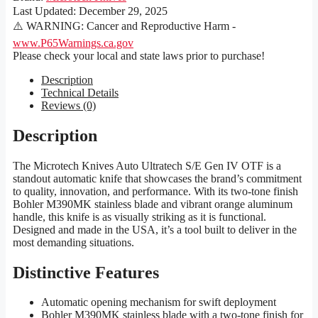
Last Updated:
December 29, 2025
⚠️ WARNING: Cancer and Reproductive Harm -
www.P65Warnings.ca.gov
Please check your local and state laws prior to purchase!
Description
Technical Details
Reviews (0)
Description
The Microtech Knives Auto Ultratech S/E Gen IV OTF is a
standout automatic knife that showcases the brand’s commitment
to quality, innovation, and performance. With its two-tone finish
Bohler M390MK stainless blade and vibrant orange aluminum
handle, this knife is as visually striking as it is functional.
Designed and made in the USA, it’s a tool built to deliver in the
most demanding situations.
Distinctive Features
Automatic opening mechanism for swift deployment
Bohler M390MK stainless blade with a two-tone finish for