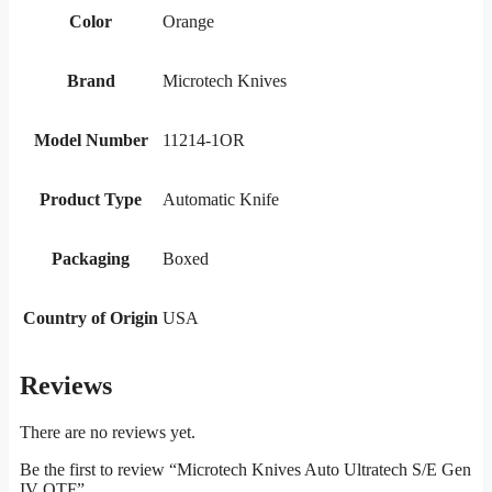
Color
Orange
Brand
Microtech Knives
Model Number
11214-1OR
Product Type
Automatic Knife
Packaging
Boxed
Country of Origin
USA
Reviews
There are no reviews yet.
Be the first to review “Microtech Knives Auto Ultratech S/E Gen
IV OTF”