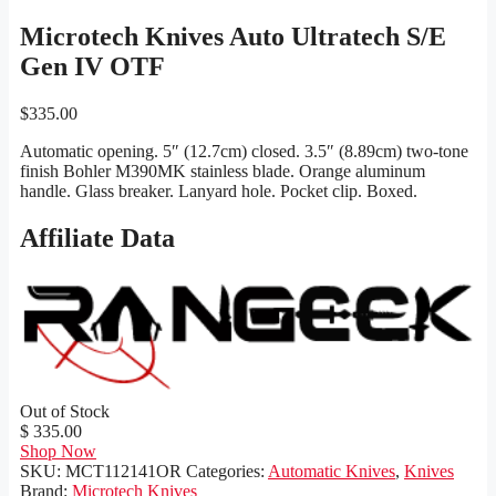
Microtech Knives Auto Ultratech S/E
Gen IV OTF
$
335.00
Automatic opening. 5″ (12.7cm) closed. 3.5″ (8.89cm) two-tone
finish Bohler M390MK stainless blade. Orange aluminum
handle. Glass breaker. Lanyard hole. Pocket clip. Boxed.
Affiliate Data
Out of Stock
$ 335.00
Shop Now
SKU:
MCT112141OR
Categories:
Automatic Knives
,
Knives
Brand:
Microtech Knives