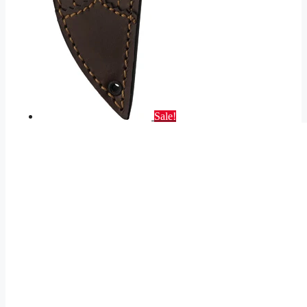
Sale!