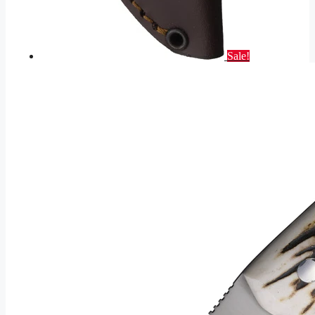
Sale!