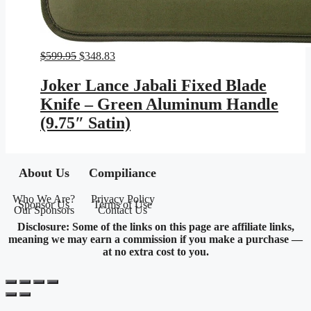
Original
Current
$
599.95
$
348.83
price
price
was:
is:
Joker Lance Jabali Fixed Blade
$599.95.
$348.83.
Knife – Green Aluminum Handle
(9.75″ Satin)
About Us
Compiliance
Who We Are?
Privacy Policy
Sponsor Us
Terms of Use
Our Sponsors
Contact Us
Disclosure: Some of the links on this page are affiliate links,
meaning we may earn a commission if you make a purchase —
at no extra cost to you.