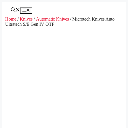
Skip
to
Menu
content
Home
/
Knives
/
Automatic Knives
/ Microtech Knives Auto
Ultratech S/E Gen IV OTF