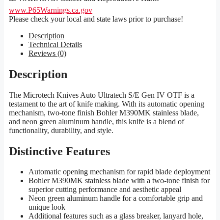
www.P65Warnings.ca.gov
Please check your local and state laws prior to purchase!
Description
Technical Details
Reviews (0)
Description
The Microtech Knives Auto Ultratech S/E Gen IV OTF is a
testament to the art of knife making. With its automatic opening
mechanism, two-tone finish Bohler M390MK stainless blade,
and neon green aluminum handle, this knife is a blend of
functionality, durability, and style.
Distinctive Features
Automatic opening mechanism for rapid blade deployment
Bohler M390MK stainless blade with a two-tone finish for
superior cutting performance and aesthetic appeal
Neon green aluminum handle for a comfortable grip and
unique look
Additional features such as a glass breaker, lanyard hole,