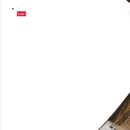
Sale!