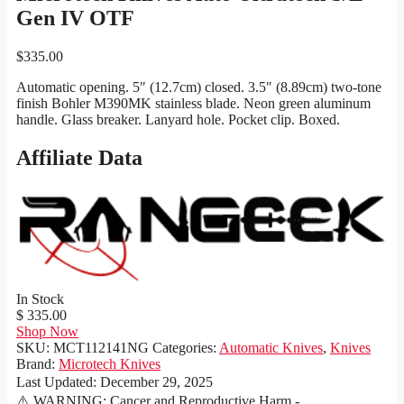
Gen IV OTF
$
335.00
Automatic opening. 5″ (12.7cm) closed. 3.5″ (8.89cm) two-tone
finish Bohler M390MK stainless blade. Neon green aluminum
handle. Glass breaker. Lanyard hole. Pocket clip. Boxed.
Affiliate Data
In Stock
$ 335.00
Shop Now
SKU:
MCT112141NG
Categories:
Automatic Knives
,
Knives
Brand:
Microtech Knives
Last Updated:
December 29, 2025
⚠️ WARNING: Cancer and Reproductive Harm -