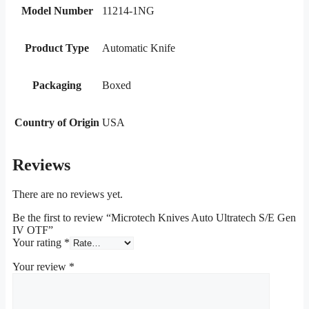
Model Number
11214-1NG
Product Type
Automatic Knife
Packaging
Boxed
Country of Origin
USA
Reviews
There are no reviews yet.
Be the first to review “Microtech Knives Auto Ultratech S/E Gen
IV OTF”
Your rating
*
Your review
*