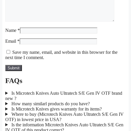
Name
*
Email
*
Save my name, email, and website in this browser for the
next time I comment.
FAQs
Is Microtech Knives Auto Ultratech S/E Gen IV OTF brand
new ?
How many similarl products do you have?
Is Microtech Knives gives warranty for its items?
Where to buy (Microtech Knives Auto Ultratech S/E Gen IV
OTF) in lowest price in USA?
Is the information Microtech Knives Auto Ultratech S/E Gen
IV OTF of this product correct?