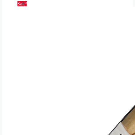
Sale!