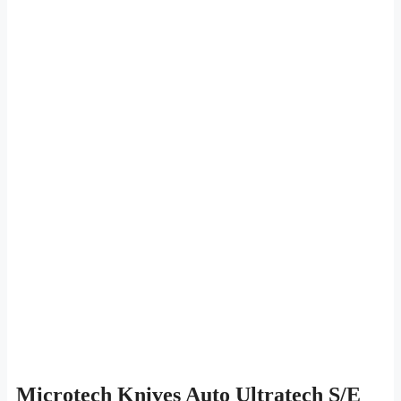
Microtech Knives Auto Ultratech S/E