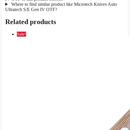
Where to find similar product like Microtech Knives Auto
Ultratech S/E Gen IV OTF?
Related products
Sale!