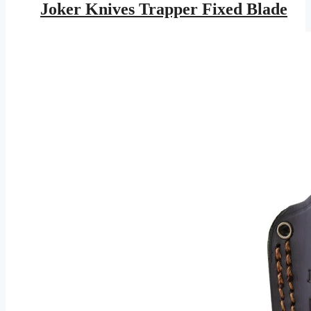
was:
is:
Joker Knives Trapper Fixed Blade
$143.95.
$83.71.