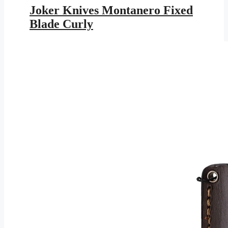
was:
is:
Joker Knives Montanero Fixed
$179.95.
$104.64.
Blade Curly