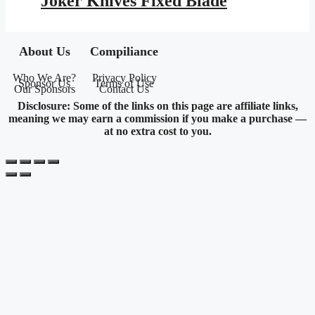
Joker Knives Fixed Blade
$203.95.
$118.59.
About Us
Compiliance
Who We Are?
Privacy Policy
Sponsor Us
Terms of Use
Our Sponsors
Contact Us
Disclosure: Some of the links on this page are affiliate links,
meaning we may earn a commission if you make a purchase —
at no extra cost to you.