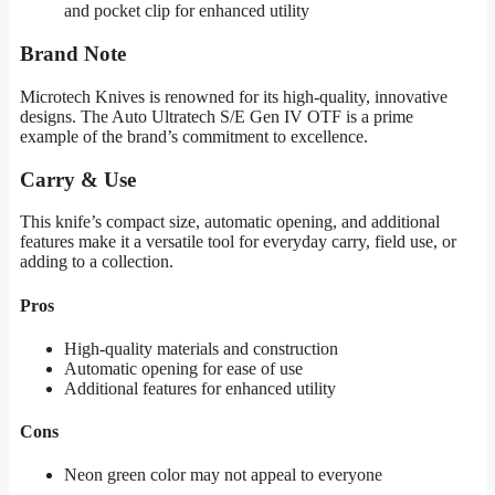
and pocket clip for enhanced utility
Brand Note
Microtech Knives is renowned for its high-quality, innovative
designs. The Auto Ultratech S/E Gen IV OTF is a prime
example of the brand’s commitment to excellence.
Carry & Use
This knife’s compact size, automatic opening, and additional
features make it a versatile tool for everyday carry, field use, or
adding to a collection.
Pros
High-quality materials and construction
Automatic opening for ease of use
Additional features for enhanced utility
Cons
Neon green color may not appeal to everyone