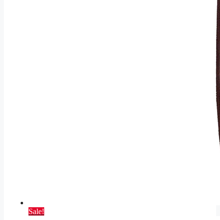
Sale!