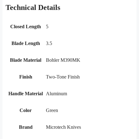
Technical Details
Closed Length
5
Blade Length
3.5
Blade Material
Bohler M390MK
Finish
Two-Tone Finish
Handle Material
Aluminum
Color
Green
Brand
Microtech Knives