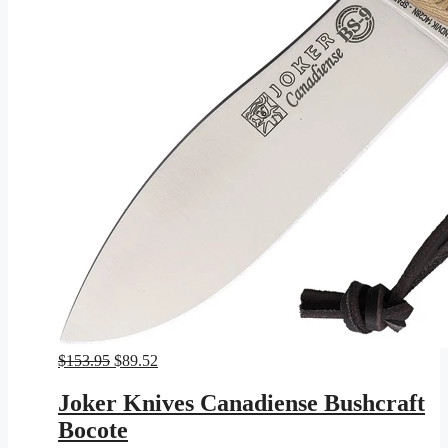
Original
Current
$
153.95
$
89.52
price
price
was:
is:
Joker Knives Canadiense Bushcraft
$153.95.
$89.52.
Bocote