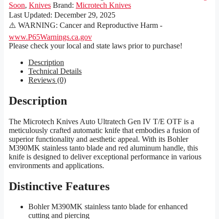
Soon
,
Knives
Brand:
Microtech Knives
Last Updated:
December 29, 2025
⚠️ WARNING: Cancer and Reproductive Harm -
www.P65Warnings.ca.gov
Please check your local and state laws prior to purchase!
Description
Technical Details
Reviews (0)
Description
The Microtech Knives Auto Ultratech Gen IV T/E OTF is a
meticulously crafted automatic knife that embodies a fusion of
superior functionality and aesthetic appeal. With its Bohler
M390MK stainless tanto blade and red aluminum handle, this
knife is designed to deliver exceptional performance in various
environments and applications.
Distinctive Features
Bohler M390MK stainless tanto blade for enhanced
cutting and piercing