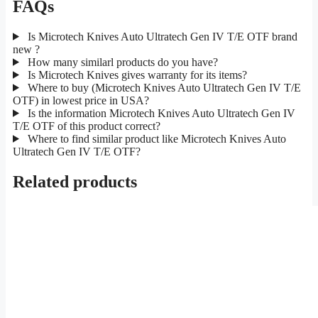
FAQs
Is Microtech Knives Auto Ultratech Gen IV T/E OTF brand
new ?
How many similarl products do you have?
Is Microtech Knives gives warranty for its items?
Where to buy (Microtech Knives Auto Ultratech Gen IV T/E
OTF) in lowest price in USA?
Is the information Microtech Knives Auto Ultratech Gen IV
T/E OTF of this product correct?
Where to find similar product like Microtech Knives Auto
Ultratech Gen IV T/E OTF?
Related products