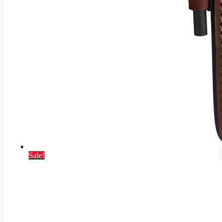
Sale!