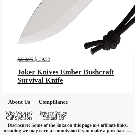
Original
Current
$
239.95
$
139.52
price
price
was:
is:
Joker Knives Ember Bushcraft
$239.95.
$139.52.
Survival Knife
About Us
Compiliance
Who We Are?
Privacy Policy
Sponsor Us
Terms of Use
Our Sponsors
Contact Us
Disclosure: Some of the links on this page are affiliate links,
meaning we may earn a commission if you make a purchase —