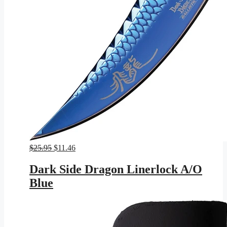
Original
Current
$
25.95
$
11.46
price
price
was:
is:
Dark Side Dragon Linerlock A/O
$25.95.
$11.46.
Blue