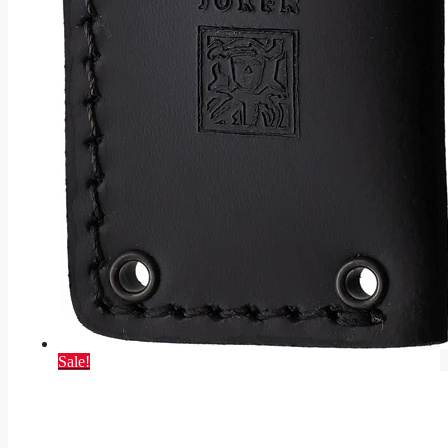
Sale!