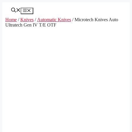
Skip
to
Menu
content
Home
/
Knives
/
Automatic Knives
/ Microtech Knives Auto
Ultratech Gen IV T/E OTF