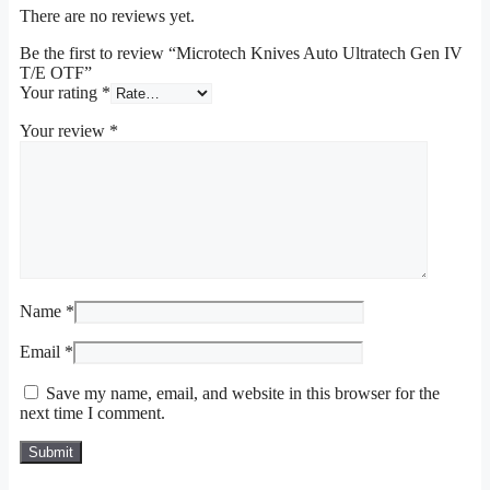
There are no reviews yet.
Be the first to review “Microtech Knives Auto Ultratech Gen IV
T/E OTF”
Your rating
*
Your review
*
Name
*
Email
*
Save my name, email, and website in this browser for the
next time I comment.