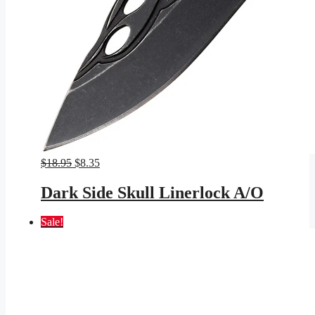
Original
Current
$
18.95
$
8.35
price
price
was:
is:
Dark Side Skull Linerlock A/O
$18.95.
$8.35.
Sale!