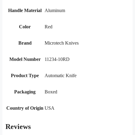
Handle Material
Aluminum
Color
Red
Brand
Microtech Knives
Model Number
11234-10RD
Product Type
Automatic Knife
Packaging
Boxed
Country of Origin
USA
Reviews