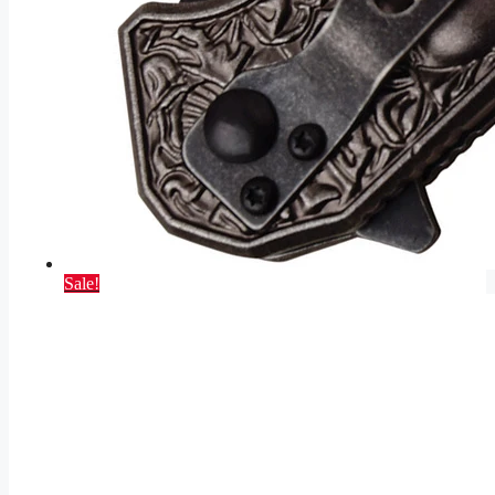
Sale!