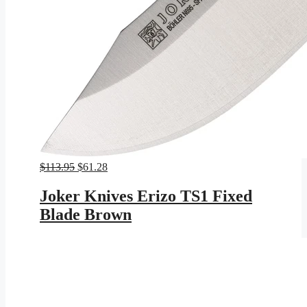
Original
Current
$
113.95
$
61.28
price
price
was:
is:
Joker Knives Erizo TS1 Fixed
$113.95.
$61.28.
Blade Brown