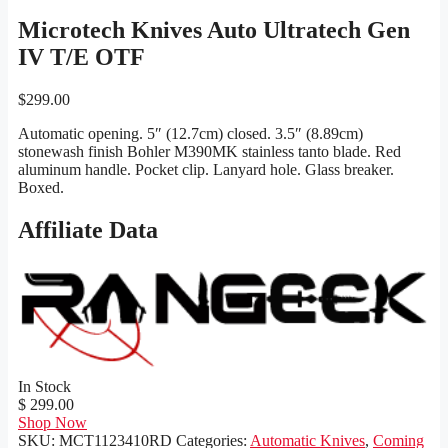
Microtech Knives Auto Ultratech Gen
IV T/E OTF
$
299.00
Automatic opening. 5″ (12.7cm) closed. 3.5″ (8.89cm)
stonewash finish Bohler M390MK stainless tanto blade. Red
aluminum handle. Pocket clip. Lanyard hole. Glass breaker.
Boxed.
Affiliate Data
In Stock
$ 299.00
Shop Now
SKU:
MCT1123410RD
Categories:
Automatic Knives
,
Coming