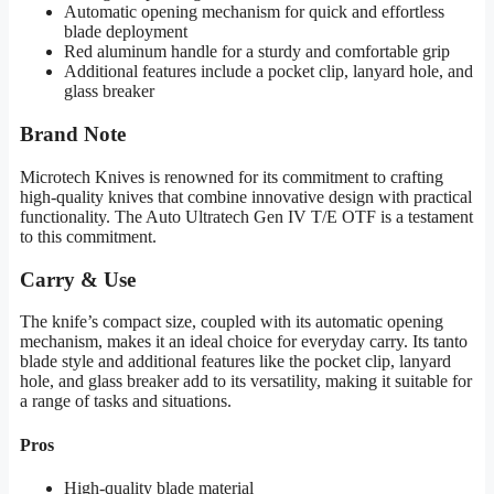
Automatic opening mechanism for quick and effortless
blade deployment
Red aluminum handle for a sturdy and comfortable grip
Additional features include a pocket clip, lanyard hole, and
glass breaker
Brand Note
Microtech Knives is renowned for its commitment to crafting
high-quality knives that combine innovative design with practical
functionality. The Auto Ultratech Gen IV T/E OTF is a testament
to this commitment.
Carry & Use
The knife’s compact size, coupled with its automatic opening
mechanism, makes it an ideal choice for everyday carry. Its tanto
blade style and additional features like the pocket clip, lanyard
hole, and glass breaker add to its versatility, making it suitable for
a range of tasks and situations.
Pros
High-quality blade material