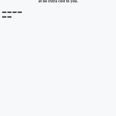
at no extra cost to you.