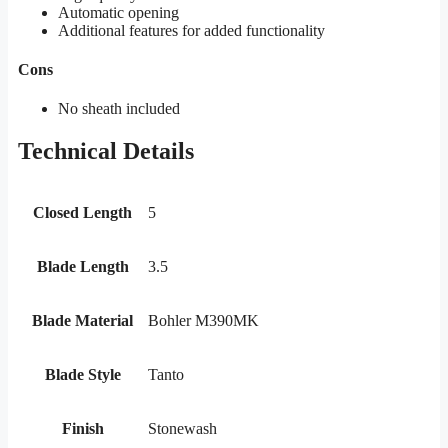
Automatic opening
Additional features for added functionality
Cons
No sheath included
Technical Details
Closed Length
5
Blade Length
3.5
Blade Material
Bohler M390MK
Blade Style
Tanto
Finish
Stonewash