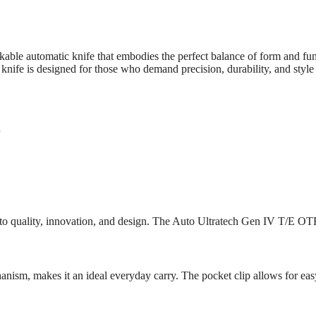
e automatic knife that embodies the perfect balance of form and funct
ife is designed for those who demand precision, durability, and style i
h
quality, innovation, and design. The Auto Ultratech Gen IV T/E OTF is 
nism, makes it an ideal everyday carry. The pocket clip allows for easy