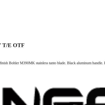
IV T/E OTF
finish Bohler M390MK stainless tanto blade. Black aluminum handle. P