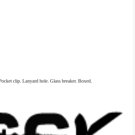
ocket clip. Lanyard hole. Glass breaker. Boxed.