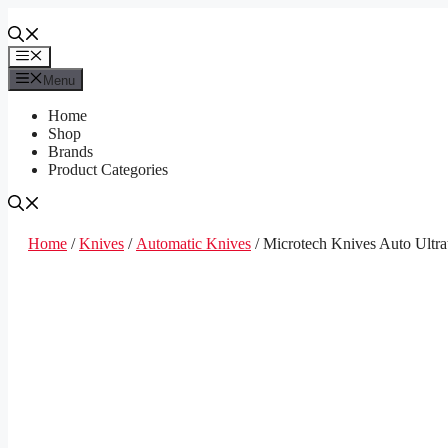
Skip
to
content
Menu
Menu
Home
Shop
Brands
Product Categories
Home
/
Knives
/
Automatic Knives
/ Microtech Knives Auto Ultr