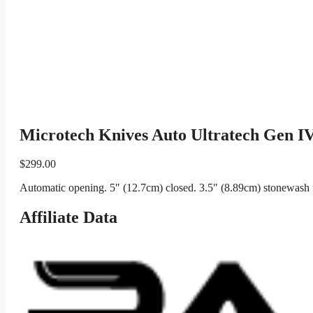
Microtech Knives Auto Ultratech Gen 
$
299.00
Automatic opening. 5″ (12.7cm) closed. 3.5″ (8.89cm) stonewash 
Affiliate Data