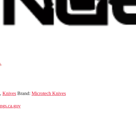
,
Knives
Brand:
Microtech Knives
gs.ca.gov