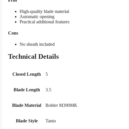
Pros
High-quality blade material
Automatic opening
Practical additional features
Cons
No sheath included
Technical Details
Closed Length
5
Blade Length
3.5
Blade Material
Bohler M390MK
Blade Style
Tanto