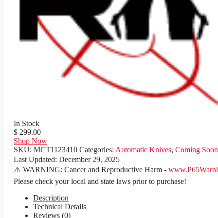
In Stock
$ 299.00
Shop Now
SKU:
MCT1123410
Categories:
Automatic Knives
,
Coming Soon
Last Updated:
December 29, 2025
⚠️ WARNING: Cancer and Reproductive Harm -
www.P65Warnin
Please check your local and state laws prior to purchase!
Description
Technical Details
Reviews (0)