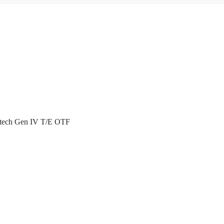
atech Gen IV T/E OTF