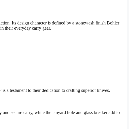
ion. Its design character is defined by a stonewash finish Bohler
n their everyday carry gear.
a testament to their dedication to crafting superior knives.
 and secure carry, while the lanyard hole and glass breaker add to