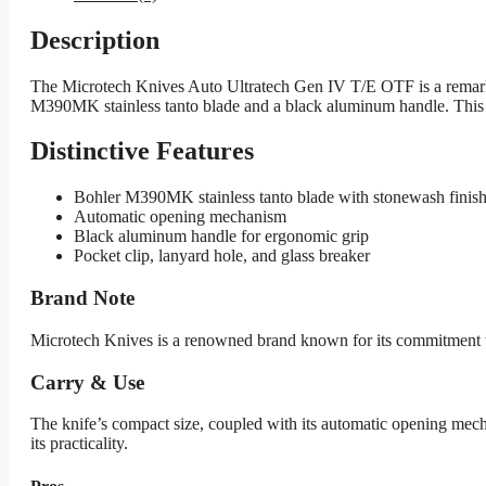
Description
The Microtech Knives Auto Ultratech Gen IV T/E OTF is a remarkabl
M390MK stainless tanto blade and a black aluminum handle. This kn
Distinctive Features
Bohler M390MK stainless tanto blade with stonewash finis
Automatic opening mechanism
Black aluminum handle for ergonomic grip
Pocket clip, lanyard hole, and glass breaker
Brand Note
Microtech Knives is a renowned brand known for its commitment to 
Carry & Use
The knife’s compact size, coupled with its automatic opening mecha
its practicality.