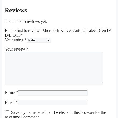
Reviews
There are no reviews yet.
Be the first to review “Microtech Knives Auto Ultratech Gen IV
D/E OTF”
Your rating
*
Your review
*
Name
*
Email
*
Save my name, email, and website in this browser for the
next time I comment.