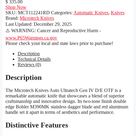
$ 335.00
Shop Now
SKU:
MCT112241RD
Categories:
Automatic Knives
,
Knives
Brand:
Microtech Knives
Last Updated:
December 29, 2025
⚠️ WARNING: Cancer and Reproductive Harm -
www.P65Warnings.ca.gov
Please check your local and state laws prior to purchase!
Description
Technical Details
Reviews (0)
Description
The Microtech Knives Auto Ultratech Gen IV D/E OTF is a
remarkable automatic knife that showcases a blend of superior
craftsmanship and innovative design. Its two-tone finish double
edge Bohler M390MK stainless dagger blade and red aluminum
handle set it apart in terms of aesthetics and performance.
Distinctive Features