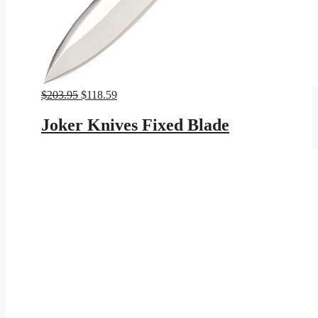
Original
Current
$
203.95
$
118.59
price
price
was:
is:
Joker Knives Fixed Blade
$203.95.
$118.59.