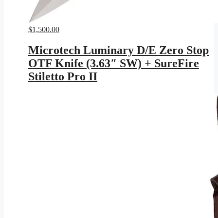
$
1,500.00
Microtech Luminary D/E Zero Stop
OTF Knife (3.63″ SW) + SureFire
Stiletto Pro II