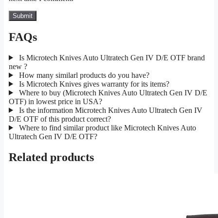
FAQs
Is Microtech Knives Auto Ultratech Gen IV D/E OTF brand
new ?
How many similarl products do you have?
Is Microtech Knives gives warranty for its items?
Where to buy (Microtech Knives Auto Ultratech Gen IV D/E
OTF) in lowest price in USA?
Is the information Microtech Knives Auto Ultratech Gen IV
D/E OTF of this product correct?
Where to find similar product like Microtech Knives Auto
Ultratech Gen IV D/E OTF?
Related products