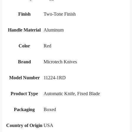
Finish
Two-Tone Finish
Handle Material
Aluminum
Color
Red
Brand
Microtech Knives
Model Number
11224-1RD
Product Type
Automatic Knife, Fixed Blade
Packaging
Boxed
Country of Origin
USA