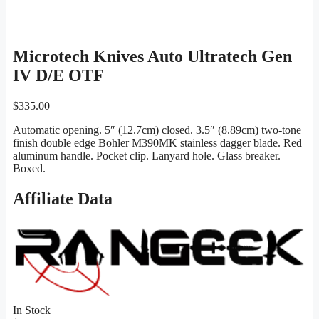
Microtech Knives Auto Ultratech Gen
IV D/E OTF
$
335.00
Automatic opening. 5″ (12.7cm) closed. 3.5″ (8.89cm) two-tone
finish double edge Bohler M390MK stainless dagger blade. Red
aluminum handle. Pocket clip. Lanyard hole. Glass breaker.
Boxed.
Affiliate Data
In Stock