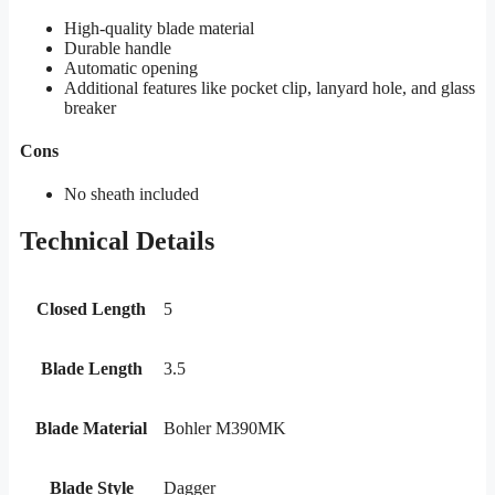
High-quality blade material
Durable handle
Automatic opening
Additional features like pocket clip, lanyard hole, and glass
breaker
Cons
No sheath included
Technical Details
Closed Length
5
Blade Length
3.5
Blade Material
Bohler M390MK
Blade Style
Dagger