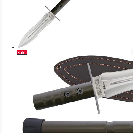
Sale!