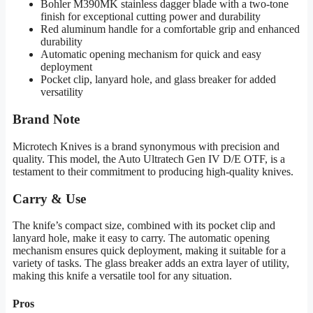
Bohler M390MK stainless dagger blade with a two-tone
finish for exceptional cutting power and durability
Red aluminum handle for a comfortable grip and enhanced
durability
Automatic opening mechanism for quick and easy
deployment
Pocket clip, lanyard hole, and glass breaker for added
versatility
Brand Note
Microtech Knives is a brand synonymous with precision and
quality. This model, the Auto Ultratech Gen IV D/E OTF, is a
testament to their commitment to producing high-quality knives.
Carry & Use
The knife’s compact size, combined with its pocket clip and
lanyard hole, make it easy to carry. The automatic opening
mechanism ensures quick deployment, making it suitable for a
variety of tasks. The glass breaker adds an extra layer of utility,
making this knife a versatile tool for any situation.
Pros