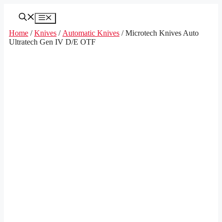
Skip
to
Menu
content
Home
/
Knives
/
Automatic Knives
/ Microtech Knives Auto
Ultratech Gen IV D/E OTF