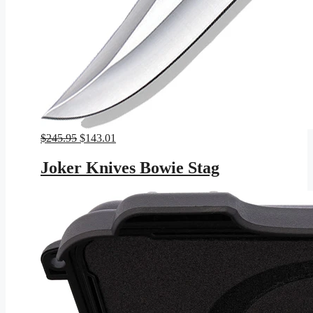
Original
Current
$
245.95
$
143.01
price
price
was:
is:
Joker Knives Bowie Stag
$245.95.
$143.01.