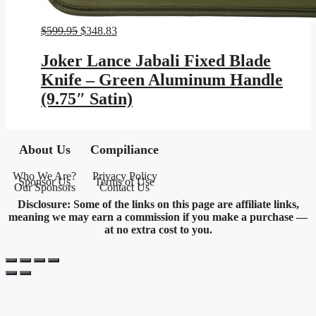
Original
Current
$
599.95
$
348.83
price
price
was:
is:
Joker Lance Jabali Fixed Blade
$599.95.
$348.83.
Knife – Green Aluminum Handle
(9.75″ Satin)
About Us
Compiliance
Who We Are?
Privacy Policy
Sponsor Us
Terms of Use
Our Sponsors
Contact Us
Disclosure: Some of the links on this page are affiliate links,
meaning we may earn a commission if you make a purchase —
at no extra cost to you.