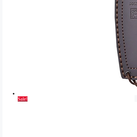
Sale!